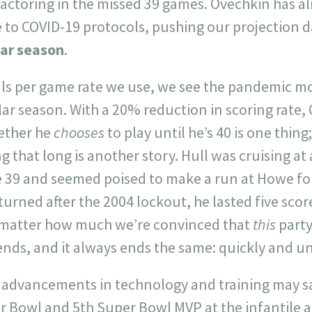
factoring in the missed 39 games. Ovechkin has a
 to COVID-19 protocols, pushing our projection d
lar season
.
als per game rate we use, we see the pandemic mo
lar season. With a 20% reduction in scoring rate,
hether he
chooses
to play until he’s 40 is one thin
g that long is another story. Hull was cruising at
e 39 and seemed poised to make a run at Howe for
eturned after the 2004 lockout, he lasted five sco
o matter how much we’re convinced that
this
party 
 ends, and it always ends the same: quickly and u
advancements in technology and training may sa
r Bowl and 5th Super Bowl MVP at the infantile ag