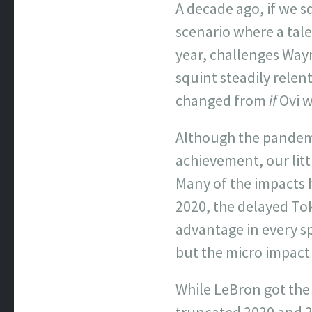
A decade ago, if we 
scenario where a tal
year, challenges Way
squint steadily relen
changed from
if
Ovi w
Although the pandemi
achievement, our litt
Many of the impacts
2020, the delayed To
advantage in every s
but the micro impact 
While LeBron got the f
truncated 2020 and 