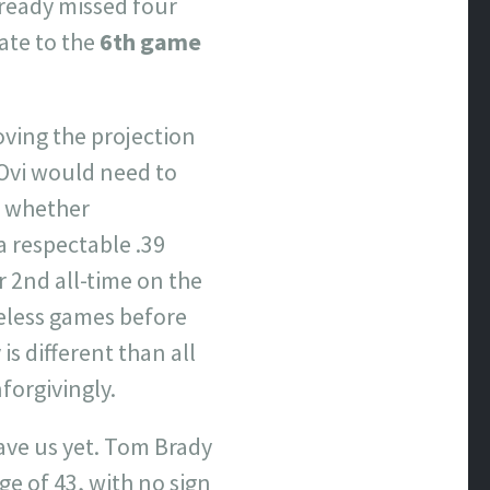
lready missed four
ate to the
6th game
ving the projection
 Ovi would need to
g; whether
 a respectable .39
 2nd all-time on the
reless games before
is different than all
nforgivingly.
ve us yet. Tom Brady
e of 43, with no sign