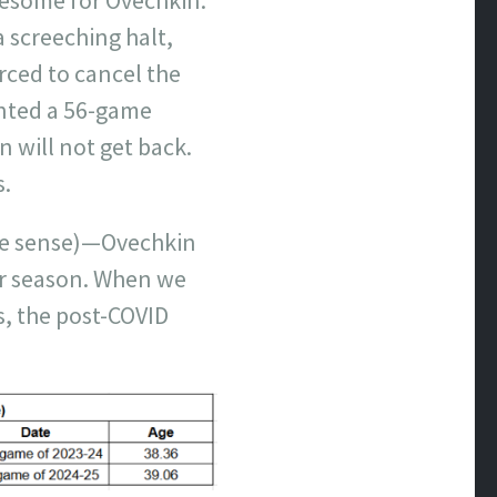
 screeching halt,
rced to cancel the
ented a 56-game
n will not get back.
s.
ure sense)—Ovechkin
ar season. When we
s, the post-COVID