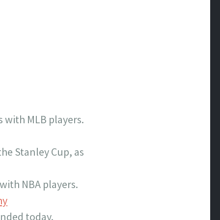
s with MLB players.
the Stanley Cup, as
with NBA players.
hy
 ended today.