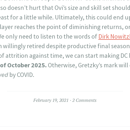
so doesn’t hurt that Ovi’s size and skill set shoul
ast for a little while. Ultimately, this could end
layer reaches the point of diminishing returns, 
We only need to listen to the words of
Dirk Nowitz
willingly retired despite productive final seasons
of attrition against time, we can start making DC
of October 2025.
Otherwise, Gretzky’s mark will
ved
by COVID.
February 19, 2021
2 Comments