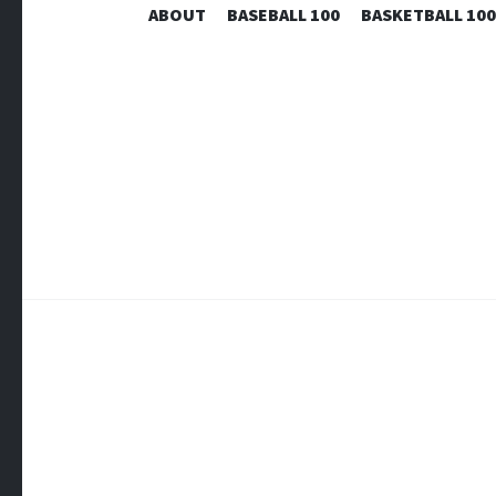
ABOUT
BASEBALL 100
BASKETBALL 100