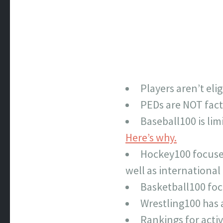
Players aren’t elig
PEDs are NOT fact
Baseball100 is li
Here’s why.
Hockey100 focuses 
well as internationa
Basketball100 foc
Wrestling100 has
Rankings for activ