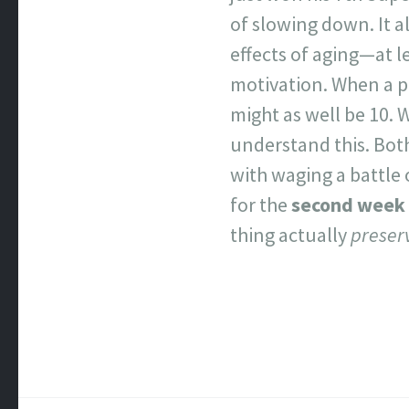
of slowing down. It al
effects of aging—at le
motivation. When a p
might as well be 10. 
understand this. Both 
with waging a battle 
for the
second week 
thing actually
preser