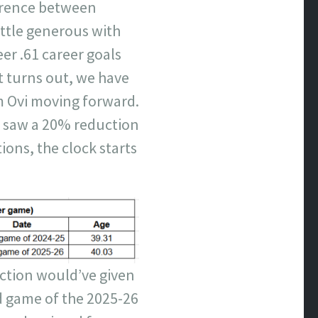
ference between
ittle generous with
er .61 career goals
it turns out, we have
m Ovi moving forward.
h saw a 20% reduction
tions, the clock starts
ection would’ve given
d game of the 2025-26