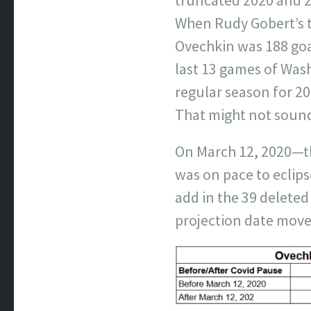
When Rudy Gobert’s te
Ovechkin was 188 goa
last 13 games of Was
regular season for 20
That might not sound 
On March 12, 2020—th
was on pace to eclip
add in the 39 delete
projection date move