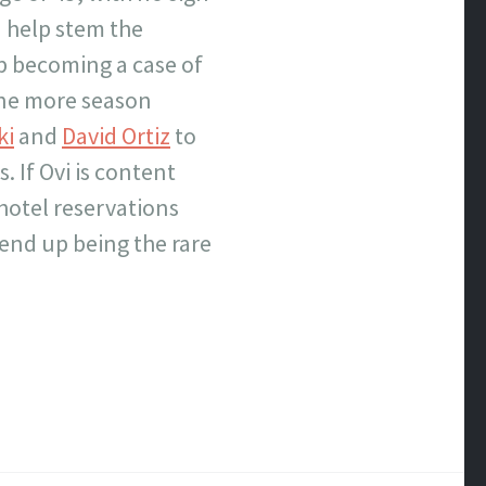
d help stem the
 up becoming a case of
one more season
ki
and
David Ortiz
to
. If Ovi is content
 hotel reservations
 end up being the rare