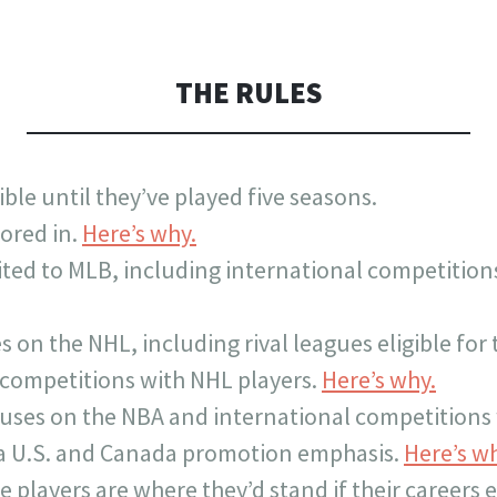
THE RULES
ible until they’ve played five seasons.
ored in.
Here’s why.
mited to MLB, including international competition
on the NHL, including rival leagues eligible for 
l competitions with NHL players.
Here’s why.
uses on the NBA and international competitions 
 a U.S. and Canada promotion emphasis.
Here’s w
e players are where they’d stand if their careers