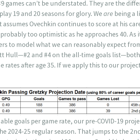
39 games can’t be understated. They are the dif
play 19 and 20 seasons for glory. We
are
being a l
it assumes Ovechkin continues to score at his care
 probably too optimistic as he approaches 40. As 
ers to model what we can reasonably expect fro
t Hull—#2 and #4 on the all-time goals list—bot
e rates after age 35. If we apply this to our projec
able goals per game rate, our pre-COVID-19 proj
the 2024-25 regular season. That jumps to the 2n