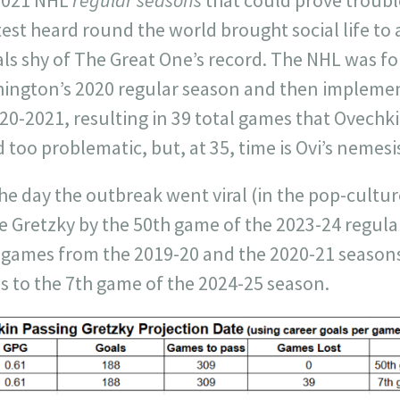
st heard round the world brought social life to a
ls shy of The Great One’s record. The NHL was fo
hington’s 2020 regular season and then implem
20-2021, resulting in 39 total games that Ovechki
too problematic, but, at 35, time is Ovi’s nemesi
e day the outbreak went viral (in the pop-cult
se Gretzky by the 50th game of the 2023-24 regul
d games from the 2019-20 and the 2020-21 season
s to the 7th game of the 2024-25 season.