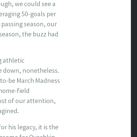
ough, we could see a
eraging 50-goals per
h passing season, our
 season, the buzz had
 athletic
de down, nonetheless.
-to-be March Madness
 home-field
st of our attention,
agined.
 his legacy, it is the
lesome for Ovechkin.