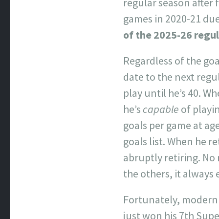
regular season after 
games in 2020-21 due
of the 2025-26 regu
Regardless of the go
date to the next regu
play until he’s 40. W
he’s
capable
of playin
goals per game at ag
goals list. When he r
abruptly retiring. N
the others, it always
Fortunately, modern 
just won his 7th Supe