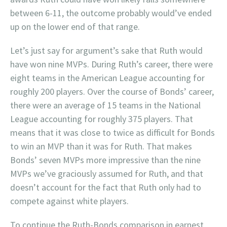
between 6-11, the outcome probably would’ve ended
up on the lower end of that range.
Let’s just say for argument’s sake that Ruth would
have won nine MVPs. During Ruth’s career, there were
eight teams in the American League accounting for
roughly 200 players. Over the course of Bonds’ career,
there were an average of 15 teams in the National
League accounting for roughly 375 players. That
means that it was close to twice as difficult for Bonds
to win an MVP than it was for Ruth. That makes
Bonds’ seven MVPs more impressive than the nine
MVPs we’ve graciously assumed for Ruth, and that
doesn’t account for the fact that Ruth only had to
compete against white players.
To continue the Ruth-Bonds comparison in earnest,