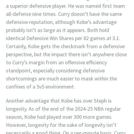
a superior defensive player. He was named first team
all-defense nine times. Curry doesn’t have the same
defensive reputation, although Kobe’s advantage
probably isn’t as large as it appears. Both hold
identical Defensive Win Shares per 82 games at 3.1.
Certainly, Kobe gets the checkmark from a defensive
perspective, but the impact there isn’t anywhere close
to Curry’s margin from an offensive efficiency
standpoint, especially considering defensive
shortcomings are much easier to mask within the
confines of a 5v5 environment.
Another advantage that Kobe has over Steph is
longevity. As of the end of the 2024-25 NBA regular
season, Kobe had played over 300 more games.
However, longevity for the sake of longevity isn’t
necessarily a good thing. On a per-minute basis, Curry