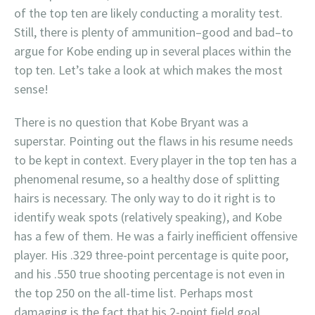
of the top ten are likely conducting a morality test.
Still, there is plenty of ammunition–good and bad–to
argue for Kobe ending up in several places within the
top ten. Let’s take a look at which makes the most
sense!
There is no question that Kobe Bryant was a
superstar. Pointing out the flaws in his resume needs
to be kept in context. Every player in the top ten has a
phenomenal resume, so a healthy dose of splitting
hairs is necessary. The only way to do it right is to
identify weak spots (relatively speaking), and Kobe
has a few of them. He was a fairly inefficient offensive
player. His .329 three-point percentage is quite poor,
and his .550 true shooting percentage is not even in
the top 250 on the all-time list. Perhaps most
damaging is the fact that his 2-point field goal