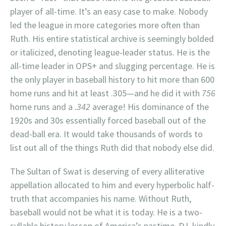
player of all-time. It’s an easy case to make. Nobody
led the league in more categories more often than
Ruth. His entire statistical archive is seemingly bolded
or italicized, denoting league-leader status. He is the
all-time leader in OPS+ and slugging percentage. He is
the only player in baseball history to hit more than 600
home runs and hit at least .305—and he did it with
756
home runs and a
.342
average! His dominance of the
1920s and 30s essentially forced baseball out of the
dead-ball era. It would take thousands of words to
list out all of the things Ruth did that nobody else did.
The Sultan of Swat is deserving of every alliterative
appellation allocated to him and every hyperbolic half-
truth that accompanies his name. Without Ruth,
baseball would not be what it is today. He is a two-
syllable history lesson of America’s pastime. DJ, kindly