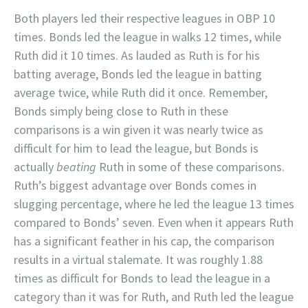
Both players led their respective leagues in OBP 10
times. Bonds led the league in walks 12 times, while
Ruth did it 10 times. As lauded as Ruth is for his
batting average, Bonds led the league in batting
average twice, while Ruth did it once. Remember,
Bonds simply being close to Ruth in these
comparisons is a win given it was nearly twice as
difficult for him to lead the league, but Bonds is
actually
beating
Ruth in some of these comparisons.
Ruth’s biggest advantage over Bonds comes in
slugging percentage, where he led the league 13 times
compared to Bonds’ seven. Even when it appears Ruth
has a significant feather in his cap, the comparison
results in a virtual stalemate. It was roughly 1.88
times as difficult for Bonds to lead the league in a
category than it was for Ruth, and Ruth led the league