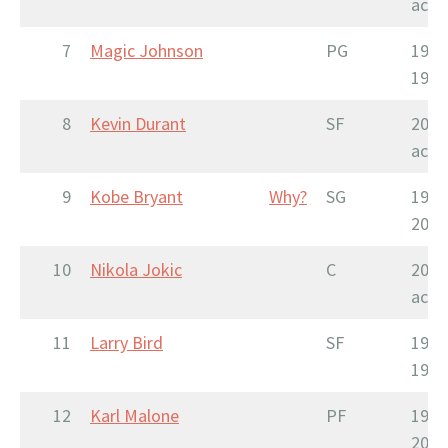
acti
7
Magic Johnson
PG
1979
1996
8
Kevin Durant
SF
2007
acti
9
Kobe Bryant
Why?
SG
1996
2016
10
Nikola Jokic
C
2015
acti
11
Larry Bird
SF
1979
1992
12
Karl Malone
PF
1985
2004