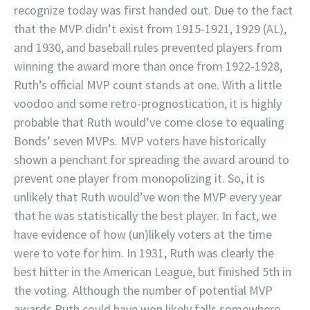
recognize today was first handed out. Due to the fact
that the MVP didn’t exist from 1915-1921, 1929 (AL),
and 1930, and baseball rules prevented players from
winning the award more than once from 1922-1928,
Ruth’s official MVP count stands at one. With a little
voodoo and some retro-prognostication, it is highly
probable that Ruth would’ve come close to equaling
Bonds’ seven MVPs. MVP voters have historically
shown a penchant for spreading the award around to
prevent one player from monopolizing it. So, it is
unlikely that Ruth would’ve won the MVP every year
that he was statistically the best player. In fact, we
have evidence of how (un)likely voters at the time
were to vote for him. In 1931, Ruth was clearly the
best hitter in the American League, but finished 5th in
the voting. Although the number of potential MVP
awards Ruth could have won likely falls somewhere