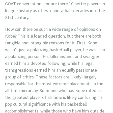
GOAT conversation, nor are there 10 better players in
league history as of two-and-a-half decades into the
21st century.
How can there be such a wide range of opinions on
Kobe? This is a loaded question, but there are both
tangible and intangible reasons for it. First, Kobe
wasn’t just a polarizing basketball player, he was also
a polarizing person. His killer instinct and swagger
earned him a devoted following, while his legal
transgressions earned him an equally passionate
group of critics. These factors are (likely) largely
responsible for the most extreme placements in the
all-time hierarchy. Someone who has Kobe rated as
the greatest player of all-time is likely confusing his
pop cultural significance with his basketball
accomplishments, while those who have him outside