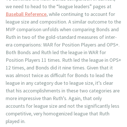
we need to head to the “league leaders” pages at
Baseball Reference
, while continuing to account for
league size and composition. A similar outcome to the
MVP comparison unfolds when comparing Bonds and
Ruth in two of the gold-standard measures of inter-
era comparisons: WAR for Position Players and OPS+.
Both Bonds and Ruth led the league in WAR for
Position Players 11 times. Ruth led the league in OPS+
12 times, and Bonds did it nine times. Given that it
was almost twice as difficult for Bonds to lead the
league in any category due to league size, it’s clear
that his accomplishments in these two categories are
more impressive than Ruth’s. Again, that only
accounts for league size and not the significantly less
competitive, very homogenized league that Ruth
played in.