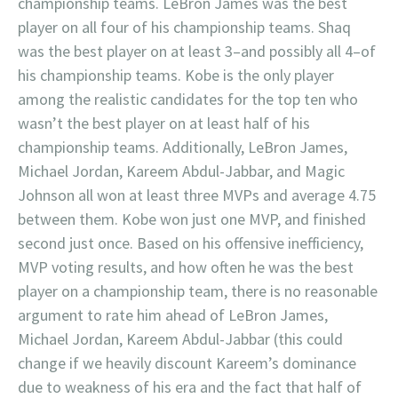
championship teams. LeBron James was the best
player on all four of his championship teams. Shaq
was the best player on at least 3–and possibly all 4–of
his championship teams. Kobe is the only player
among the realistic candidates for the top ten who
wasn’t the best player on at least half of his
championship teams. Additionally, LeBron James,
Michael Jordan, Kareem Abdul-Jabbar, and Magic
Johnson all won at least three MVPs and average 4.75
between them. Kobe won just one MVP, and finished
second just once. Based on his offensive inefficiency,
MVP voting results, and how often he was the best
player on a championship team, there is no reasonable
argument to rate him ahead of LeBron James,
Michael Jordan, Kareem Abdul-Jabbar (this could
change if we heavily discount Kareem’s dominance
due to weakness of his era and the fact that half of