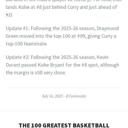
lands Kobe at #8 just behind Curry and just ahead of
KD.
Update #1: Following the 2025-26 season, Draymond
Green moved into the top-100 at #99, giving Curry a
top-100 teammate.
Update #2: Following the 2025-26 season, Kevin
Durant passed Kobe Bryant for the #8 spot, although
the margin is still very close.
July 16, 2025
8 Comments
THE 100 GREATEST BASKETBALL