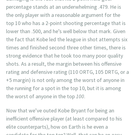
percentage stands at an underwhelming .479. He is
the only player with a reasonable argument for the
top 10 who has a 2-point shooting percentage that is
lower than .500, and he’s well below that mark. Given
the fact that Kobe led the league in shot attempts six
times and finished second three other times, there is
strong evidence that he took too many poor quality
shots. As a result, the margin between his offensive
rating and defensive rating (110 ORTG, 105 DRTG, or a
+5 margin) is not only among the worst of anyone in
the running for a spot in the top 10, but it is among
the worst of anyone in the top
100
.
Now that we’ve outed Kobe Bryant for being an
inefficient offensive player (at least compared to his
elite counterparts), how on Earth is he even a
candidate for the top ten? Well, that can be an easy