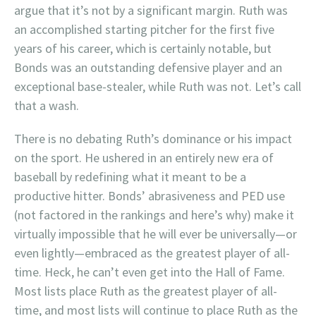
argue that it’s not by a significant margin. Ruth was
an accomplished starting pitcher for the first five
years of his career, which is certainly notable, but
Bonds was an outstanding defensive player and an
exceptional base-stealer, while Ruth was not. Let’s call
that a wash.
There is no debating Ruth’s dominance or his impact
on the sport. He ushered in an entirely new era of
baseball by redefining what it meant to be a
productive hitter. Bonds’ abrasiveness and PED use
(not factored in the rankings and here’s why) make it
virtually impossible that he will ever be universally—or
even lightly—embraced as the greatest player of all-
time. Heck, he can’t even get into the Hall of Fame.
Most lists place Ruth as the greatest player of all-
time, and most lists will continue to place Ruth as the