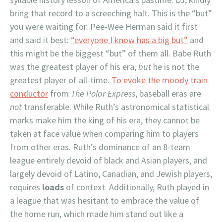
bring that record to a screeching halt. This is the “but”
you were waiting for. Pee-Wee Herman said it first
and said it best:
“everyone I know has a big but”
and
this might be the biggest “but” of them all. Babe Ruth
was the greatest player of his era,
but
he is not the
greatest player of all-time.
To evoke the moody train
conductor
from
The Polar Express
, baseball eras are
not
transferable. While Ruth’s astronomical statistical
marks make him the king of his era, they cannot be
taken at face value when comparing him to players
from other eras. Ruth’s dominance of an 8-team
league entirely devoid of black and Asian players, and
largely devoid of Latino, Canadian, and Jewish players,
requires
loads
of context. Additionally, Ruth played in
a league that was hesitant to embrace the value of
the home run, which made him stand out like a