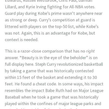
Edwards, Russell Westbrook, Chris Paul, Damian
Lillard, and Kyrie Irving fighting for All-NBA votes.
Guard play during Kobe’s prime wasn’t anywhere near
as strong or deep. Curry’s competition at guard is
littered with players on the top-50 list, while Kobe’s
was not. Again, this is an advantage for Kobe, but
context is needed.
This is a razor-close comparison that has no
right
answer. “Beauty is in the eye of the beholder” is on
full display here. Steph Curry revolutionized basketball
by taking a game that was historically contested
within 15 feet of the basket and extending it to 30
feet. He found a cheat code. In some ways, his impact
resembles the impact Babe Ruth had on Major League
Baseball when he took a game that was historically
played within the confines of major league parks and