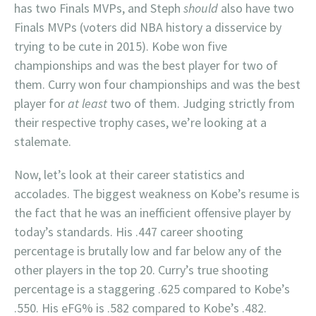
has two Finals MVPs, and Steph
should
also have two
Finals MVPs (voters did NBA history a disservice by
trying to be cute in 2015). Kobe won five
championships and was the best player for two of
them. Curry won four championships and was the best
player for
at least
two of them. Judging strictly from
their respective trophy cases, we’re looking at a
stalemate.
Now, let’s look at their career statistics and
accolades. The biggest weakness on Kobe’s resume is
the fact that he was an inefficient offensive player by
today’s standards. His .447 career shooting
percentage is brutally low and far below any of the
other players in the top 20. Curry’s true shooting
percentage is a staggering .625 compared to Kobe’s
.550. His eFG% is .582 compared to Kobe’s .482.