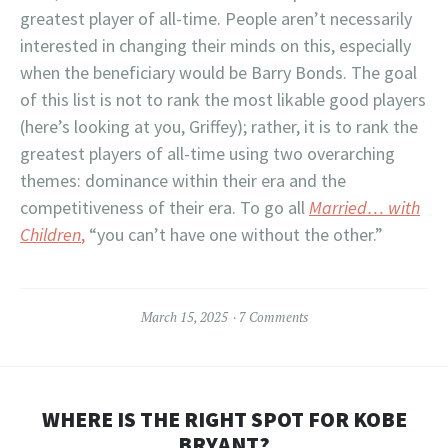
greatest player of all-time. People aren’t necessarily
interested in changing their minds on this, especially
when the beneficiary would be Barry Bonds. The goal
of this list is not to rank the most likable good players
(here’s looking at you, Griffey); rather, it is to rank the
greatest players of all-time using two overarching
themes: dominance within their era and the
competitiveness of their era. To go all
Married… with
Children
,
“you can’t have one without the other.”
March 15, 2025
7 Comments
WHERE IS THE RIGHT SPOT FOR KOBE
BRYANT?