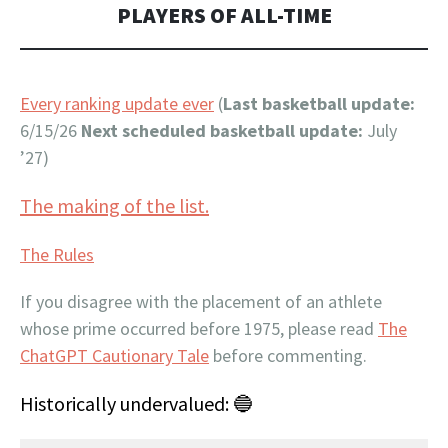
PLAYERS OF ALL-TIME
Every ranking update ever
(
Last basketball update:
6/15/26
Next scheduled basketball update:
July
’27)
The making of the list.
The Rules
If you disagree with the placement of an athlete
whose prime occurred before 1975, please read
The
ChatGPT Cautionary Tale
before commenting.
Historically undervalued: 🔵