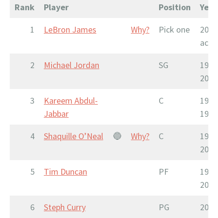
Rank
Player
Position
Year
1
LeBron James
Why?
Pick one
2003
acti
2
Michael Jordan
SG
1984
2003
3
Kareem Abdul-
C
1969
Jabbar
1989
4
Shaquille O’Neal
🔵
Why?
C
1992
2011
5
Tim Duncan
PF
1997
2016
6
Steph Curry
PG
2009