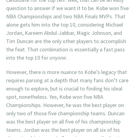
question to answer if we want it to be. Kobe won five
NBA Championships and two NBA Finals MVPs. That
alone gets him into the top 10, considering Michael
Jordan, Kareem Abdul-Jabbar, Magic Johnson, and
Tim Duncan are the only other players to accomplish
the feat. That combination is essentially a fast pass
into the top 10 for
anyone
.
However, there is more nuance to Kobe’s legacy that
requires parsing at a depth that many fans don’t care
enough to explore, but is crucial to finding his ideal
spot, nonetheless. Yes, Kobe won five NBA
Championships. However, he was the best player on
only two of those five championship teams. Duncan
was the best player on all five of his championship
teams. Jordan was the best player on all six of his