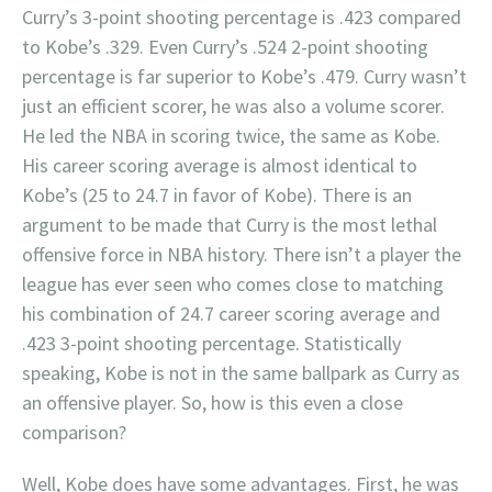
Curry’s 3-point shooting percentage is .423 compared
to Kobe’s .329. Even Curry’s .524 2-point shooting
percentage is far superior to Kobe’s .479. Curry wasn’t
just an efficient scorer, he was also a volume scorer.
He led the NBA in scoring twice, the same as Kobe.
His career scoring average is almost identical to
Kobe’s (25 to 24.7 in favor of Kobe). There is an
argument to be made that Curry is the most lethal
offensive force in NBA history. There isn’t a player the
league has ever seen who comes close to matching
his combination of 24.7 career scoring average and
.423 3-point shooting percentage. Statistically
speaking, Kobe is not in the same ballpark as Curry as
an offensive player. So, how is this even a close
comparison?
Well, Kobe does have some advantages. First, he was