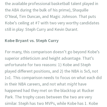
the available professional basketball talent played in
the ABA during the bulk of his prime), Shaquille
O’Neal, Tim Duncan, and Magic Johnson. That puts
Kobe’s ceiling at #7 with two very worthy candidates
still in play: Steph Curry and Kevin Durant.
Kobe Bryant vs. Steph Curry
For many, this comparison doesn’t go beyond Kobe’s
superior athleticism and height advantage. That’s
unfortunate for two reasons: 1) Kobe and Steph
played different positions, and 2) the NBA is 5v5, not
1v1. This comparison needs to focus on what each did
in their NBA careers, and not what
might
have
happened had they met on the blacktop at Rucker
Park. The trophy cases between the two are very
similar. Steph has two MVPs, while Kobe has 1. Kobe