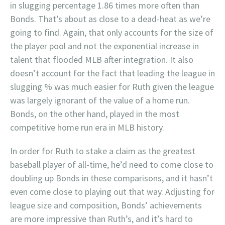
in slugging percentage 1.86 times more often than
Bonds. That’s about as close to a dead-heat as we’re
going to find. Again, that only accounts for the size of
the player pool and not the exponential increase in
talent that flooded MLB after integration. It also
doesn’t account for the fact that leading the league in
slugging % was much easier for Ruth given the league
was largely ignorant of the value of a home run.
Bonds, on the other hand, played in the most
competitive home run era in MLB history.
In order for Ruth to stake a claim as the greatest
baseball player of all-time, he’d need to come close to
doubling up Bonds in these comparisons, and it hasn’t
even come close to playing out that way. Adjusting for
league size and composition, Bonds’ achievements
are more impressive than Ruth’s, and it’s hard to