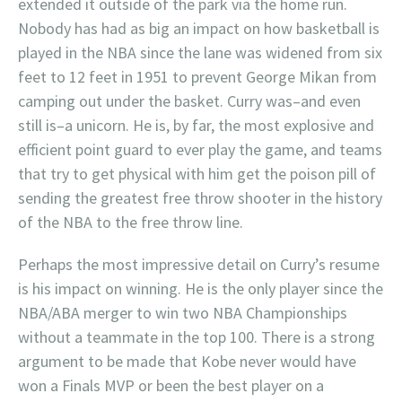
extended it outside of the park via the home run.
Nobody has had as big an impact on how basketball is
played in the NBA since the lane was widened from six
feet to 12 feet in 1951 to prevent George Mikan from
camping out under the basket. Curry was–and even
still is–a unicorn. He is, by far, the most explosive and
efficient point guard to ever play the game, and teams
that try to get physical with him get the poison pill of
sending the greatest free throw shooter in the history
of the NBA to the free throw line.
Perhaps the most impressive detail on Curry’s resume
is his impact on winning. He is the only player since the
NBA/ABA merger to win two NBA Championships
without a teammate in the top 100. There is a strong
argument to be made that Kobe never would have
won a Finals MVP or been the best player on a