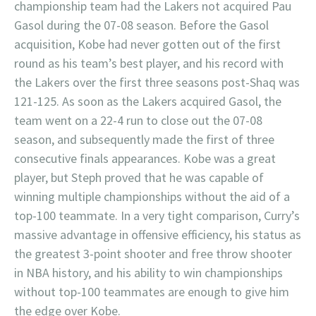
championship team had the Lakers not acquired Pau
Gasol during the 07-08 season. Before the Gasol
acquisition, Kobe had never gotten out of the first
round as his team’s best player, and his record with
the Lakers over the first three seasons post-Shaq was
121-125. As soon as the Lakers acquired Gasol, the
team went on a 22-4 run to close out the 07-08
season, and subsequently made the first of three
consecutive finals appearances. Kobe was a great
player, but Steph proved that he was capable of
winning multiple championships without the aid of a
top-100 teammate. In a very tight comparison, Curry’s
massive advantage in offensive efficiency, his status as
the greatest 3-point shooter and free throw shooter
in NBA history, and his ability to win championships
without top-100 teammates are enough to give him
the edge over Kobe.