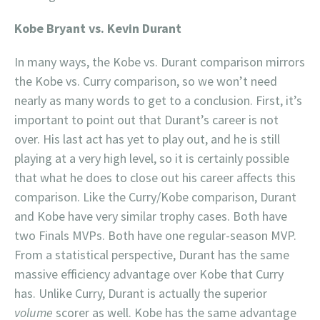
Kobe Bryant vs. Kevin Durant
In many ways, the Kobe vs. Durant comparison mirrors
the Kobe vs. Curry comparison, so we won’t need
nearly as many words to get to a conclusion. First, it’s
important to point out that Durant’s career is not
over. His last act has yet to play out, and he is still
playing at a very high level, so it is certainly possible
that what he does to close out his career affects this
comparison. Like the Curry/Kobe comparison, Durant
and Kobe have very similar trophy cases. Both have
two Finals MVPs. Both have one regular-season MVP.
From a statistical perspective, Durant has the same
massive efficiency advantage over Kobe that Curry
has. Unlike Curry, Durant is actually the superior
volume
scorer as well. Kobe has the same advantage