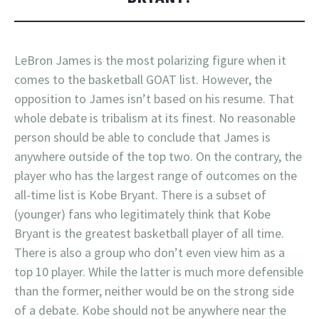
LeBron James is the most polarizing figure when it
comes to the basketball GOAT list. However, the
opposition to James isn’t based on his resume. That
whole debate is tribalism at its finest. No reasonable
person should be able to conclude that James is
anywhere outside of the top two. On the contrary, the
player who has the largest range of outcomes on the
all-time list is Kobe Bryant. There is a subset of
(younger) fans who legitimately think that Kobe
Bryant is the greatest basketball player of all time.
There is also a group who don’t even view him as a
top 10 player. While the latter is much more defensible
than the former, neither would be on the strong side
of a debate. Kobe should not be anywhere near the