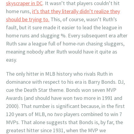
skyscraper in DC
. It wasn’t that players couldn’t hit
home runs,
it’s that they literally didn’t realize they
should be trying to.
This, of course, wasn’t Ruth’s
fault, but it sure made it easier to lead the league in
home runs and slugging %. Every subsequent era after
Ruth saw a league full of home-run chasing sluggers,
meaning nobody after Ruth would have it quite as
easy.
The only hitter in MLB history who rivals Ruth in
dominance with respect to his era is Barry Bonds. DJ,
cue the Death Star theme. Bonds won seven MVP
Awards (and should have won two more in 1991 and
2000). That number is significant because, in the first
120 years of MLB, no
two
players combined to win 7
MVPs. That alone suggests that Bonds is, by far, the
greatest hitter since 1931, when the MVP we