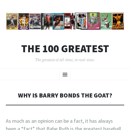
THE 100 GREATEST
The greatest of all-time, in real-time.
SKIP
Menu
TO
CONTENT
WHY IS BARRY BONDS THE GOAT?
As much as an opinion can be a fact, it has always
been a “fact” that Babe Ruth is the greatest baseball