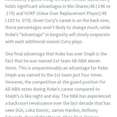
holds significant advantages in Win Shares/48 (.196 to
.170) and VORP (Value Over Replacement Player)/48
(.103 to .079). Given Curry’s career is on the back nine,
those percentages aren’t likely to change much, while
Kobe’s “advantage” in longevity will slowly evaporate
with each additional season Curry plays.
One final advantage that Kobe has over Steph is the
fact that he was named 1st team All-NBA eleven
times. This is unquestionably an advantage for Kobe.
Steph was named to the 1st team just four times.
However, the competition at the guard position for
All-NBA votes during Kobe’s career compared to
Steph’s is like night and day. The NBA has experienced
a backcourt renaissance over the last decade that has
seen SGA, Luka Doncic, James Harden, Anthony