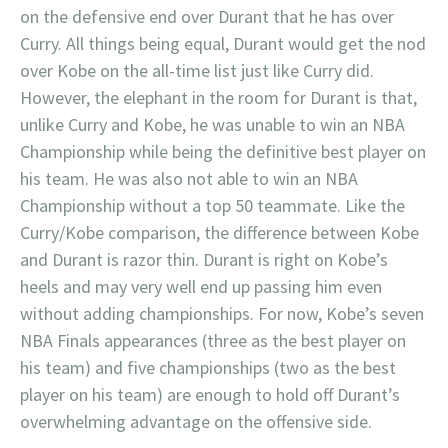
on the defensive end over Durant that he has over
Curry. All things being equal, Durant would get the nod
over Kobe on the all-time list just like Curry did.
However, the elephant in the room for Durant is that,
unlike Curry and Kobe, he was unable to win an NBA
Championship while being the definitive best player on
his team. He was also not able to win an NBA
Championship without a top 50 teammate. Like the
Curry/Kobe comparison, the difference between Kobe
and Durant is razor thin. Durant is right on Kobe’s
heels and may very well end up passing him even
without adding championships. For now, Kobe’s seven
NBA Finals appearances (three as the best player on
his team) and five championships (two as the best
player on his team) are enough to hold off Durant’s
overwhelming advantage on the offensive side.