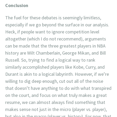
Conclusion
The fuel for these debates is seemingly limitless,
especially if we go beyond the surface in our analysis.
Heck, if people want to ignore competition level
altogether (which I do not recommend), arguments
can be made that the three greatest players in NBA
history are Wilt Chamberlain, George Mikan, and Bill
Russell. So, trying to find a logical way to rank
similarly accomplished players like Kobe, Curry, and
Durant is akin to a logical labyrinth. However, if we’re
willing to dig deep enough, cut out all of the noise
that doesn’t have anything to do with what transpired
on the court, and focus on what truly makes a great
resume, we can almost always find something that
makes sense not just in the micro (player vs. player),
but also in the macro (player vs. history). For now, that