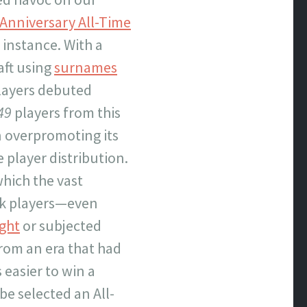
 Anniversary All-Time
r instance. With a
aft using
surnames
layers debuted
49
players from this
in overpromoting its
e player distribution.
which the vast
ack players—even
ght
or subjected
from an era that had
 easier to win a
be selected an All-