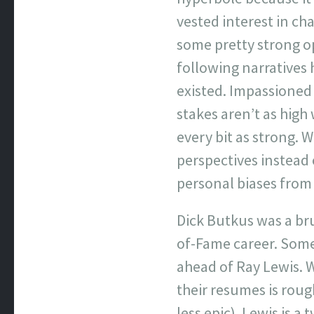
vested interest in ch
some pretty strong opi
following narratives 
existed. Impassioned
stakes aren’t as high
every bit as strong. 
perspectives instead 
personal biases from 
Dick Butkus was a bru
of-Fame career. Some 
ahead of Ray Lewis. 
their resumes is rou
less epic). Lewis is 