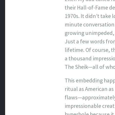
their Hall-of-Fame de
1970s. It didn’t tak
minute conversation 
growing unimpeded, ye
Just a few words fro
lifetime. Of course, 
a thousand impression
The Sheik—all of who
This embedding happen
ritual as American as
flaws—approximatel
impressionable creat
hyperbole because it 