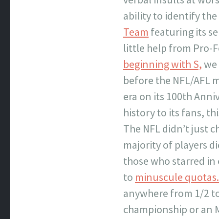
ability to identify th
Team
featuring its se
little help from Pro
beginning with S,
we 
before the NFL/AFL m
era on its 100th Anni
history to its fans, t
The NFL didn’t just ch
majority of players d
those who starred in
to
minuscule quotas.
anywhere from 1/2 to 
championship or an MV