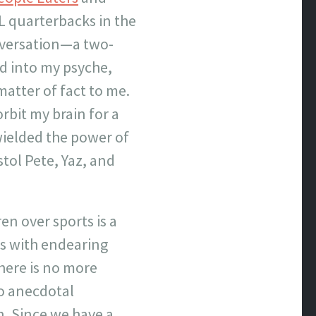
L quarterbacks in the
onversation—a two-
d into my psyche,
atter of fact to me.
rbit my brain for a
wielded the power of
tol Pete, Yaz, and
en over sports is a
mes with endearing
here is no more
o anecdotal
n. Since we have a