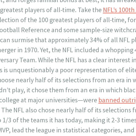
e greatest players of all-time. Take the
NFL’s 100th
lection of the 100 greatest players of all-time, fo
-Football Reference and some sample-size witchcr
can surmise that approximately 34% of all NFL p
erger in 1970. Yet, the NFL included a whopping
versary Team. While the NFL has a clear interest 
his is unquestionably a poor representation of elit
oose nearly half of its selections from an era in 
idn’t play, it chose them from an era in which bl
 college at major universities—were
banned outri
The NFL also chose nearly half of its selections 
1/3 of the teams it has today, making it 2-3 times
P, lead the league in statistical categories, and 