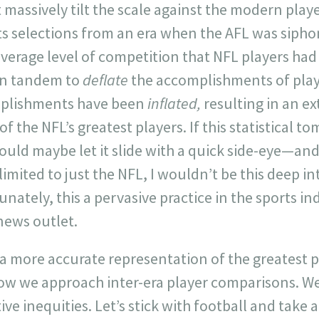
’t massively tilt the scale against the modern pla
its selections from an era when the AFL was sipho
verage level of competition that NFL players had t
in tandem to
deflate
the accomplishments of play
mplishments have been
inflated,
resulting in an ex
f the NFL’s greatest players. If this statistical t
ould maybe let it slide with a quick side-eye—and 
imited to just the NFL, I wouldn’t be this deep in
unately, this a pervasive practice in the sports in
 news outlet.
n a more accurate representation of the greatest p
how we approach inter-era player comparisons. We
e inequities. Let’s stick with football and take a