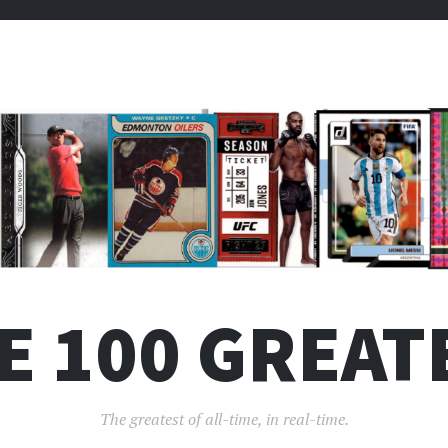
E 100 GREAT
The greatest of all-time, in real-time.