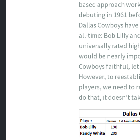
based approach works
debuting in 1961 bef
Dallas Cowboys have h
all-time: Bob Lilly an
universally rated high
would be nearly impo
Cowboys faithful, let
However, to reestabl
players, we need to 
do that, it doesn’t ta