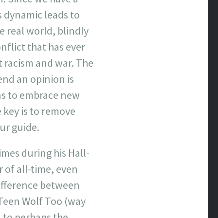
s dynamic leads to
e real world, blindly
flict that has ever
t racism and war. The
end an opinion is
ons to embrace new
e key is to remove
our guide.
mes during his Hall-
 of all-time, even
difference between
 Teen Wolf Too (way
n to perhaps the