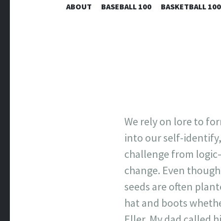
ABOUT
BASEBALL 100
BASKETBALL 100
We rely on lore to fo
into our self-identif
challenge from logic—
change. Even though 
seeds are often plan
hat and boots whethe
Eller. My dad called h