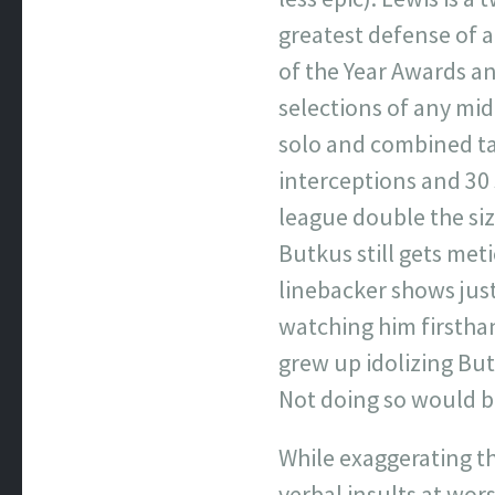
greatest defense of a
of the Year Awards an
selections of any mid
solo and combined tac
interceptions and 30 
league double the size
Butkus still gets met
linebacker shows jus
watching him firstha
grew up idolizing But
Not doing so would be
While exaggerating the
verbal insults at wor