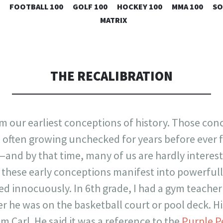
SKIP
FOOTBALL 100
GOLF 100
HOCKEY 100
MMA 100
SO
TO
MATRIX
CONTENT
THE RECALIBRATION
rm our earliest conceptions of history. Those con
y, often growing unchecked for years before ever f
and by that time, many of us are hardly interest
these early conceptions manifest into powerfully
ted innocuously. In 6th grade, I had a gym teach
r he was on the basketball court or pool deck. 
im Carl. He said it was a reference to the
Purple P