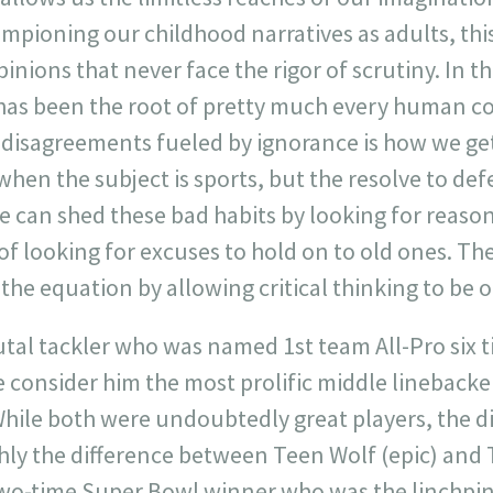
ampioning our childhood narratives as adults, thi
nions that never face the rigor of scrutiny. In th
has been the root of pretty much every human con
 disagreements fueled by ignorance is how we ge
 when the subject is sports, but the resolve to def
We can shed these bad habits by looking for reas
of looking for excuses to hold on to old ones. Th
the equation by allowing critical thinking to be 
tal tackler who was named 1st team All-Pro six ti
consider him the most prolific middle linebacker
While both were undoubtedly great players, the 
ghly the difference between Teen Wolf (epic) and
a two-time Super Bowl winner who was the linchpi