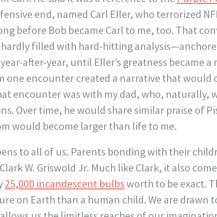
fensive end, named Carl Eller, who terrorized NF
e long before Bob became Carl to me, too. That c
hardly filled with hard-hitting analysis—anchore
ar-after-year, until Eller’s greatness became a m
m one encounter created a narrative that would o
that encounter was with my dad, who, naturally, 
s. Over time, he would share similar praise of Pis
m would become larger than life to me.
s to all of us. Parents bonding with their childr
 Clark W. Griswold Jr. Much like Clark, it also co
y
25,000 incandescent bulbs
worth to be exact. T
ure on Earth than a human child. We are drawn t
allows us the limitless reaches of our imaginatio