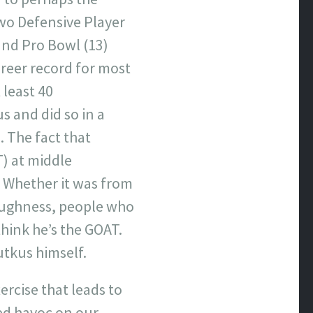
 two Defensive Player
and Pro Bowl (13)
areer record for most
 least 40
 and did so in a
. The fact that
T) at middle
. Whether it was from
toughness, people who
think he’s the GOAT.
utkus himself.
ercise that leads to
ked havoc on our