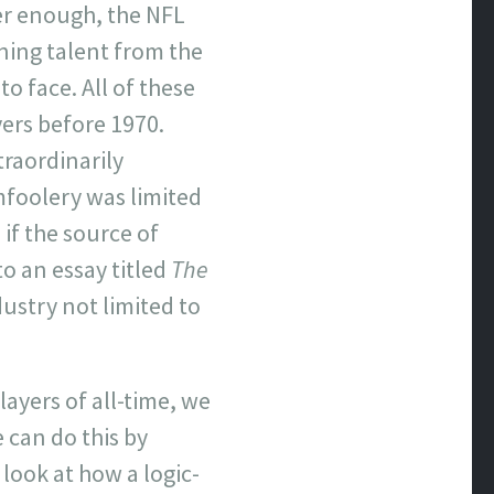
yer enough, the NFL
ning talent from the
o face. All of these
ers before 1970.
traordinarily
omfoolery was limited
if the source of
to an essay titled
The
dustry not limited to
layers of all-time, we
 can do this by
 look at how a logic-