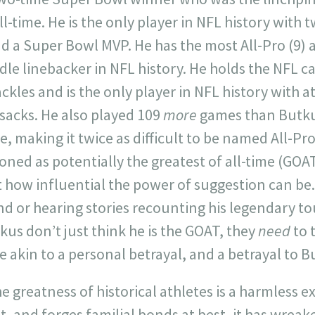
ll-time. He is the only player in NFL history with
d a Super Bowl MVP. He has the most All-Pro (9) 
dle linebacker in NFL history. He holds the NFL c
kles and is the only player in NFL history with at
sacks. He also played 109
more
games than Butkus
, making it twice as difficult to be named All-Pro
ioned as potentially the greatest of all-time (GOA
t how influential the power of suggestion can be
nd or hearing stories recounting his legendary 
kus don’t just think he is the GOAT, they
need
to 
 akin to a personal betrayal, and a betrayal to B
 greatness of historical athletes is a harmless ex
st, and forges familial bonds at best, it has wrea