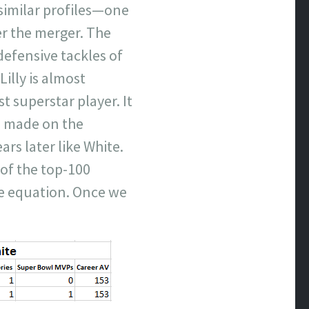
similar profiles—one
er the merger. The
defensive tackles of
Lilly is almost
st superstar player. It
e made on the
ars later like White.
 of the top-100
he equation. Once we