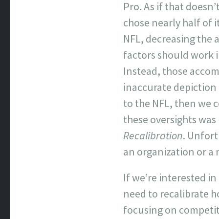
Pro. As if that doesn
chose nearly half of 
NFL, decreasing the a
factors should work 
Instead, those acco
inaccurate depiction o
to the NFL, then we c
these oversights was l
Recalibration
. Unfort
an organization or a
If we’re interested i
need to recalibrate 
focusing on competitiv