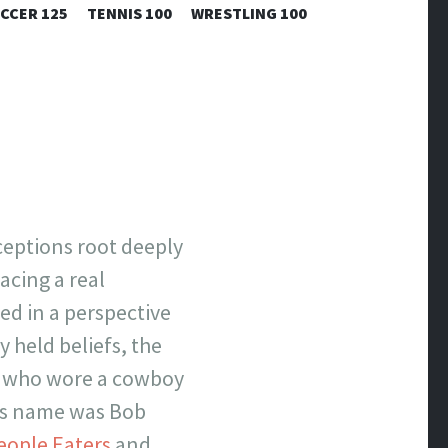
CCER 125
TENNIS 100
WRESTLING 100
ceptions root deeply
acing a real
ed in a perspective
 held beliefs, the
er who wore a cowboy
His name was Bob
eople Eaters
and