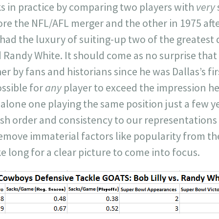
 in practice by comparing two players with
very
ore the NFL/AFL merger and the other in 1975 aft
ad the luxury of suiting-up two of the greatest 
d Randy White. It should come as no surprise that 
er by fans and historians since he was Dallas’s fir
ssible for
any
player to exceed the impression h
 alone one playing the same position just a few ye
ish order and consistency to our representations
remove immaterial factors like popularity from t
ke long for a clear picture to come into focus.