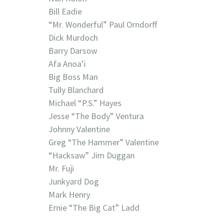
Bill Eadie
“Mr. Wonderful” Paul Orndorff
Dick Murdoch
Barry Darsow
Afa Anoa’i
Big Boss Man
Tully Blanchard
Michael “P.S.” Hayes
Jesse “The Body” Ventura
Johnny Valentine
Greg “The Hammer” Valentine
“Hacksaw” Jim Duggan
Mr. Fuji
Junkyard Dog
Mark Henry
Ernie “The Big Cat” Ladd