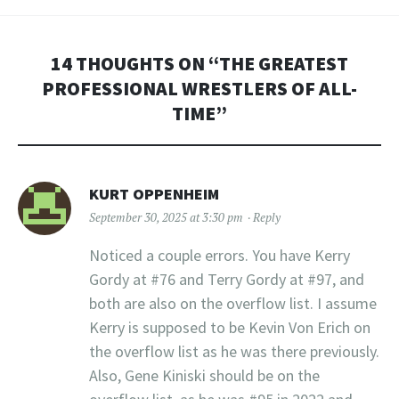
14 THOUGHTS ON “
THE GREATEST
PROFESSIONAL WRESTLERS OF ALL-
TIME
”
KURT OPPENHEIM
September 30, 2025 at 3:30 pm
Reply
Noticed a couple errors. You have Kerry
Gordy at #76 and Terry Gordy at #97, and
both are also on the overflow list. I assume
Kerry is supposed to be Kevin Von Erich on
the overflow list as he was there previously.
Also, Gene Kiniski should be on the