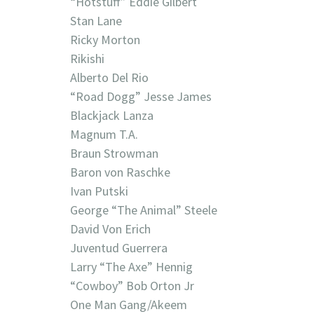
“Hotstuff” Eddie Gilbert
Stan Lane
Ricky Morton
Rikishi
Alberto Del Rio
“Road Dogg” Jesse James
Blackjack Lanza
Magnum T.A.
Braun Strowman
Baron von Raschke
Ivan Putski
George “The Animal” Steele
David Von Erich
Juventud Guerrera
Larry “The Axe” Hennig
“Cowboy” Bob Orton Jr
One Man Gang/Akeem