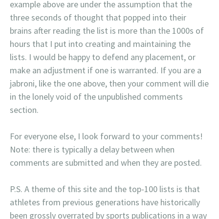
example above are under the assumption that the
three seconds of thought that popped into their
brains after reading the list is more than the 1000s of
hours that I put into creating and maintaining the
lists. I would be happy to defend any placement, or
make an adjustment if one is warranted. If you are a
jabroni, like the one above, then your comment will die
in the lonely void of the unpublished comments
section.
For everyone else, I look forward to your comments!
Note: there is typically a delay between when
comments are submitted and when they are posted.
P.S. A theme of this site and the top-100 lists is that
athletes from previous generations have historically
been grossly overrated by sports publications in a way