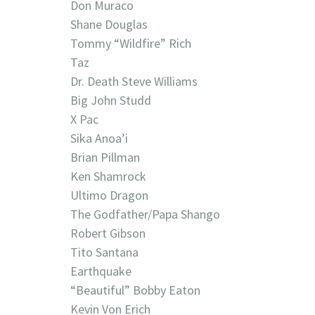
Don Muraco
Shane Douglas
Tommy “Wildfire” Rich
Taz
Dr. Death Steve Williams
Big John Studd
X Pac
Sika Anoa’i
Brian Pillman
Ken Shamrock
Ultimo Dragon
The Godfather/Papa Shango
Robert Gibson
Tito Santana
Earthquake
“Beautiful” Bobby Eaton
Kevin Von Erich