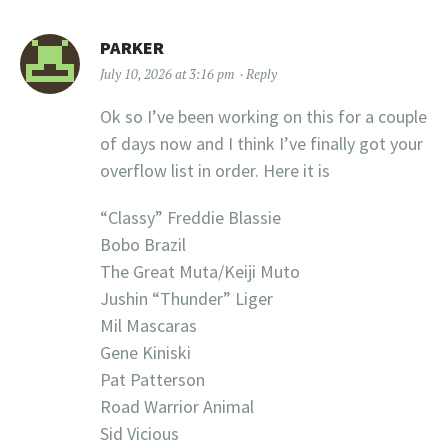
PARKER
July 10, 2026 at 3:16 pm
Reply
Ok so I’ve been working on this for a couple
of days now and I think I’ve finally got your
overflow list in order. Here it is
“Classy” Freddie Blassie
Bobo Brazil
The Great Muta/Keiji Muto
Jushin “Thunder” Liger
Mil Mascaras
Gene Kiniski
Pat Patterson
Road Warrior Animal
Sid Vicious