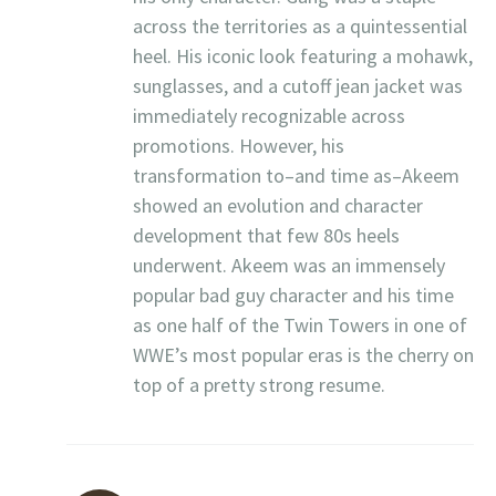
across the territories as a quintessential
heel. His iconic look featuring a mohawk,
sunglasses, and a cutoff jean jacket was
immediately recognizable across
promotions. However, his
transformation to–and time as–Akeem
showed an evolution and character
development that few 80s heels
underwent. Akeem was an immensely
popular bad guy character and his time
as one half of the Twin Towers in one of
WWE’s most popular eras is the cherry on
top of a pretty strong resume.