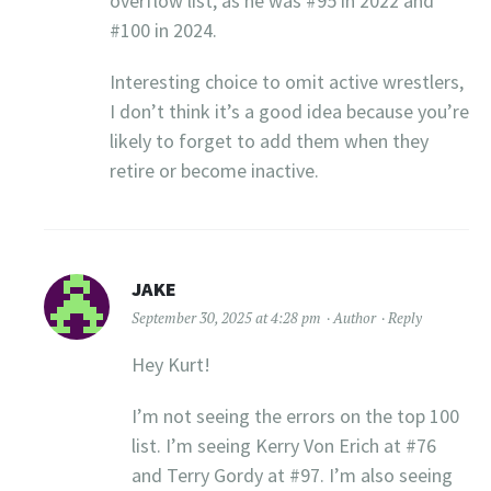
overflow list, as he was #95 in 2022 and
#100 in 2024.
Interesting choice to omit active wrestlers,
I don’t think it’s a good idea because you’re
likely to forget to add them when they
retire or become inactive.
JAKE
September 30, 2025 at 4:28 pm
Author
Reply
Hey Kurt!
I’m not seeing the errors on the top 100
list. I’m seeing Kerry Von Erich at #76
and Terry Gordy at #97. I’m also seeing