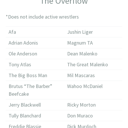
The Overflow
*Does not include active wrestlers
Afa
Jushin Liger
Adrian Adonis
Magnum TA
Ole Anderson
Dean Malenko
Tony Atlas
The Great Malenko
The Big Boss Man
Mil Mascaras
Brutus “The Barber”
Wahoo McDaniel
Beefcake
Jerry Blackwell
Ricky Morton
Tully Blanchard
Don Muraco
Freddie Blassie
Dick Murdoch