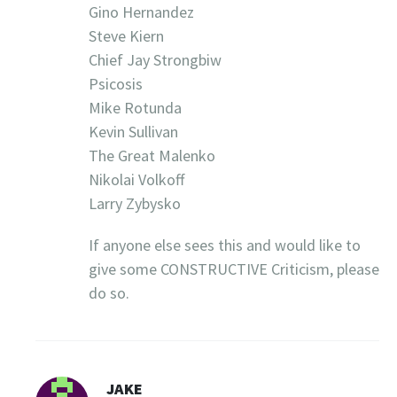
Gino Hernandez
Steve Kiern
Chief Jay Strongbiw
Psicosis
Mike Rotunda
Kevin Sullivan
The Great Malenko
Nikolai Volkoff
Larry Zybysko
If anyone else sees this and would like to
give some CONSTRUCTIVE Criticism, please
do so.
JAKE