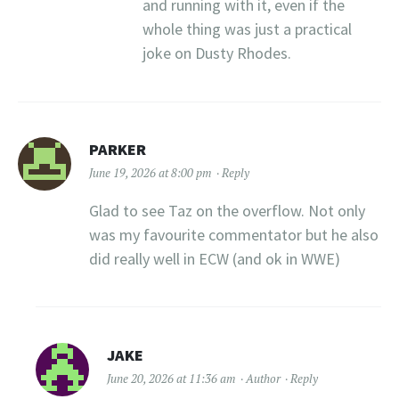
and running with it, even if the
whole thing was just a practical
joke on Dusty Rhodes.
PARKER
June 19, 2026 at 8:00 pm
Reply
Glad to see Taz on the overflow. Not only
was my favourite commentator but he also
did really well in ECW (and ok in WWE)
JAKE
June 20, 2026 at 11:36 am
Author
Reply