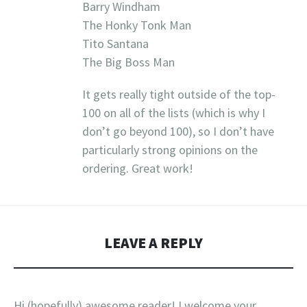
Barry Windham
The Honky Tonk Man
Tito Santana
The Big Boss Man
It gets really tight outside of the top-
100 on all of the lists (which is why I
don’t go beyond 100), so I don’t have
particularly strong opinions on the
ordering. Great work!
LEAVE A REPLY
Hi (hopefully) awesome reader! I welcome your