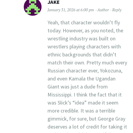
JAKE
January 31, 2026 at 6:00 pm
Author
Reply
Yeah, that character wouldn’t fly
today. However, as you noted, the
wrestling industry was built on
wrestlers playing characters with
ethnic backgrounds that didn’t
match their own. Pretty much every
Russian character ever, Yokozuna,
and even Kamala the Ugandan
Giant was just a dude from
Mississippi. I think the fact that it
was Slick’s “idea” made it seem
more credible. It was a terrible
gimmick, for sure, but George Gray
deserves a lot of credit for taking it