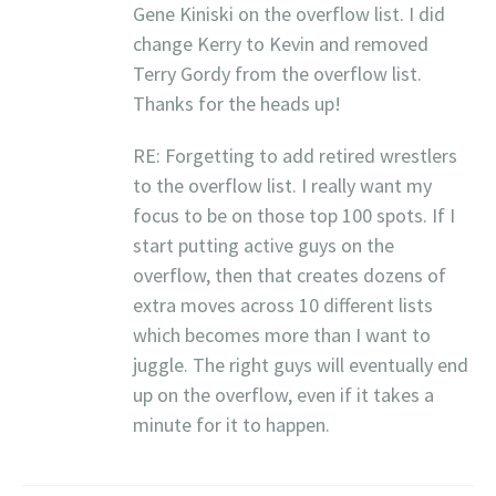
Gene Kiniski on the overflow list. I did
change Kerry to Kevin and removed
Terry Gordy from the overflow list.
Thanks for the heads up!
RE: Forgetting to add retired wrestlers
to the overflow list. I really want my
focus to be on those top 100 spots. If I
start putting active guys on the
overflow, then that creates dozens of
extra moves across 10 different lists
which becomes more than I want to
juggle. The right guys will eventually end
up on the overflow, even if it takes a
minute for it to happen.