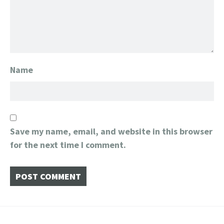
Name
Save my name, email, and website in this browser
for the next time I comment.