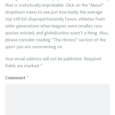
that is statistically improbable. Click on the "About"
dropdown menu to see just how badly the average
top-100 list disproportionately favors athletes from
older generations when leagues were smaller, race
quotas existed, and globalization wasn't a thing. Also,
please consider reading "The History" section of the
sport you are commenting on.
Your email address will not be published.
Required
fields are marked
*
Comment
*