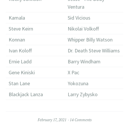
Ventura
Kamala
Sid Vicious
Steve Keirn
Nikolai Volkoff
Konnan
Whipper Billy Watson
Ivan Koloff
Dr. Death Steve Williams
Ernie Ladd
Barry Windham
Gene Kiniski
X Pac
Stan Lane
Yokozuna
Blackjack Lanza
Larry Zybysko
February 17, 2021
14 Comments