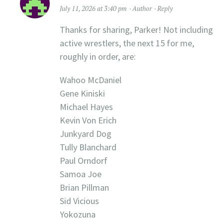
July 11, 2026 at 3:40 pm
Author
Reply
Thanks for sharing, Parker! Not including
active wrestlers, the next 15 for me,
roughly in order, are:
Wahoo McDaniel
Gene Kiniski
Michael Hayes
Kevin Von Erich
Junkyard Dog
Tully Blanchard
Paul Orndorf
Samoa Joe
Brian Pillman
Sid Vicious
Yokozuna