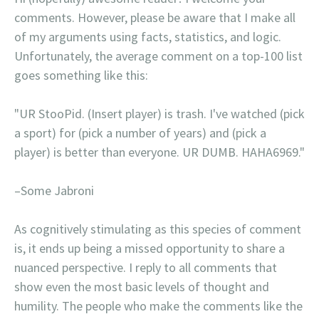
comments. However, please be aware that I make all
of my arguments using facts, statistics, and logic.
Unfortunately, the average comment on a top-100 list
goes something like this:
"UR StooPid. (Insert player) is trash. I've watched (pick
a sport) for (pick a number of years) and (pick a
player) is better than everyone. UR DUMB. HAHA6969."
–Some Jabroni
As cognitively stimulating as this species of comment
is, it ends up being a missed opportunity to share a
nuanced perspective. I reply to all comments that
show even the most basic levels of thought and
humility. The people who make the comments like the