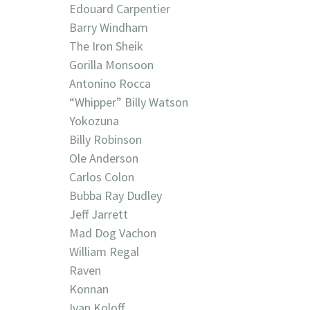
Edouard Carpentier
Barry Windham
The Iron Sheik
Gorilla Monsoon
Antonino Rocca
“Whipper” Billy Watson
Yokozuna
Billy Robinson
Ole Anderson
Carlos Colon
Bubba Ray Dudley
Jeff Jarrett
Mad Dog Vachon
William Regal
Raven
Konnan
Ivan Koloff