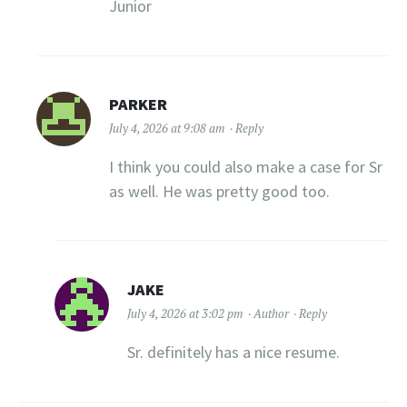
Junior
PARKER
July 4, 2026 at 9:08 am
Reply
I think you could also make a case for Sr
as well. He was pretty good too.
JAKE
July 4, 2026 at 3:02 pm
Author
Reply
Sr. definitely has a nice resume.