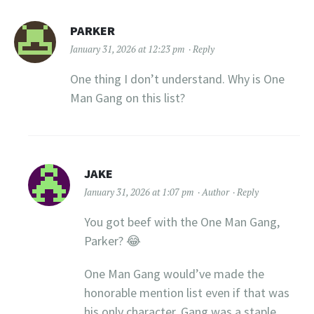
PARKER
January 31, 2026 at 12:23 pm
Reply
One thing I don’t understand. Why is One
Man Gang on this list?
JAKE
January 31, 2026 at 1:07 pm
Author
Reply
You got beef with the One Man Gang,
Parker? 😂
One Man Gang would’ve made the
honorable mention list even if that was
his only character. Gang was a staple