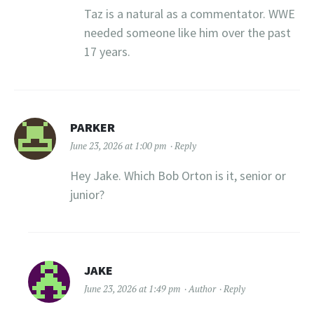
Taz is a natural as a commentator. WWE
needed someone like him over the past
17 years.
PARKER
June 23, 2026 at 1:00 pm
Reply
Hey Jake. Which Bob Orton is it, senior or
junior?
JAKE
June 23, 2026 at 1:49 pm
Author
Reply