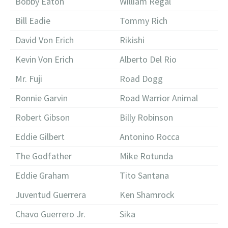
Bobby Eaton
William Regal
Bill Eadie
Tommy Rich
David Von Erich
Rikishi
Kevin Von Erich
Alberto Del Rio
Mr. Fuji
Road Dogg
Ronnie Garvin
Road Warrior Animal
Robert Gibson
Billy Robinson
Eddie Gilbert
Antonino Rocca
The Godfather
Mike Rotunda
Eddie Graham
Tito Santana
Juventud Guerrera
Ken Shamrock
Chavo Guerrero Jr.
Sika