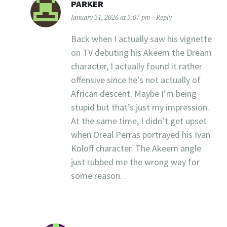
PARKER
January 31, 2026 at 3:07 pm
Reply
Back when I actually saw his vignette
on TV debuting his Akeem the Dream
character, I actually found it rather
offensive since he’s not actually of
African descent. Maybe I’m being
stupid but that’s just my impression.
At the same time, I didn’t get upset
when Oreal Perras portrayed his Ivan
Koloff character. The Akeem angle
just rubbed me the wrong way for
some reason. .