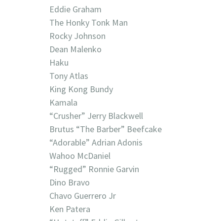
Eddie Graham
The Honky Tonk Man
Rocky Johnson
Dean Malenko
Haku
Tony Atlas
King Kong Bundy
Kamala
“Crusher” Jerry Blackwell
Brutus “The Barber” Beefcake
“Adorable” Adrian Adonis
Wahoo McDaniel
“Rugged” Ronnie Garvin
Dino Bravo
Chavo Guerrero Jr
Ken Patera