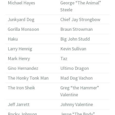
Michael Hayes
George “The Animal”
Steele
Junkyard Dog
Chief Jay Strongbow
Gorilla Monsoon
Braun Strowman
Haku
Big John Studd
Larry Hennig
Kevin Sullivan
Mark Henry
Taz
Gino Hernandez
Ultimo Dragon
The Honky Tonk Man
Mad Dog Vachon
The Iron Sheik
Greg “the Hammer”
Valentine
Jeff Jarrett
Johnny Valentine
Rocky Johnson
Jesse “The Body”