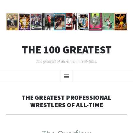
THE 100 GREATEST
The greatest of all-time, in real-time.
SKIP
Menu
TO
CONTENT
THE GREATEST PROFESSIONAL
WRESTLERS OF ALL-TIME