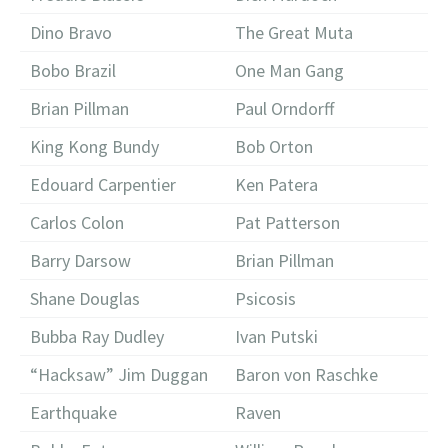
Dino Bravo
The Great Muta
Bobo Brazil
One Man Gang
Brian Pillman
Paul Orndorff
King Kong Bundy
Bob Orton
Edouard Carpentier
Ken Patera
Carlos Colon
Pat Patterson
Barry Darsow
Brian Pillman
Shane Douglas
Psicosis
Bubba Ray Dudley
Ivan Putski
“Hacksaw” Jim Duggan
Baron von Raschke
Earthquake
Raven