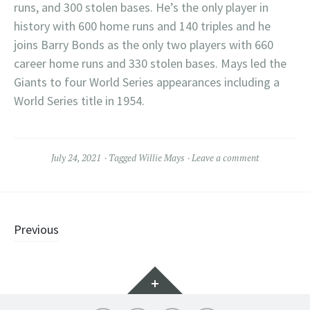
runs, and 300 stolen bases. He’s the only player in
history with 600 home runs and 140 triples and he
joins Barry Bonds as the only two players with 660
career home runs and 330 stolen bases. Mays led the
Giants to four World Series appearances including a
World Series title in 1954.
July 24, 2021
Tagged
Willie Mays
Leave a comment
Posts
Previous
navigation
Widgets