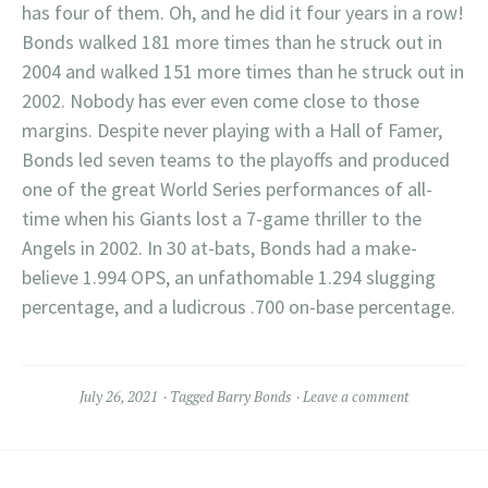
has four of them. Oh, and he did it four years in a row!
Bonds walked 181 more times than he struck out in
2004 and walked 151 more times than he struck out in
2002. Nobody has ever even come close to those
margins. Despite never playing with a Hall of Famer,
Bonds led seven teams to the playoffs and produced
one of the great World Series performances of all-
time when his Giants lost a 7-game thriller to the
Angels in 2002. In 30 at-bats, Bonds had a make-
believe 1.994 OPS, an unfathomable 1.294 slugging
percentage, and a ludicrous .700 on-base percentage.
July 26, 2021
Tagged
Barry Bonds
Leave a comment