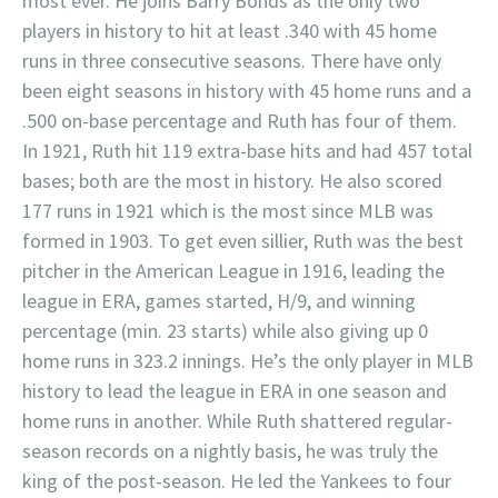
most ever. He joins Barry Bonds as the only two
players in history to hit at least .340 with 45 home
runs in three consecutive seasons. There have only
been eight seasons in history with 45 home runs and a
.500 on-base percentage and Ruth has four of them.
In 1921, Ruth hit 119 extra-base hits and had 457 total
bases; both are the most in history. He also scored
177 runs in 1921 which is the most since MLB was
formed in 1903. To get even sillier, Ruth was the best
pitcher in the American League in 1916, leading the
league in ERA, games started, H/9, and winning
percentage (min. 23 starts) while also giving up 0
home runs in 323.2 innings. He’s the only player in MLB
history to lead the league in ERA in one season and
home runs in another. While Ruth shattered regular-
season records on a nightly basis, he was truly the
king of the post-season. He led the Yankees to four