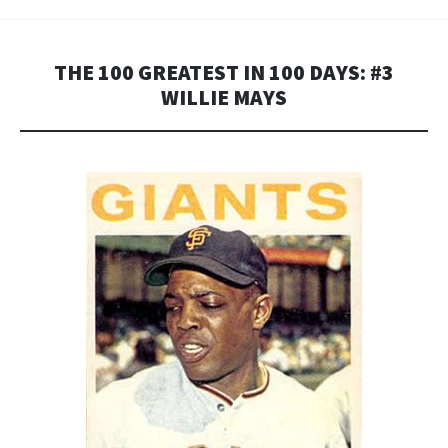
THE 100 GREATEST IN 100 DAYS: #3
WILLIE MAYS