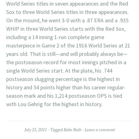
World Series titles in seven appearances and the Red
Sox to three World Series titles in three appearances.
On the mound, he went 3-0 with a .87 ERA and a .935
WHIP in three World Series starts with the Red Sox,
including a 14 inning 1-run complete game
masterpiece in Game 2 of the 1916 World Series at 21
years old. That is still—and will probably always be—
the postseason record for most innings pitched in a
single World Series start. At the plate, his .744
postseason slugging percentage is the highest in
history and 54 points higher than his career regular-
season mark and his 1,214 postseason OPS is tied
with Lou Gehrig for the highest in history.
July 25, 2021
Tagged
Babe Ruth
Leave a comment