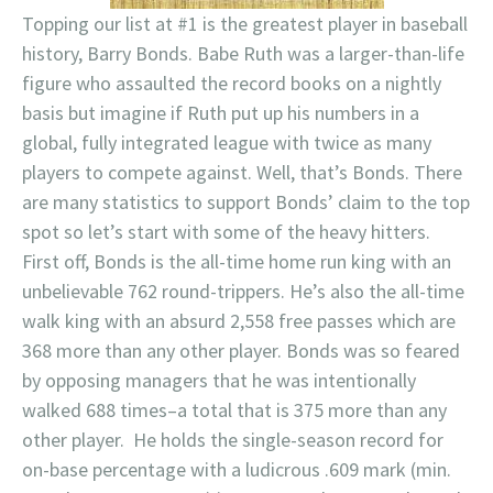
Topping our list at #1 is the greatest player in baseball
history, Barry Bonds. Babe Ruth was a larger-than-life
figure who assaulted the record books on a nightly
basis but imagine if Ruth put up his numbers in a
global, fully integrated league with twice as many
players to compete against. Well, that’s Bonds. There
are many statistics to support Bonds’ claim to the top
spot so let’s start with some of the heavy hitters.
First off, Bonds is the all-time home run king with an
unbelievable 762 round-trippers. He’s also the all-time
walk king with an absurd 2,558 free passes which are
368 more than any other player. Bonds was so feared
by opposing managers that he was intentionally
walked 688 times–a total that is 375 more than any
other player. He holds the single-season record for
on-base percentage with a ludicrous .609 mark (min.