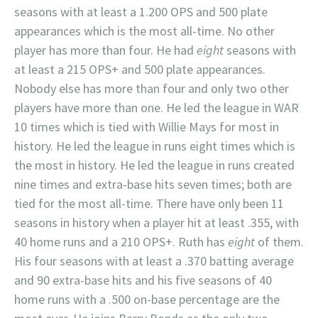
seasons with at least a 1.200 OPS and 500 plate
appearances which is the most all-time. No other
player has more than four. He had
eight
seasons with
at least a 215 OPS+ and 500 plate appearances.
Nobody else has more than four and only two other
players have more than one. He led the league in WAR
10 times which is tied with Willie Mays for most in
history. He led the league in runs eight times which is
the most in history. He led the league in runs created
nine times and extra-base hits seven times; both are
tied for the most all-time. There have only been 11
seasons in history when a player hit at least .355, with
40 home runs and a 210 OPS+. Ruth has
eight
of them.
His four seasons with at least a .370 batting average
and 90 extra-base hits and his five seasons of 40
home runs with a .500 on-base percentage are the