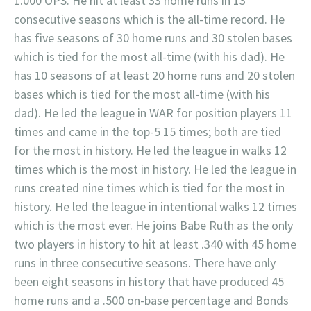
1.000 OPS. He hit at least 33 home runs in 13
consecutive seasons which is the all-time record. He
has five seasons of 30 home runs and 30 stolen bases
which is tied for the most all-time (with his dad). He
has 10 seasons of at least 20 home runs and 20 stolen
bases which is tied for the most all-time (with his
dad). He led the league in WAR for position players 11
times and came in the top-5 15 times; both are tied
for the most in history. He led the league in walks 12
times which is the most in history. He led the league in
runs created nine times which is tied for the most in
history. He led the league in intentional walks 12 times
which is the most ever. He joins Babe Ruth as the only
two players in history to hit at least .340 with 45 home
runs in three consecutive seasons. There have only
been eight seasons in history that have produced 45
home runs and a .500 on-base percentage and Bonds