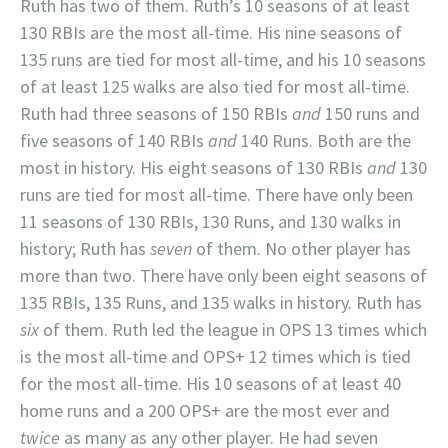
Ruth has two of them. Ruth’s 10 seasons of at least
130 RBIs are the most all-time. His nine seasons of
135 runs are tied for most all-time, and his 10 seasons
of at least 125 walks are also tied for most all-time.
Ruth had three seasons of 150 RBIs
and
150 runs and
five seasons of 140 RBIs
and
140 Runs. Both are the
most in history. His eight seasons of 130 RBIs
and
130
runs are tied for most all-time. There have only been
11 seasons of 130 RBIs, 130 Runs, and 130 walks in
history; Ruth has
seven
of them. No other player has
more than two. There have only been eight seasons of
135 RBIs, 135 Runs, and 135 walks in history. Ruth has
six
of them. Ruth led the league in OPS 13 times which
is the most all-time and OPS+ 12 times which is tied
for the most all-time. His 10 seasons of at least 40
home runs and a 200 OPS+ are the most ever and
twice
as many as any other player. He had seven