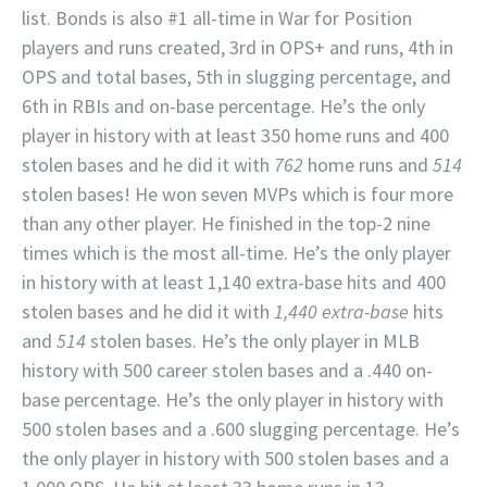
list. Bonds is also #1 all-time in War for Position
players and runs created, 3rd in OPS+ and runs, 4th in
OPS and total bases, 5th in slugging percentage, and
6th in RBIs and on-base percentage. He’s the only
player in history with at least 350 home runs and 400
stolen bases and he did it with
762
home runs and
514
stolen bases! He won seven MVPs which is four more
than any other player. He finished in the top-2 nine
times which is the most all-time. He’s the only player
in history with at least 1,140 extra-base hits and 400
stolen bases and he did it with
1,440 extra-base
hits
and
514
stolen bases. He’s the only player in MLB
history with 500 career stolen bases and a .440 on-
base percentage. He’s the only player in history with
500 stolen bases and a .600 slugging percentage. He’s
the only player in history with 500 stolen bases and a