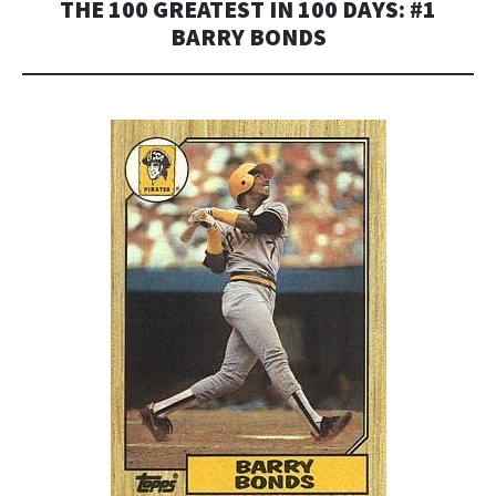
THE 100 GREATEST IN 100 DAYS: #1
BARRY BONDS