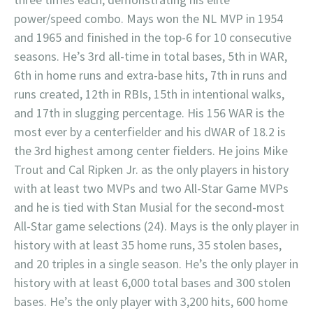
power/speed combo. Mays won the NL MVP in 1954
and 1965 and finished in the top-6 for 10 consecutive
seasons. He’s 3rd all-time in total bases, 5th in WAR,
6th in home runs and extra-base hits, 7th in runs and
runs created, 12th in RBIs, 15th in intentional walks,
and 17th in slugging percentage. His 156 WAR is the
most ever by a centerfielder and his dWAR of 18.2 is
the 3rd highest among center fielders. He joins Mike
Trout and Cal Ripken Jr. as the only players in history
with at least two MVPs and two All-Star Game MVPs
and he is tied with Stan Musial for the second-most
All-Star game selections (24). Mays is the only player in
history with at least 35 home runs, 35 stolen bases,
and 20 triples in a single season. He’s the only player in
history with at least 6,000 total bases and 300 stolen
bases. He’s the only player with 3,200 hits, 600 home