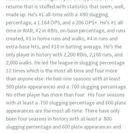
resume that is stuffed with statistics that seem, well,
made up. He’s #1 all-time with a .690 slugging
percentage, a 1.164 OPS, and a 206 OPS+. He’s #1 all-
time in WAR, #2 in RBIs, on-base percentage, and runs
created, #3 in home runs and walks, #4 in runs and
extra-base hits, and #10 in batting average. He’s the
only player in history with 2,200 RBIs, 2,100 runs, and
2,000 walks. He led the league in slugging percentage
13
times which is the most all-time and four more
than anyone else. He had
nine
seasons with at least
500 plate appearances and a .700 slugging percentage.
No other player has more than four. His four seasons
with at least a .750 slugging percentage and 600 plate
appearances are the most all-time. There have only
been four seasons in history with at least a .800
slugging percentage and 600 plate appearances and