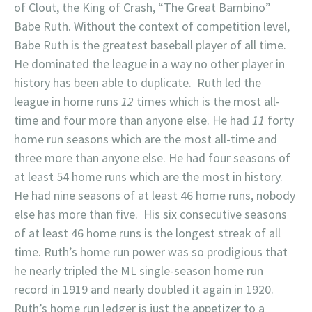
of Clout, the King of Crash, “The Great Bambino”
Babe Ruth. Without the context of competition level,
Babe Ruth is the greatest baseball player of all time.
He dominated the league in a way no other player in
history has been able to duplicate. Ruth led the
league in home runs
12
times which is the most all-
time and four more than anyone else. He had
11
forty
home run seasons which are the most all-time and
three more than anyone else. He had four seasons of
at least 54 home runs which are the most in history.
He had nine seasons of at least 46 home runs, nobody
else has more than five. His six consecutive seasons
of at least 46 home runs is the longest streak of all
time. Ruth’s home run power was so prodigious that
he nearly tripled the ML single-season home run
record in 1919 and nearly doubled it again in 1920.
Ruth’s home run ledger is just the appetizer to a