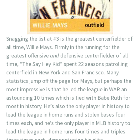
Snagging the list at #3 is the greatest centerfielder of
all time, Willie Mays. Firmly in the running for the
greatest offensive
and
defensive centerfielder of all
time, “The Say Hey Kid” spent 22 seasons patrolling
centerfield in New York and San Francisco. Many
statistics jump off the page for Mays, but perhaps the
most impressive is that he led the league in WAR an
astounding 10 times which is tied with Babe Ruth for
most in history. He’s also the only player in history to
lead the league in home runs and stolen bases four
times each, and he’s the only player in MLB history to
lead the league in home runs four times and triples
three times each, demonstrating his elite