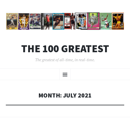
THE 100 GREATEST
The greatest of all-time, in real-time.
SKIP
Menu
TO
CONTENT
MONTH:
JULY 2021