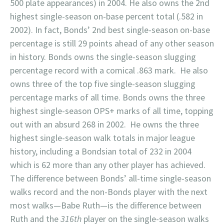
500 plate appearances) in 2004. He also owns the 2nd
highest single-season on-base percent total (.582 in
2002). In fact, Bonds’ 2nd best single-season on-base
percentage is still 29 points ahead of any other season
in history. Bonds owns the single-season slugging
percentage record with a comical .863 mark. He also
owns three of the top five single-season slugging
percentage marks of all time. Bonds owns the three
highest single-season OPS+ marks of all time, topping
out with an absurd 268 in 2002. He owns the three
highest single-season walk totals in major league
history, including a Bondsian total of 232 in 2004
which is 62 more than any other player has achieved.
The difference between Bonds’ all-time single-season
walks record and the non-Bonds player with the next
most walks—Babe Ruth—is the difference between
Ruth and the
316th
player on the single-season walks