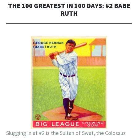
THE 100 GREATEST IN 100 DAYS: #2 BABE
RUTH
Slugging in at #2 is the Sultan of Swat, the Colossus