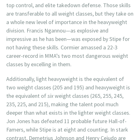
top control, and elite takedown defense. Those skills
are transferable to all weight classes, but they take on
a whole new level of importance in the heavyweight
division. Francis Ngannou—as explosive and
impressive as he has been—was exposed by Stipe for
not having these skills. Cormier amassed a 22-3
career-record in MMA’s two most dangerous weight
classes by excelling in them.
Additionally, light heavyweight is the equivalent of
two weight classes (205 and 195) and heavyweight is
the equivalent of
six
weight classes (265, 255, 245,
235, 225, and 215), making the talent pool much
deeper than what exists in the lighter weight classes.
Jon Jones has defeated 11 probable future Hall-of-
Famers, while Stipe is at eight and counting. In stark
contrast, Demetrius Johnson and Henry Cejudo are