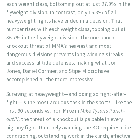
each weight class, bottoming out at just 27.9% in the
flyweight division. In contrast, only 16.8% of all
heavyweight fights have ended in a decision. That
number rises with each weight class, topping out at
36.7% in the flyweight division. The one-punch
knockout threat of MMA’s heaviest and most
dangerous divisions prevents long winning streaks
and successful title defenses, making what Jon
Jones, Daniel Cormier, and Stipe Miocic have
accomplished all the more impressive.
Surviving at heavyweight—and doing so fight-after-
fight—is the most arduous task in the sports. Like the
first 90 seconds vs. Iron Mike in
Mike Tyson’s Punch-
out!!!,
the threat of a knockout is palpable in every
big-boy fight. Routinely avoiding the KO requires elite
conditioning, outstanding work in the clinch, effective