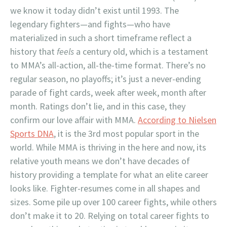
we know it today didn’t exist until 1993. The
legendary fighters—and fights—who have
materialized in such a short timeframe reflect a
history that
feels
a century old, which is a testament
to MMA’s all-action, all-the-time format. There’s no
regular season, no playoffs; it’s just a never-ending
parade of fight cards, week after week, month after
month. Ratings don’t lie, and in this case, they
confirm our love affair with MMA.
According to Nielsen
Sports DNA
, it is the 3rd most popular sport in the
world. While MMA is thriving in the here and now, its
relative youth means we don’t have decades of
history providing a template for what an elite career
looks like. Fighter-resumes come in all shapes and
sizes. Some pile up over 100 career fights, while others
don’t make it to 20. Relying on total career fights to