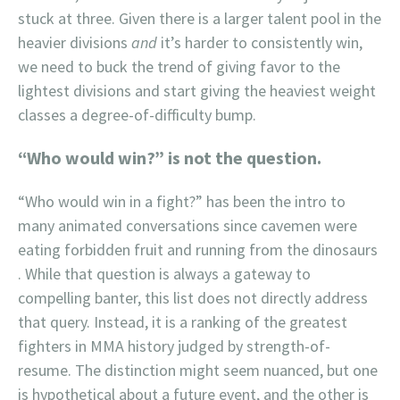
stuck at three. Given there is a larger talent pool in the
heavier divisions
and
it’s harder to consistently win,
we need to buck the trend of giving favor to the
lightest divisions and start giving the heaviest weight
classes a degree-of-difficulty bump.
“Who would win?” is not the question.
“Who would win in a fight?” has been the intro to
many animated conversations since cavemen were
eating forbidden fruit and running from the dinosaurs
. While that question is always a gateway to
compelling banter, this list does not directly address
that query. Instead, it is a ranking of the greatest
fighters in MMA history judged by strength-of-
resume. The distinction might seem nuanced, but one
is hypothetical about a future event, and the other is