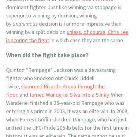
dominant fighter. Just like winning via stoppage is
superior to winning by decision, winning
by
unanimous
decision is far more impressive than
winning by a split decision
unless, of course, Chris Lee
is scoring the fight
in which case they are the same.
When did the fight take place?
Quinton “Rampage” Jackson was a devastating
fighter who knocked out Chuck Liddell
twice,
slammed Ricardo Arona through the
floor,
and
turned Wanderlei Silva into a Slinky.
When
Wanderlei finished a 25-year-old Rampage who was
entering his prime in 2003, it was an elite win. In 2008,
when Forrest Griffin shocked Rampage, who had just
unified the UFC/Pride 205-lb belts for the first time in
history, it was an elite win. The same cannot be said