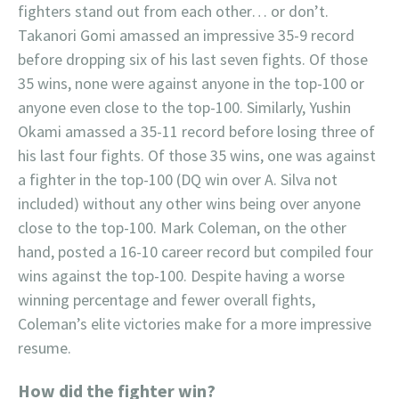
fighters stand out from each other… or don’t.
Takanori Gomi amassed an impressive 35-9 record
before dropping six of his last seven fights. Of those
35 wins, none were against anyone in the top-100 or
anyone even close to the top-100. Similarly, Yushin
Okami amassed a 35-11 record before losing three of
his last four fights. Of those 35 wins, one was against
a fighter in the top-100 (DQ win over A. Silva not
included) without any other wins being over anyone
close to the top-100. Mark Coleman, on the other
hand, posted a 16-10 career record but compiled four
wins against the top-100. Despite having a worse
winning percentage and fewer overall fights,
Coleman’s elite victories make for a more impressive
resume.
How did the fighter win?