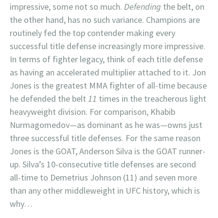
impressive, some not so much.
Defending
the belt, on
the other hand, has no such variance. Champions are
routinely fed the top contender making every
successful title defense increasingly more impressive.
In terms of fighter legacy, think of each title defense
as having an accelerated multiplier attached to it. Jon
Jones is the greatest MMA fighter of all-time because
he defended the belt
11
times in the treacherous light
heavyweight division. For comparison, Khabib
Nurmagomedov—as dominant as he was—owns just
three successful title defenses. For the same reason
Jones is the GOAT, Anderson Silva is the GOAT runner-
up. Silva’s 10-consecutive title defenses are second
all-time to Demetrius Johnson (11) and seven more
than any other middleweight in UFC history, which is
why…