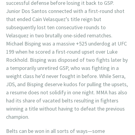
successful defense before losing it back to GSP.
Junior Dos Santos connected with a first-round shot
that ended Cain Velasquez’s title reign but
subsequently lost ten consecutive rounds to
Velasquez in two brutally one-sided rematches.
Michael Bisping was a massive +525 underdog at UFC
199 when he scored a first-round upset over Luke
Rockhold. Bisping was disposed of two fights later by
a temporarily unretired GSP, who was fighting in a
weight class he’d never fought in before. While Serra,
JDS, and Bisping deserve kudos for pulling the upsets,
a resume does not solidify in one night. MMA has also
had its share of vacated belts resulting in fighters
winning a title without having to defeat the previous
champion.
Belts can be won in all sorts of ways—some