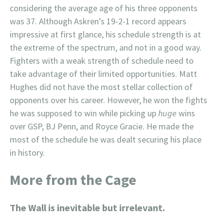
considering the average age of his three opponents
was 37. Although Askren’s 19-2-1 record appears
impressive at first glance, his schedule strength is at
the extreme of the spectrum, and not in a good way.
Fighters with a weak strength of schedule need to
take advantage of their limited opportunities. Matt
Hughes did not have the most stellar collection of
opponents over his career. However, he won the fights
he was supposed to win while picking up
huge
wins
over GSP, BJ Penn, and Royce Gracie. He made the
most of the schedule he was dealt securing his place
in history.
More from the Cage
The Wall is inevitable but irrelevant.