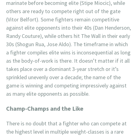
marinate before becoming elite (Stipe Miocic), while
others are ready to compete right out of the gate
(Vitor Belfort). Some fighters remain competitive
against elite opponents into their 40s (Dan Henderson,
Randy Couture), while others hit The Wall in their early
30s (Shogun Rua, Jose Aldo). The timeframe in which
a fighter compiles elite wins is inconsequential as long
as the body-of-work is there. It doesn’t matter if it all
takes place over a dominant 3-year stretch or it’s
sprinkled unevenly over a decade; the name of the
game is winning and competing impressively against
as many elite opponents as possible.
Champ-Champs and the Like
There is no doubt that a fighter who can compete at
the highest level in multiple weight-classes is a rare