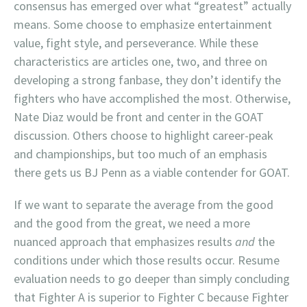
consensus has emerged over what “greatest” actually
means. Some choose to emphasize entertainment
value, fight style, and perseverance. While these
characteristics are articles one, two, and three on
developing a strong fanbase, they don’t identify the
fighters who have accomplished the most. Otherwise,
Nate Diaz would be front and center in the GOAT
discussion. Others choose to highlight career-peak
and championships, but too much of an emphasis
there gets us BJ Penn as a viable contender for GOAT.
If we want to separate the average from the good
and the good from the great, we need a more
nuanced approach that emphasizes results
and
the
conditions under which those results occur. Resume
evaluation needs to go deeper than simply concluding
that Fighter A is superior to Fighter C because Fighter