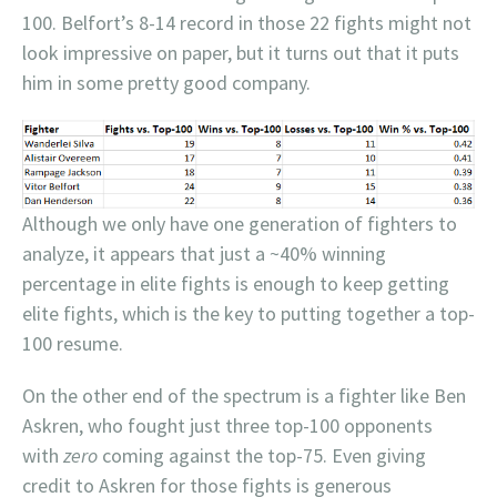
100. Belfort’s 8-14 record in those 22 fights might not
look impressive on paper, but it turns out that it puts
him in some pretty good company.
Although we only have one generation of fighters to
analyze, it appears that just a ~40% winning
percentage in elite fights is enough to keep getting
elite fights, which is the key to putting together a top-
100 resume.
On the other end of the spectrum is a fighter like Ben
Askren, who fought just three top-100 opponents
with
zero
coming against the top-75. Even giving
credit to Askren for those fights is generous