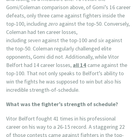
Gomi/Coleman comparison above, of Gomi’s 16 career
defeats, only three came against fighters inside the
top-100, including
zero
against the top-50. Conversely,
Coleman had ten career losses,
including
seven
against the top-100 and
six
against
the top-50. Coleman regularly challenged elite
opponents, Gomi did not. Additionally, while Vitor
Belfort had 14 career losses,
all 14
came against the
top-100. That not only speaks to Belfort’s ability to
win the fights he was supposed to win but also his
incredible strength-of-schedule.
What was the fighter’s strength of schedule?
Vitor Belfort fought 41 times in his professional
career on his way to a 26-15 record. A staggering 22
of those contests came against fighters in the top-