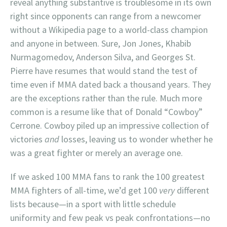
reveal anything substantive is troublesome in its own
right since opponents can range from a newcomer
without a Wikipedia page to a world-class champion
and anyone in between. Sure, Jon Jones, Khabib
Nurmagomedov, Anderson Silva, and Georges St.
Pierre have resumes that would stand the test of
time even if MMA dated back a thousand years. They
are the exceptions rather than the rule. Much more
common is a resume like that of Donald “Cowboy”
Cerrone. Cowboy piled up an impressive collection of
victories
and
losses, leaving us to wonder whether he
was a great fighter or merely an average one.
If we asked 100 MMA fans to rank the 100 greatest
MMA fighters of all-time, we’d get 100
very
different
lists because—in a sport with little schedule
uniformity and few peak vs peak confrontations—no