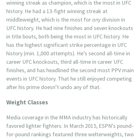
winning streak as champion, which is the most in UFC
history. He had a 13-fight winning streak at
middleweight, which is the most for
any
division in
UFC history. He had nine finishes and seven knockouts
in title bouts, both being the most in UFC history. He
has the highest significant strike percentage in UFC
history (min. 1,000 attempts). He’s second all-time in
career UFC knockouts, third all-time in career UFC
finishes, and has headlined the second most PPV main
events in UFC history. That he still enjoyed competing
after his prime doesn’t undo any of that.
Weight Classes
Media coverage in the MMA industry has historically
favored lighter fighters. In March 2015, ESPN’s pound-
for-pound rankings featured three welterweights, two