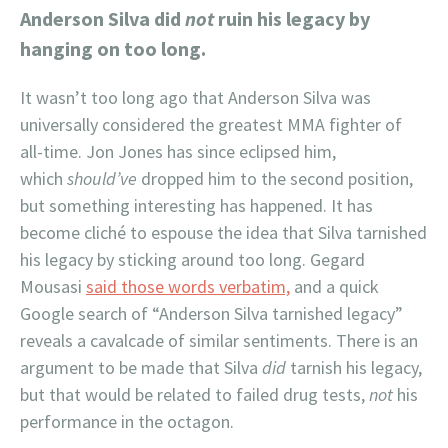
Anderson Silva did
not
ruin his legacy by
hanging on too long.
It wasn’t too long ago that Anderson Silva was
universally considered the greatest MMA fighter of
all-time. Jon Jones has since eclipsed him,
which
should’ve
dropped him to the second position,
but something interesting has happened. It has
become cliché to espouse the idea that Silva tarnished
his legacy by sticking around too long. Gegard
Mousasi
said those words verbatim,
and a quick
Google search of “Anderson Silva tarnished legacy”
reveals a cavalcade of similar sentiments. There is an
argument to be made that Silva
did
tarnish his legacy,
but that would be related to failed drug tests,
not
his
performance in the octagon.