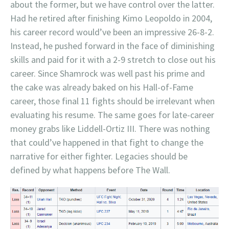
about the former, but we have control over the latter.
Had he retired after finishing Kimo Leopoldo in 2004,
his career record would’ve been an impressive 26-8-2.
Instead, he pushed forward in the face of diminishing
skills and paid for it with a 2-9 stretch to close out his
career. Since Shamrock was well past his prime and
the cake was already baked on his Hall-of-Fame
career, those final 11 fights should be irrelevant when
evaluating his resume. The same goes for late-career
money grabs like Liddell-Ortiz III. There was nothing
that could’ve happened in that fight to change the
narrative for either fighter. Legacies should be
defined by what happens before The Wall.