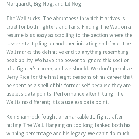
Marquardt, Big Nog, and Lil Nog.
The Wall sucks. The abruptness in which it arrives is
cruel for both fighters and fans. Finding The Wall on a
resume is as easy as scrolling to the section where the
losses start piling up and then initiating sad-face. The
Wall marks the definitive end to anything resembling
peak ability. We have the power to ignore this section
of a fighter’s career, and we should. We don’t penalize
Jerry Rice for the final eight seasons of his career that
he spent as a shell of his former self because they are
useless data points. Performance after hitting The
Wall is no different; it is a useless data point.
Ken Shamrock fought a remarkable 11 fights after
hitting The Wall. Hanging on too long tanked both his
winning percentage and his legacy. We can’t do much