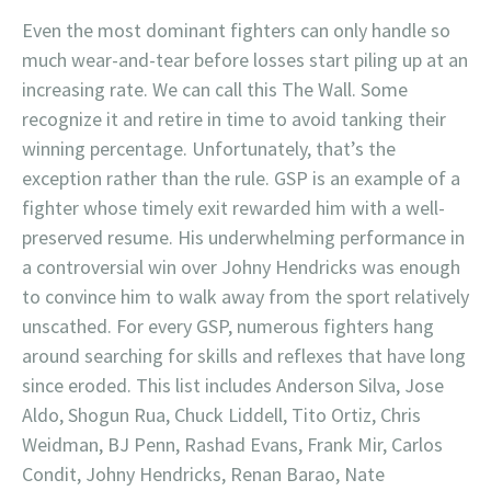
Even the most dominant fighters can only handle so
much wear-and-tear before losses start piling up at an
increasing rate. We can call this The Wall. Some
recognize it and retire in time to avoid tanking their
winning percentage. Unfortunately, that’s the
exception rather than the rule. GSP is an example of a
fighter whose timely exit rewarded him with a well-
preserved resume. His underwhelming performance in
a controversial win over Johny Hendricks was enough
to convince him to walk away from the sport relatively
unscathed. For every GSP, numerous fighters hang
around searching for skills and reflexes that have long
since eroded. This list includes Anderson Silva, Jose
Aldo, Shogun Rua, Chuck Liddell, Tito Ortiz, Chris
Weidman, BJ Penn, Rashad Evans, Frank Mir, Carlos
Condit, Johny Hendricks, Renan Barao, Nate