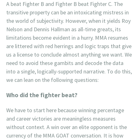
A beat Fighter B and Fighter B beat Fighter C. The
transitive property can be an intoxicating mistress in
the world of subjectivity. However, when it yields Roy
Nelson and Dennis Hallman as all-time greats, its
limitations become evident in a hurry. MMA resumes
are littered with red herrings and logic traps that give
us a license to conclude almost anything we want. We
need to avoid these gambits and decode the data
into a single, logically-supported narrative. To do this,
we can lean on the following questions:
Who did the fighter beat?
We have to start here because winning percentage
and career victories are meaningless measures
without context. A win over an elite opponent is the
currency of the MMA GOAT conversation. It is how