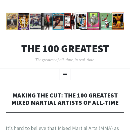
THE 100 GREATEST
The greatest of all-time, in real-time.
SKIP
Menu
TO
CONTENT
MAKING THE CUT: THE 100 GREATEST
MIXED MARTIAL ARTISTS OF ALL-TIME
It’s hard to believe that Mixed Martial Arts (MMA) as