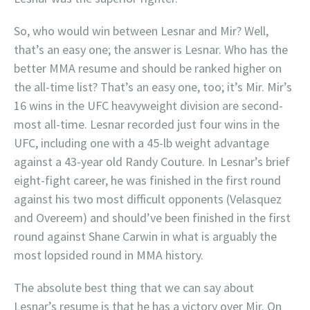
So, who would win between Lesnar and Mir? Well,
that’s an easy one; the answer is Lesnar. Who has the
better MMA resume and should be ranked higher on
the all-time list? That’s an easy one, too; it’s Mir. Mir’s
16 wins in the UFC heavyweight division are second-
most all-time. Lesnar recorded just four wins in the
UFC, including one with a 45-lb weight advantage
against a 43-year old Randy Couture. In Lesnar’s brief
eight-fight career, he was finished in the first round
against his two most difficult opponents (Velasquez
and Overeem) and should’ve been finished in the first
round against Shane Carwin in what is arguably the
most lopsided round in MMA history.
The absolute best thing that we can say about
Lesnar’s resume is that he has a victory over Mir. On