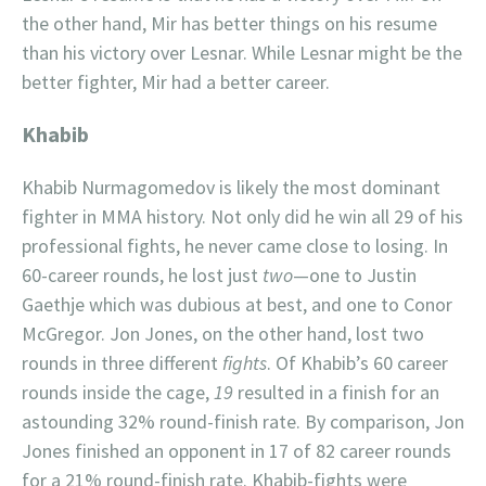
the other hand, Mir has better things on his resume
than his victory over Lesnar. While Lesnar might be the
better fighter, Mir had a better career.
Khabib
Khabib Nurmagomedov is likely the most dominant
fighter in MMA history. Not only did he win all 29 of his
professional fights, he never came close to losing. In
60-career rounds, he lost just
two
—one to Justin
Gaethje which was dubious at best, and one to Conor
McGregor. Jon Jones, on the other hand, lost two
rounds in three different
fights
. Of Khabib’s 60 career
rounds inside the cage,
19
resulted in a finish for an
astounding 32% round-finish rate. By comparison, Jon
Jones finished an opponent in 17 of 82 career rounds
for a 21% round-finish rate. Khabib-fights were