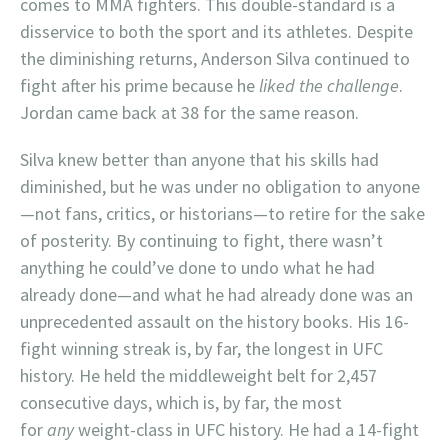
comes to MMA fighters. This double-standard is a
disservice to both the sport and its athletes. Despite
the diminishing returns, Anderson Silva continued to
fight after his prime because he
liked the challenge
.
Jordan came back at 38 for the same reason.
Silva knew better than anyone that his skills had
diminished, but he was under no obligation to anyone
—not fans, critics, or historians—to retire for the sake
of posterity. By continuing to fight, there wasn’t
anything he could’ve done to undo what he had
already done—and what he had already done was an
unprecedented assault on the history books. His 16-
fight winning streak is, by far, the longest in UFC
history. He held the middleweight belt for 2,457
consecutive days, which is, by far, the most
for
any
weight-class in UFC history. He had a 14-fight