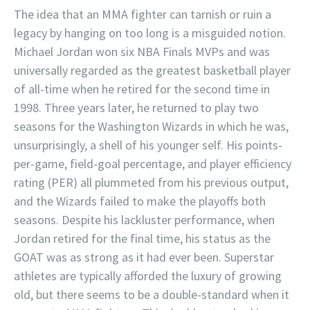
The idea that an MMA fighter can tarnish or ruin a
legacy by hanging on too long is a misguided notion.
Michael Jordan won six NBA Finals MVPs and was
universally regarded as the greatest basketball player
of all-time when he retired for the second time in
1998. Three years later, he returned to play two
seasons for the Washington Wizards in which he was,
unsurprisingly, a shell of his younger self. His points-
per-game, field-goal percentage, and player efficiency
rating (PER) all plummeted from his previous output,
and the Wizards failed to make the playoffs both
seasons. Despite his lackluster performance, when
Jordan retired for the final time, his status as the
GOAT was as strong as it had ever been. Superstar
athletes are typically afforded the luxury of growing
old, but there seems to be a double-standard when it