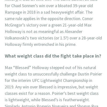
for Chael Sonnen’s win over a bloated 39-year old
Rampage in 2018 in a sad heavyweight affair. The
same rule applies in the opposite direction. Conor
McGregor’s victory over a green 21-year-old Max
Holloway is not as meaningful as Alexander
Volkanovski’s two victories (or 1.5?) over a 28-year-old
Holloway firmly entrenched in his prime.
What weight class did the fight take place in?
Max “Blessed” Holloway stepped out of his natural
weight class to unsuccessfully challenge Dustin Poirier
for the interim UFC Lightweight Championship in
2019. Any win over Blessed is impressive, but weight
classes exist for a reason. Poirier’s best weight class
is lightweight, while Blessed’s is featherweight.
Similarly, Antonio Rogerio Nogueira and Shogun Rua