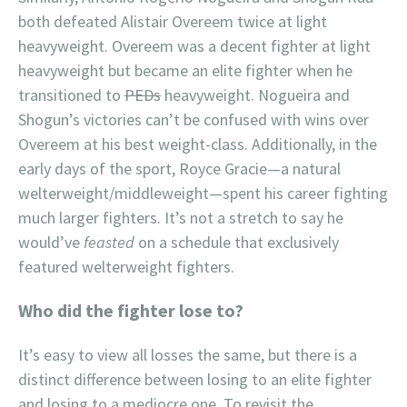
both defeated Alistair Overeem twice at light
heavyweight. Overeem was a decent fighter at light
heavyweight but became an elite fighter when he
transitioned to
PEDs
heavyweight. Nogueira and
Shogun’s victories can’t be confused with wins over
Overeem at his best weight-class. Additionally, in the
early days of the sport, Royce Gracie—a natural
welterweight/middleweight—spent his career fighting
much larger fighters. It’s not a stretch to say he
would’ve
feasted
on a schedule that exclusively
featured welterweight fighters.
Who did the fighter lose to?
It’s easy to view all losses the same, but there is a
distinct difference between losing to an elite fighter
and losing to a mediocre one. To revisit the