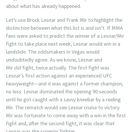
about what has already happened.
Let’s use Brock Lesnar and Frank Mir to highlight the
distinction between what this list is and isn’t. If MMA
fans were asked to predict the winner of a Lesnar/Mir
fight to take place next week, Lesnar would win in a
landslide. The oddsmakers in Vegas would
undoubtedly agree. As we know, Lesnar and
Mir
did
fight, twice actually. The first fight was
Lesnar’s first action against an experienced UFC
heavyweight—and it was against a former champion,
no less. Lesnar dominated the opening 90 seconds
until he got caught with a savvy kneebar by a reeling
Mir. The rematch would see Lesnar cruise to victory.
Mir was fortunate to come away with a win in the first
fight and, after the second fight, it was clear that
Lesnar was the superior fighter.