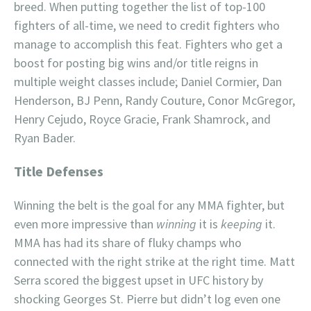
breed. When putting together the list of top-100
fighters of all-time, we need to credit fighters who
manage to accomplish this feat. Fighters who get a
boost for posting big wins and/or title reigns in
multiple weight classes include; Daniel Cormier, Dan
Henderson, BJ Penn, Randy Couture, Conor McGregor,
Henry Cejudo, Royce Gracie, Frank Shamrock, and
Ryan Bader.
Title Defenses
Winning the belt is the goal for any MMA fighter, but
even more impressive than
winning
it is
keeping
it.
MMA has had its share of fluky champs who
connected with the right strike at the right time. Matt
Serra scored the biggest upset in UFC history by
shocking Georges St. Pierre but didn’t log even one