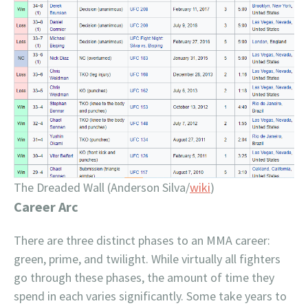
The Dreaded Wall (Anderson Silva/
wiki
)
Career Arc
There are three distinct phases to an MMA career:
green, prime, and twilight. While virtually all fighters
go through these phases, the amount of time they
spend in each varies significantly. Some take years to