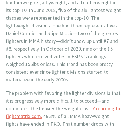
bantamweights, a flyweight, and a featherweight in
its top-10. In June 2018, five of the six lightest weight
classes were represented in the top-10. The
lightweight division alone had three representatives.
Daniel Cormier and Stipe Miocic—two of the greatest
fighters in MMA history—didn’t show up until #7 and
#8, respectively. In October of 2020, nine of the 15
fighters who received votes in ESPN’s rankings
weighed 155lbs or less. This trend has been pretty
consistent ever since lighter divisions started to
materialize in the early 2000s.
The problem with favoring the lighter divisions is that
it is progressively more difficult to succeed—and
dominate—the heavier the weight class.
According to
fightmatrix.com,
46.3% of all MMA heavyweight
fights have ended in TKO. That number drops with