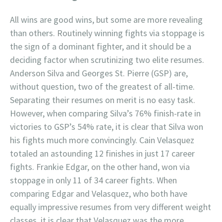
All wins are good wins, but some are more revealing
than others. Routinely winning fights via stoppage is
the sign of a dominant fighter, and it should be a
deciding factor when scrutinizing two elite resumes.
Anderson Silva and Georges St. Pierre (GSP) are,
without question, two of the greatest of all-time.
Separating their resumes on merit is no easy task.
However, when comparing Silva’s 76% finish-rate in
victories to GSP’s 54% rate, it is clear that Silva won
his fights much more convincingly. Cain Velasquez
totaled an astounding 12 finishes in just 17 career
fights. Frankie Edgar, on the other hand, won via
stoppage in only 11 of 34 career fights. When
comparing Edgar and Velasquez, who both have
equally impressive resumes from very different weight
classes, it is clear that Velasquez was the more