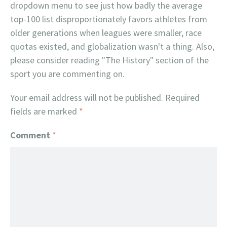
dropdown menu to see just how badly the average
top-100 list disproportionately favors athletes from
older generations when leagues were smaller, race
quotas existed, and globalization wasn't a thing. Also,
please consider reading "The History" section of the
sport you are commenting on.
Your email address will not be published.
Required
fields are marked
*
Comment
*