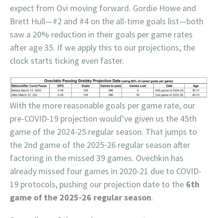
expect from Ovi moving forward. Gordie Howe and
Brett Hull—#2 and #4 on the all-time goals list—both
saw a 20% reduction in their goals per game rates
after age 35. If we apply this to our projections, the
clock starts ticking even faster.
With the more reasonable goals per game rate, our
pre-COVID-19 projection would’ve given us the 45th
game of the 2024-25 regular season. That jumps to
the 2nd game of the 2025-26 regular season after
factoring in the missed 39 games. Ovechkin has
already missed four games in 2020-21 due to COVID-
19 protocols, pushing our projection date to the
6th
game of the 2025-26 regular season
.