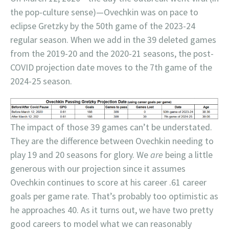
the pop-culture sense)—Ovechkin was on pace to
eclipse Gretzky by the 50th game of the 2023-24
regular season. When we add in the 39 deleted games
from the 2019-20 and the 2020-21 seasons, the post-
COVID projection date moves to the 7th game of the
2024-25 season.
The impact of those 39 games can’t be understated.
They are the difference between Ovechkin needing to
play 19 and 20 seasons for glory. We
are
being a little
generous with our projection since it assumes
Ovechkin continues to score at his career .61 career
goals per game rate. That’s probably too optimistic as
he approaches 40. As it turns out, we have two pretty
good careers to model what we can reasonably