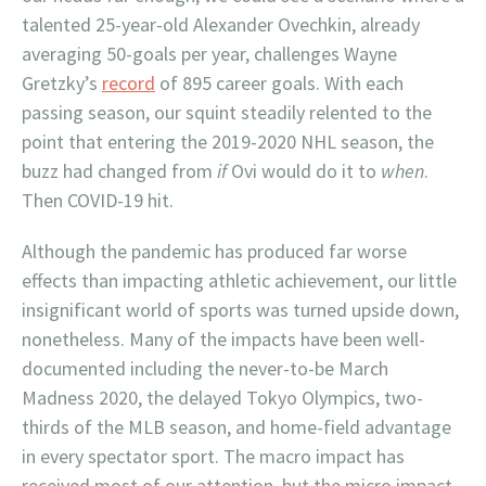
talented 25-year-old Alexander Ovechkin, already
averaging 50-goals per year, challenges Wayne
Gretzky’s
record
of 895 career goals. With each
passing season, our squint steadily relented to the
point that entering the 2019-2020 NHL season, the
buzz had changed from
if
Ovi would do it to
when
.
Then COVID-19 hit.
Although the pandemic has produced far worse
effects than impacting athletic achievement, our little
insignificant world of sports was turned upside down,
nonetheless. Many of the impacts have been well-
documented including the never-to-be March
Madness 2020, the delayed Tokyo Olympics, two-
thirds of the MLB season, and home-field advantage
in every spectator sport. The macro impact has
received most of our attention, but the micro impact