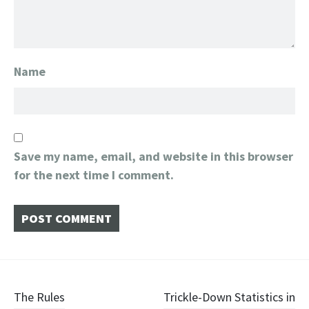
Name
Save my name, email, and website in this browser
for the next time I comment.
Post
The Rules
Trickle-Down Statistics in