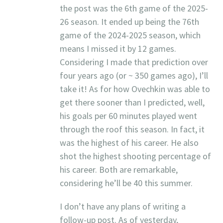
the post was the 6th game of the 2025-
26 season. It ended up being the 76th
game of the 2024-2025 season, which
means I missed it by 12 games.
Considering I made that prediction over
four years ago (or ~ 350 games ago), I’ll
take it! As for how Ovechkin was able to
get there sooner than I predicted, well,
his goals per 60 minutes played went
through the roof this season. In fact, it
was the highest of his career. He also
shot the highest shooting percentage of
his career. Both are remarkable,
considering he’ll be 40 this summer.
I don’t have any plans of writing a
follow-up post. As of yesterday,