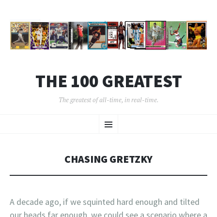
THE 100 GREATEST
The greatest of all-time, in real-time.
SKIP
Menu
TO
CONTENT
CHASING GRETZKY
A decade ago, if we squinted hard enough and tilted
our heads far enough, we could see a scenario where a