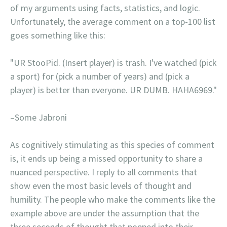
of my arguments using facts, statistics, and logic.
Unfortunately, the average comment on a top-100 list
goes something like this:
"UR StooPid. (Insert player) is trash. I've watched (pick
a sport) for (pick a number of years) and (pick a
player) is better than everyone. UR DUMB. HAHA6969."
–Some Jabroni
As cognitively stimulating as this species of comment
is, it ends up being a missed opportunity to share a
nuanced perspective. I reply to all comments that
show even the most basic levels of thought and
humility. The people who make the comments like the
example above are under the assumption that the
three seconds of thought that popped into their