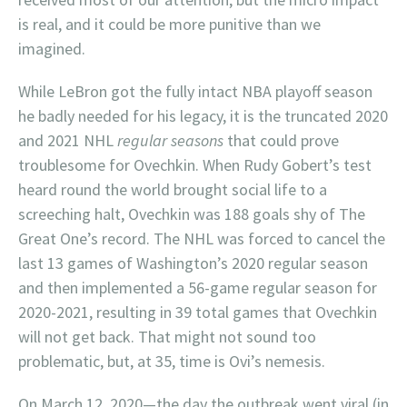
is real, and it could be more punitive than we
imagined.
While LeBron got the fully intact NBA playoff season
he badly needed for his legacy, it is the truncated 2020
and 2021 NHL
regular seasons
that could prove
troublesome for Ovechkin. When Rudy Gobert’s test
heard round the world brought social life to a
screeching halt, Ovechkin was 188 goals shy of The
Great One’s record. The NHL was forced to cancel the
last 13 games of Washington’s 2020 regular season
and then implemented a 56-game regular season for
2020-2021, resulting in 39 total games that Ovechkin
will not get back. That might not sound too
problematic, but, at 35, time is Ovi’s nemesis.
On March 12, 2020—the day the outbreak went viral (in