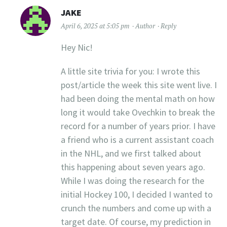
JAKE
April 6, 2025 at 5:05 pm
Author
Reply
Hey Nic!
A little site trivia for you: I wrote this
post/article the week this site went live. I
had been doing the mental math on how
long it would take Ovechkin to break the
record for a number of years prior. I have
a friend who is a current assistant coach
in the NHL, and we first talked about
this happening about seven years ago.
While I was doing the research for the
initial Hockey 100, I decided I wanted to
crunch the numbers and come up with a
target date. Of course, my prediction in