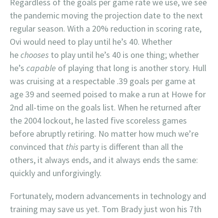
Regardless of the goals per game rate we use, we see
the pandemic moving the projection date to the next
regular season. With a 20% reduction in scoring rate,
Ovi would need to play until he’s 40. Whether
he
chooses
to play until he’s 40 is one thing; whether
he’s
capable
of playing that long is another story. Hull
was cruising at a respectable .39 goals per game at
age 39 and seemed poised to make a run at Howe for
2nd all-time on the goals list. When he returned after
the 2004 lockout, he lasted five scoreless games
before abruptly retiring. No matter how much we’re
convinced that
this
party is different than all the
others, it always ends, and it always ends the same:
quickly and unforgivingly.
Fortunately, modern advancements in technology and
training may save us yet. Tom Brady just won his 7th