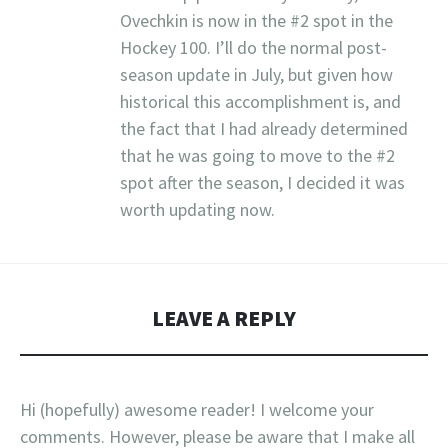
Ovechkin is now in the #2 spot in the
Hockey 100. I’ll do the normal post-
season update in July, but given how
historical this accomplishment is, and
the fact that I had already determined
that he was going to move to the #2
spot after the season, I decided it was
worth updating now.
LEAVE A REPLY
Hi (hopefully) awesome reader! I welcome your
comments. However, please be aware that I make all