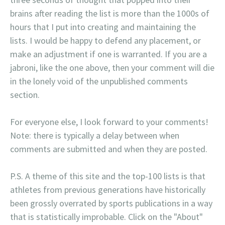
brains after reading the list is more than the 1000s of
hours that I put into creating and maintaining the
lists. I would be happy to defend any placement, or
make an adjustment if one is warranted. If you are a
jabroni, like the one above, then your comment will die
in the lonely void of the unpublished comments
section.
For everyone else, I look forward to your comments!
Note: there is typically a delay between when
comments are submitted and when they are posted.
P.S. A theme of this site and the top-100 lists is that
athletes from previous generations have historically
been grossly overrated by sports publications in a way
that is statistically improbable. Click on the "About"