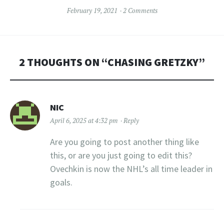
February 19, 2021
2 Comments
2 THOUGHTS ON “
CHASING GRETZKY
”
NIC
April 6, 2025 at 4:32 pm
Reply
Are you going to post another thing like
this, or are you just going to edit this?
Ovechkin is now the NHL’s all time leader in
goals.