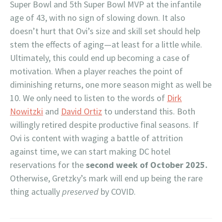
Super Bowl and 5th Super Bowl MVP at the infantile
age of 43, with no sign of slowing down. It also
doesn’t hurt that Ovi’s size and skill set should help
stem the effects of aging—at least for a little while.
Ultimately, this could end up becoming a case of
motivation. When a player reaches the point of
diminishing returns, one more season might as well be
10. We only need to listen to the words of
Dirk
Nowitzki
and
David Ortiz
to understand this. Both
willingly retired despite productive final seasons. If
Ovi is content with waging a battle of attrition
against time, we can start making DC hotel
reservations for the
second week of October 2025.
Otherwise, Gretzky’s mark will end up being the rare
thing actually
preserved
by COVID.