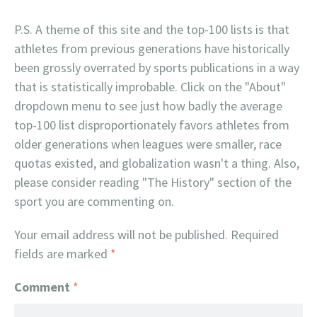
P.S. A theme of this site and the top-100 lists is that
athletes from previous generations have historically
been grossly overrated by sports publications in a way
that is statistically improbable. Click on the "About"
dropdown menu to see just how badly the average
top-100 list disproportionately favors athletes from
older generations when leagues were smaller, race
quotas existed, and globalization wasn't a thing. Also,
please consider reading "The History" section of the
sport you are commenting on.
Your email address will not be published.
Required
fields are marked
*
Comment
*