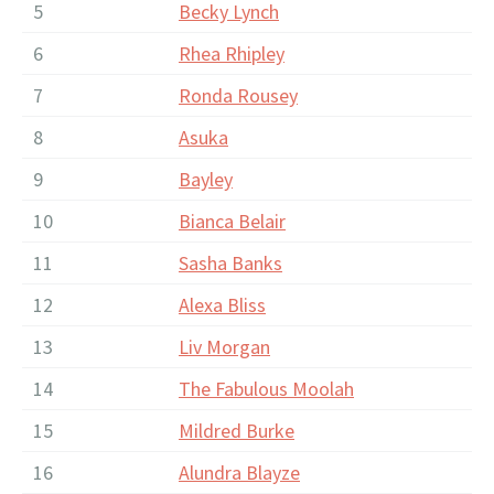
5
Becky Lynch
6
Rhea Rhipley
7
Ronda Rousey
8
Asuka
9
Bayley
10
Bianca Belair
11
Sasha Banks
12
Alexa Bliss
13
Liv Morgan
14
The Fabulous Moolah
15
Mildred Burke
16
Alundra Blayze