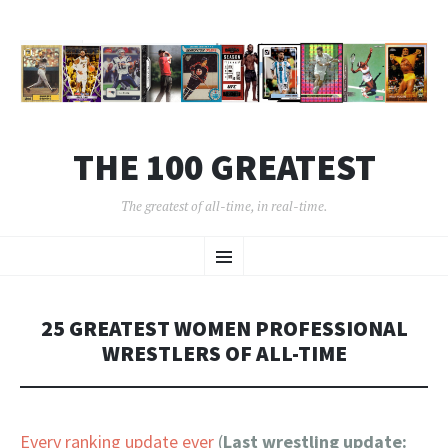
THE 100 GREATEST
The greatest of all-time, in real-time.
SKIP
Menu
TO
CONTENT
25 GREATEST WOMEN PROFESSIONAL
WRESTLERS OF ALL-TIME
Every ranking update ever
(
Last wrestling update: