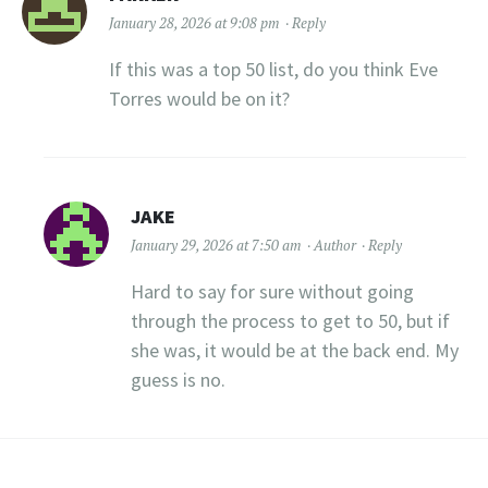
January 28, 2026 at 9:08 pm
Reply
If this was a top 50 list, do you think Eve
Torres would be on it?
JAKE
January 29, 2026 at 7:50 am
Author
Reply
Hard to say for sure without going
through the process to get to 50, but if
she was, it would be at the back end. My
guess is no.