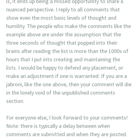
is, it ends up being a missed opportunity to share a
nuanced perspective. I reply to all comments that
show even the most basic levels of thought and
humility. The people who make the comments like the
example above are under the assumption that the
three seconds of thought that popped into their
brains after reading the list is more than the 1000s of
hours that I put into creating and maintaining the
lists. I would be happy to defend any placement, or
make an adjustment if one is warranted. If you are a
jabroni, like the one above, then your comment will die
in the lonely void of the unpublished comments
section.
For everyone else, I look forward to your comments!
Note: there is typically a delay between when
comments are submitted and when they are posted.