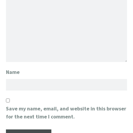
Name
Save my name, email, and website in this browser
for the next time I comment.