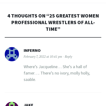
4 THOUGHTS ON “
25 GREATEST WOMEN
PROFESSIONAL WRESTLERS OF ALL-
TIME
”
INFERNO
February 7, 2022 at 10:41 pm
Reply
Where’s Jacqueline… She’s a hall of
famer…. There’s no ivory, molly holly,
saable.
JAKE