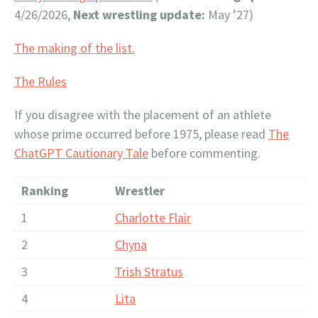
4/26/2026,
Next wrestling update:
May ’27)
The making of the list.
The Rules
If you disagree with the placement of an athlete
whose prime occurred before 1975, please read
The
ChatGPT Cautionary Tale
before commenting.
Ranking
Wrestler
1
Charlotte Flair
2
Chyna
3
Trish Stratus
4
Lita