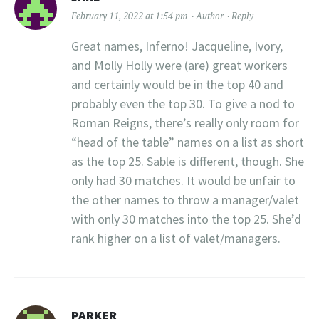
February 11, 2022 at 1:54 pm
Author
Reply
Great names, Inferno! Jacqueline, Ivory,
and Molly Holly were (are) great workers
and certainly would be in the top 40 and
probably even the top 30. To give a nod to
Roman Reigns, there’s really only room for
“head of the table” names on a list as short
as the top 25. Sable is different, though. She
only had 30 matches. It would be unfair to
the other names to throw a manager/valet
with only 30 matches into the top 25. She’d
rank higher on a list of valet/managers.
PARKER