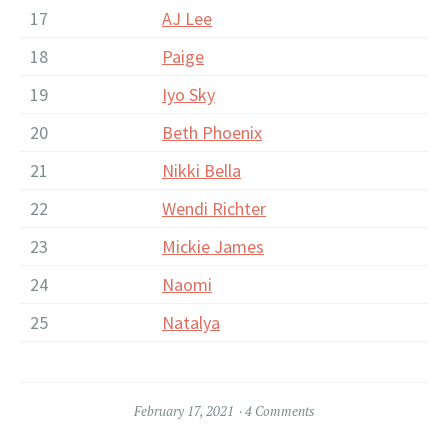
17
AJ Lee
18
Paige
19
Iyo Sky
20
Beth Phoenix
21
Nikki Bella
22
Wendi Richter
23
Mickie James
24
Naomi
25
Natalya
February 17, 2021
4 Comments