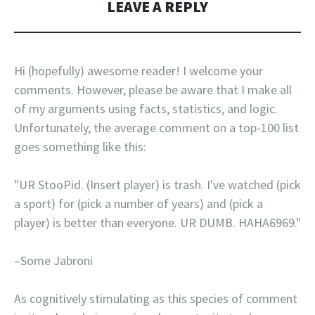
LEAVE A REPLY
Hi (hopefully) awesome reader! I welcome your
comments. However, please be aware that I make all
of my arguments using facts, statistics, and logic.
Unfortunately, the average comment on a top-100 list
goes something like this:
"UR StooPid. (Insert player) is trash. I've watched (pick
a sport) for (pick a number of years) and (pick a
player) is better than everyone. UR DUMB. HAHA6969."
–Some Jabroni
As cognitively stimulating as this species of comment