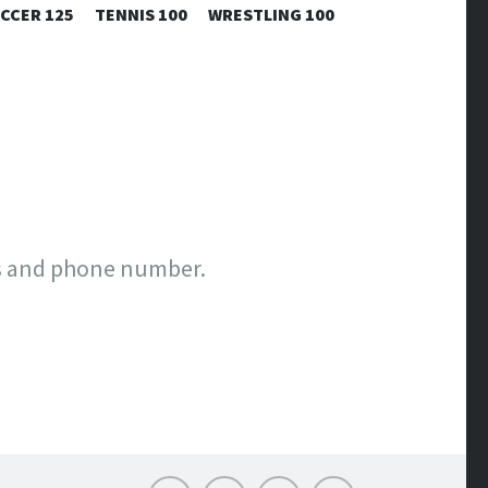
CCER 125
TENNIS 100
WRESTLING 100
ss and phone number.
Email
Twitter
Facebook
Instagram