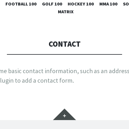
SKIP
FOOTBALL 100
GOLF 100
HOCKEY 100
MMA 100
SO
TO
MATRIX
CONTENT
CONTACT
some basic contact information, such as an addre
plugin to add a contact form.
Widgets