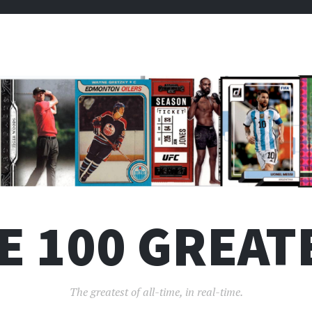
E 100 GREAT
The greatest of all-time, in real-time.