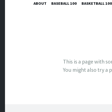
ABOUT
BASEBALL 100
BASKETBALL 100
This is a page with 
You might also try a 