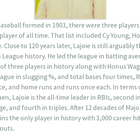
seball formed in 1903, there were three players
 player of all time. That list included Cy Young,
e. Close to 120 years later, Lajoie is still arguably
League history. He led the league in batting ave
of three players in history along with Honus Wa
league in slugging %, and total bases four times,
ce, and home runs and runs once each. In terms o
 Lajoie is the all-time leader in RBIs, second i
age, and fourth in triples. After 12 decades of Maj
ins the only player in history with 3,000 career h
outs.