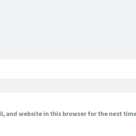
, and website in this browser for the next tim