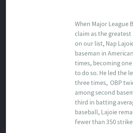
When Major League Ba
claim as the greatest
on our list, Nap Lajoi
baseman in American 
times, becoming one 
to do so. He led the 
three times, OBP twi
among second basemen,
third in batting aver
baseball, Lajoie rema
fewer than 350 strike