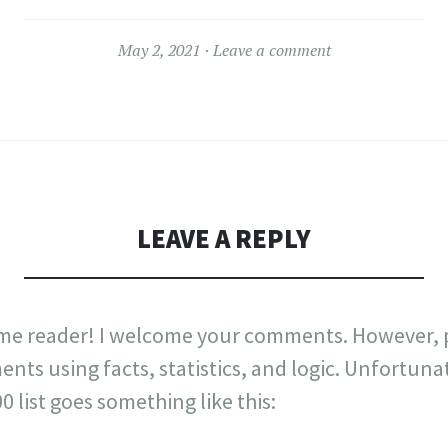
May 2, 2021
Leave a comment
LEAVE A REPLY
me reader! I welcome your comments. However, p
nts using facts, statistics, and logic. Unfortuna
list goes something like this: