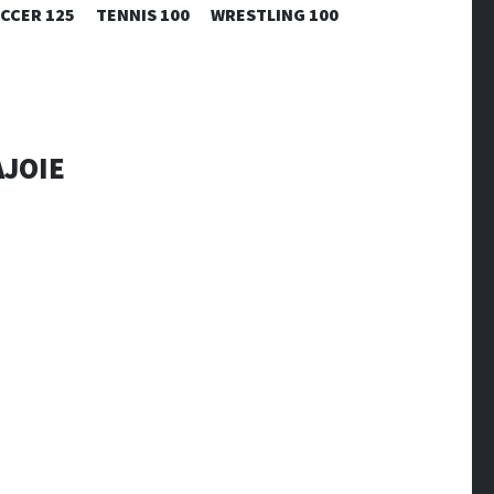
CCER 125
TENNIS 100
WRESTLING 100
AJOIE