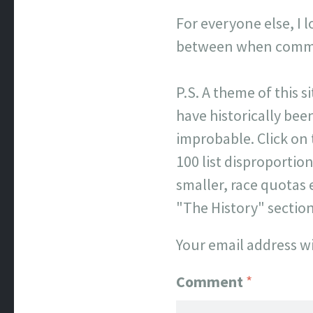
For everyone else, I 
between when commen
P.S. A theme of this s
have historically been
improbable. Click on
100 list disproporti
smaller, race quotas 
"The History" sectio
Your email address wi
Comment
*