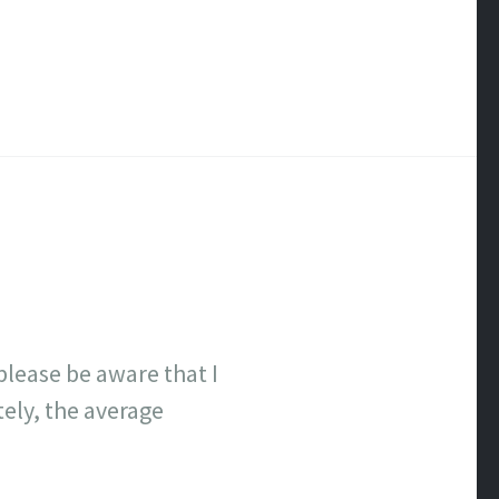
lease be aware that I
tely, the average