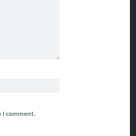
e I comment.