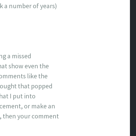
ick a number of years)
ing a missed
that show even the
comments like the
hought that popped
hat I put into
lacement, or make an
ove, then your comment