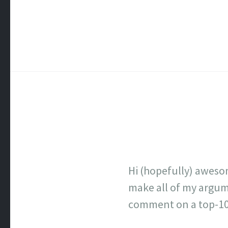
Hi (hopefully) aweso
make all of my argume
comment on a top-100 