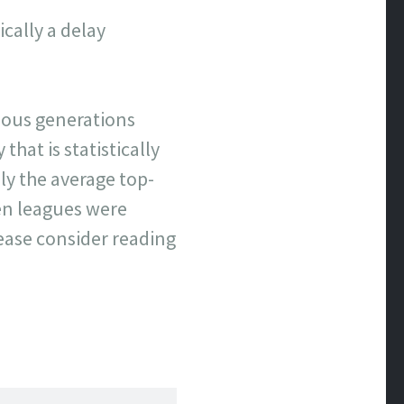
cally a delay
evious generations
that is statistically
y the average top-
hen leagues were
lease consider reading