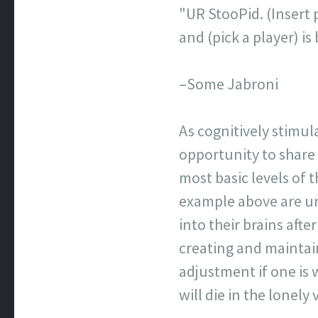
"UR StooPid. (Insert p
and (pick a player) 
–Some Jabroni
As cognitively stimul
opportunity to share
most basic levels of
example above are un
into their brains afte
creating and maintai
adjustment if one is 
will die in the lonel