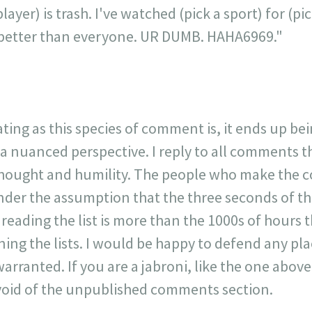
layer) is trash. I've watched (pick a sport) for (p
is better than everyone. UR DUMB. HAHA6969."
ating as this species of comment is, it ends up be
 a nuanced perspective. I reply to all comments 
 thought and humility. The people who make the 
der the assumption that the three seconds of t
r reading the list is more than the 1000s of hours t
ning the lists. I would be happy to defend any p
warranted. If you are a jabroni, like the one ab
y void of the unpublished comments section.