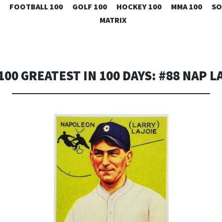
SKIP
FOOTBALL 100
GOLF 100
HOCKEY 100
MMA 100
SO
TO
MATRIX
CONTENT
100 GREATEST IN 100 DAYS: #88 NAP L