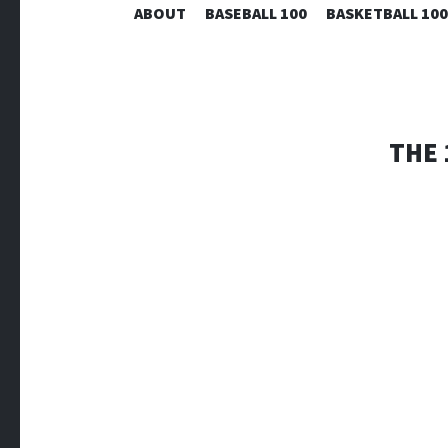
ABOUT
BASEBALL 100
BASKETBALL 100
THE 