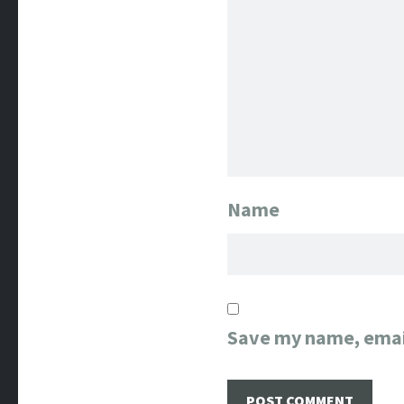
Name
Save my name, email