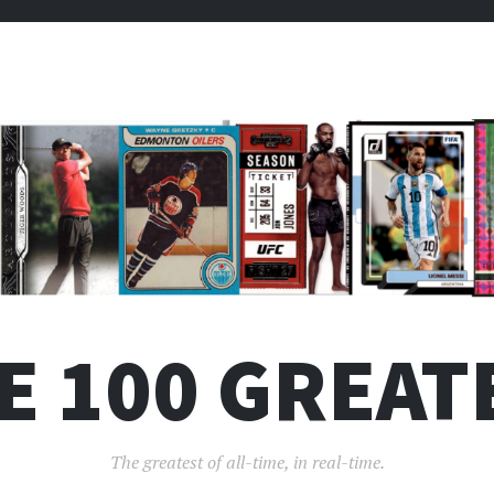
E 100 GREAT
The greatest of all-time, in real-time.