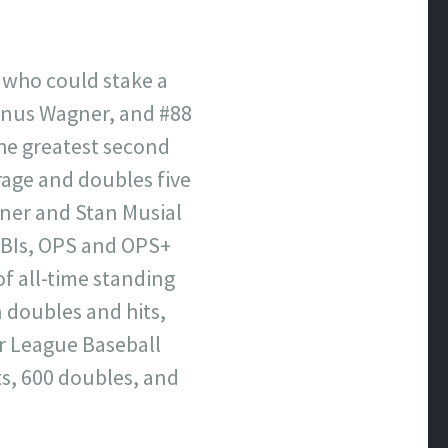
 who could stake a
 Honus Wagner, and #88
 the greatest second
rage and doubles five
gner and Stan Musial
 RBIs, OPS and OPS+
f all-time standing
n doubles and hits,
or League Baseball
its, 600 doubles, and