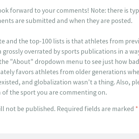
look forward to your comments! Note: there is typi
ts are submitted and when they are posted.
ite and the top-100 lists is that athletes from pr
 grossly overrated by sports publications in a way 
 the "About" dropdown menu to see just how badl
onately favors athletes from older generations w
existed, and globalization wasn't a thing. Also, p
n of the sport you are commenting on.
ll not be published.
Required fields are marked
*