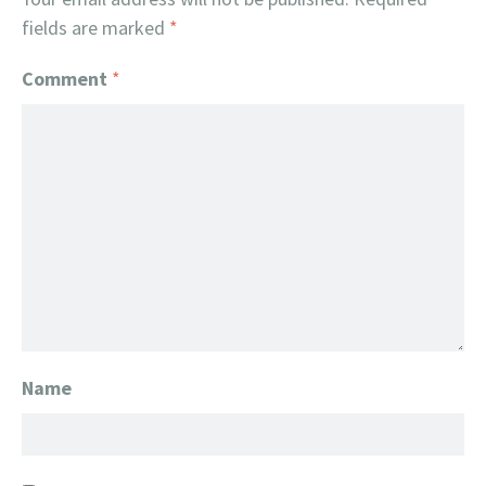
fields are marked
*
Comment
*
Name