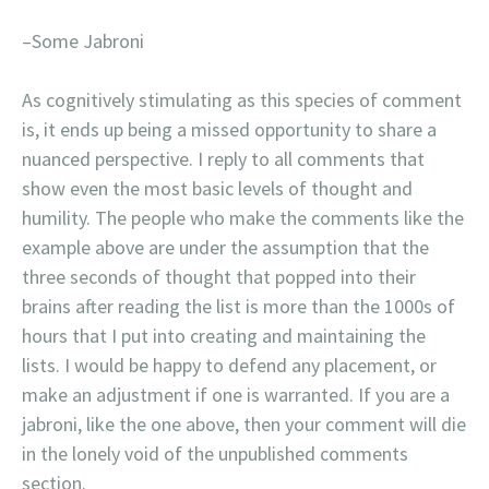
–Some Jabroni
As cognitively stimulating as this species of comment
is, it ends up being a missed opportunity to share a
nuanced perspective. I reply to all comments that
show even the most basic levels of thought and
humility. The people who make the comments like the
example above are under the assumption that the
three seconds of thought that popped into their
brains after reading the list is more than the 1000s of
hours that I put into creating and maintaining the
lists. I would be happy to defend any placement, or
make an adjustment if one is warranted. If you are a
jabroni, like the one above, then your comment will die
in the lonely void of the unpublished comments
section.