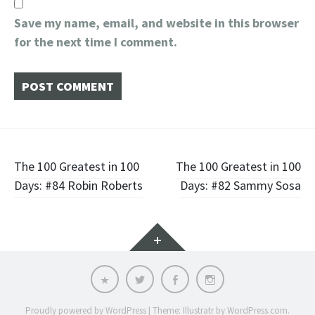
Save my name, email, and website in this browser
for the next time I comment.
Post
The 100 Greatest in 100
The 100 Greatest in 100
Days: #84 Robin Roberts
Days: #82 Sammy Sosa
navigation
Widgets
Email
Twitter
Facebook
Instagram
Proudly powered by WordPress
|
Theme: Illustratr by
WordPress.com
.