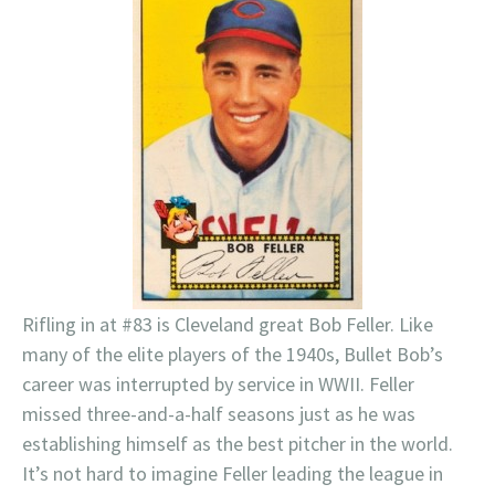
Rifling in at #83 is Cleveland great Bob Feller. Like
many of the elite players of the 1940s, Bullet Bob’s
career was interrupted by service in WWII. Feller
missed three-and-a-half seasons just as he was
establishing himself as the best pitcher in the world.
It’s not hard to imagine Feller leading the league in