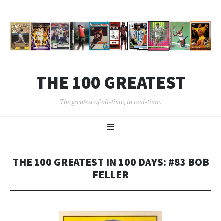
THE 100 GREATEST
The greatest of all-time, in real-time.
SKIP
Menu
TO
CONTENT
THE 100 GREATEST IN 100 DAYS: #83 BOB
FELLER