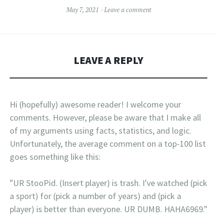
May 7, 2021
Leave a comment
LEAVE A REPLY
Hi (hopefully) awesome reader! I welcome your
comments. However, please be aware that I make all
of my arguments using facts, statistics, and logic.
Unfortunately, the average comment on a top-100 list
goes something like this:
"UR StooPid. (Insert player) is trash. I've watched (pick
a sport) for (pick a number of years) and (pick a
player) is better than everyone. UR DUMB. HAHA6969."