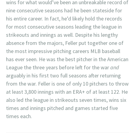
wins for what would’ve been an unbreakable record of
nine consecutive seasons had he been stateside for
his entire career. In fact, he’d likely hold the records
for most consecutive seasons leading the league in
strikeouts and innings as well. Despite his lengthy
absence from the majors, Feller put together one of
the most impressive pitching careers MLB baseball
has ever seen. He was the best pitcher in the American
League the three years before left for the war
and
arguably in his first two full seasons after returning
from the war. Feller is one of only 10 pitchers to throw
at least 3,800 innings with an ERA+ of at least 122. He
also led the league in strikeouts seven times, wins six
times and innings pitched and games started five
times each.