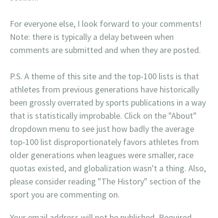
For everyone else, I look forward to your comments!
Note: there is typically a delay between when
comments are submitted and when they are posted.
P.S. A theme of this site and the top-100 lists is that
athletes from previous generations have historically
been grossly overrated by sports publications in a way
that is statistically improbable. Click on the "About"
dropdown menu to see just how badly the average
top-100 list disproportionately favors athletes from
older generations when leagues were smaller, race
quotas existed, and globalization wasn't a thing. Also,
please consider reading "The History" section of the
sport you are commenting on.
Your email address will not be published.
Required