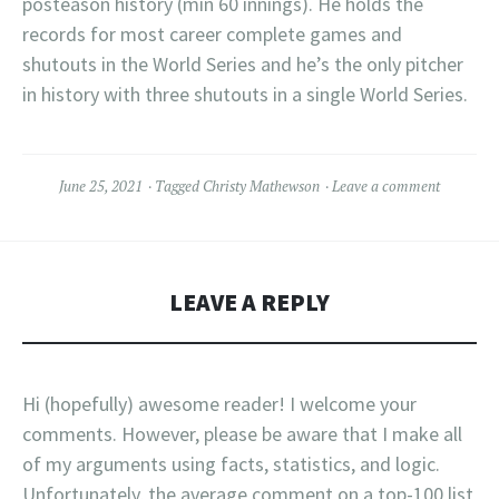
posteason history (min 60 innings). He holds the
records for most career complete games and
shutouts in the World Series and he’s the only pitcher
in history with three shutouts in a single World Series.
June 25, 2021
Tagged
Christy Mathewson
Leave a comment
LEAVE A REPLY
Hi (hopefully) awesome reader! I welcome your
comments. However, please be aware that I make all
of my arguments using facts, statistics, and logic.
Unfortunately, the average comment on a top-100 list