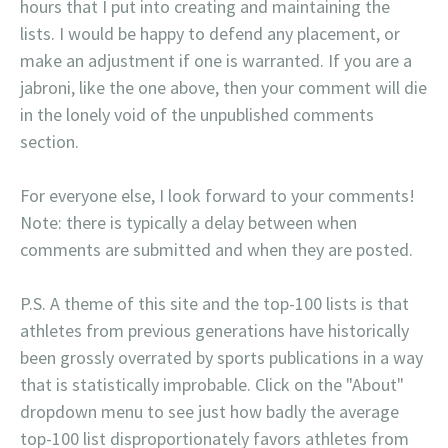
hours that I put into creating and maintaining the
lists. I would be happy to defend any placement, or
make an adjustment if one is warranted. If you are a
jabroni, like the one above, then your comment will die
in the lonely void of the unpublished comments
section.
For everyone else, I look forward to your comments!
Note: there is typically a delay between when
comments are submitted and when they are posted.
P.S. A theme of this site and the top-100 lists is that
athletes from previous generations have historically
been grossly overrated by sports publications in a way
that is statistically improbable. Click on the "About"
dropdown menu to see just how badly the average
top-100 list disproportionately favors athletes from