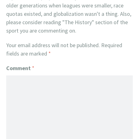
older generations when leagues were smaller, race
quotas existed, and globalization wasn't a thing. Also,
please consider reading "The History" section of the
sport you are commenting on.
Your email address will not be published.
Required
fields are marked
*
Comment
*