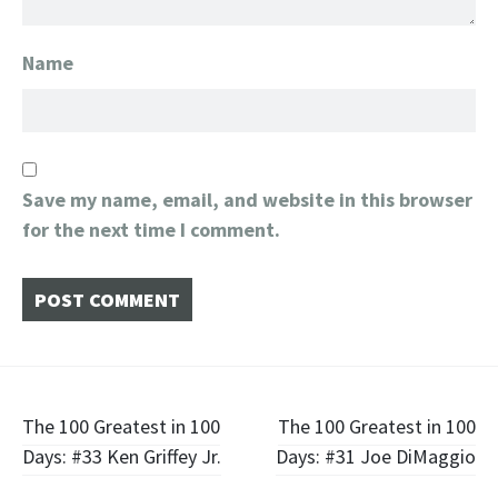
Name
Save my name, email, and website in this browser
for the next time I comment.
Post
The 100 Greatest in 100
The 100 Greatest in 100
Days: #33 Ken Griffey Jr.
Days: #31 Joe DiMaggio
navigation