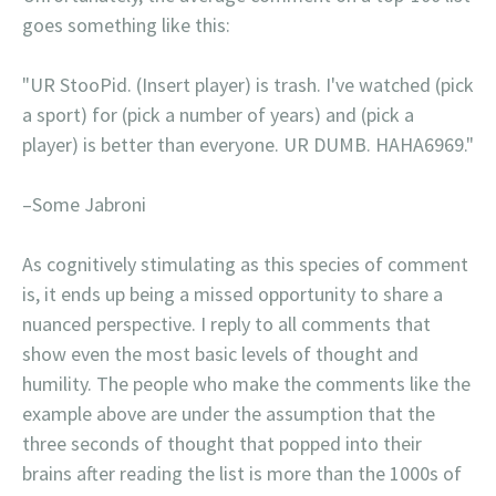
goes something like this:
"UR StooPid. (Insert player) is trash. I've watched (pick
a sport) for (pick a number of years) and (pick a
player) is better than everyone. UR DUMB. HAHA6969."
–Some Jabroni
As cognitively stimulating as this species of comment
is, it ends up being a missed opportunity to share a
nuanced perspective. I reply to all comments that
show even the most basic levels of thought and
humility. The people who make the comments like the
example above are under the assumption that the
three seconds of thought that popped into their
brains after reading the list is more than the 1000s of