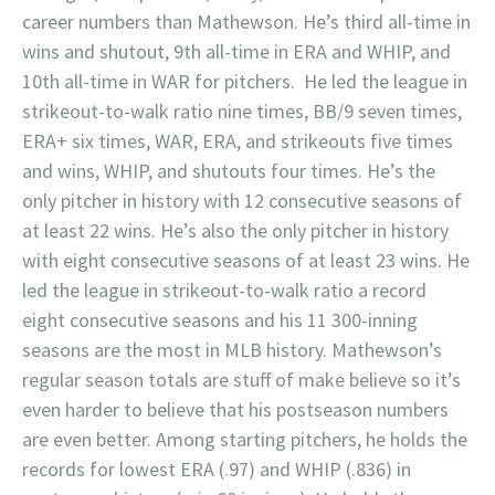
career numbers than Mathewson. He’s third all-time in
wins and shutout, 9th all-time in ERA and WHIP, and
10th all-time in WAR for pitchers. He led the league in
strikeout-to-walk ratio nine times, BB/9 seven times,
ERA+ six times, WAR, ERA, and strikeouts five times
and wins, WHIP, and shutouts four times. He’s the
only pitcher in history with 12 consecutive seasons of
at least 22 wins. He’s also the only pitcher in history
with eight consecutive seasons of at least 23 wins. He
led the league in strikeout-to-walk ratio a record
eight consecutive seasons and his 11 300-inning
seasons are the most in MLB history. Mathewson’s
regular season totals are stuff of make believe so it’s
even harder to believe that his postseason numbers
are even better. Among starting pitchers, he holds the
records for lowest ERA (.97) and WHIP (.836) in