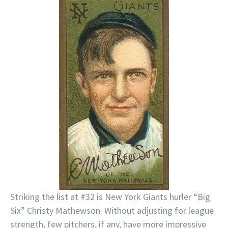
Striking the list at #32 is New York Giants hurler “Big
Six” Christy Mathewson. Without adjusting for league
strength, few pitchers, if any, have more impressive