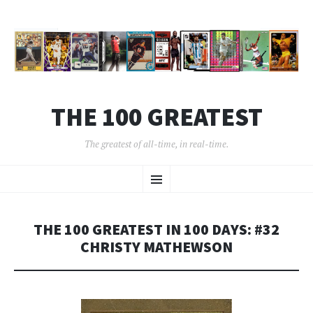
THE 100 GREATEST
The greatest of all-time, in real-time.
SKIP
Menu
TO
CONTENT
THE 100 GREATEST IN 100 DAYS: #32
CHRISTY MATHEWSON