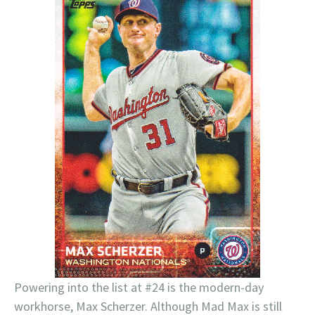
Powering into the list at #24 is the modern-day
workhorse, Max Scherzer. Although Mad Max is still