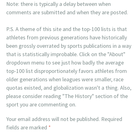
Note: there is typically a delay between when
comments are submitted and when they are posted.
P.S. A theme of this site and the top-100 lists is that
athletes from previous generations have historically
been grossly overrated by sports publications in a way
that is statistically improbable. Click on the "About"
dropdown menu to see just how badly the average
top-100 list disproportionately favors athletes from
older generations when leagues were smaller, race
quotas existed, and globalization wasn't a thing. Also,
please consider reading "The History" section of the
sport you are commenting on.
Your email address will not be published.
Required
fields are marked
*