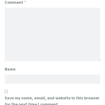
Comment
*
Name
Save my name, email, and website in this browser
for the next time I comment.