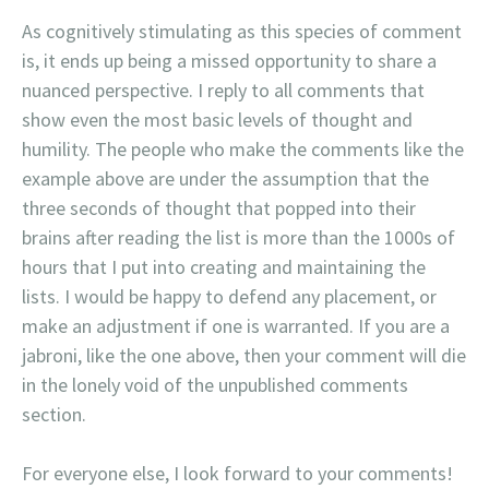
As cognitively stimulating as this species of comment
is, it ends up being a missed opportunity to share a
nuanced perspective. I reply to all comments that
show even the most basic levels of thought and
humility. The people who make the comments like the
example above are under the assumption that the
three seconds of thought that popped into their
brains after reading the list is more than the 1000s of
hours that I put into creating and maintaining the
lists. I would be happy to defend any placement, or
make an adjustment if one is warranted. If you are a
jabroni, like the one above, then your comment will die
in the lonely void of the unpublished comments
section.
For everyone else, I look forward to your comments!