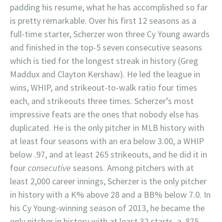
padding his resume, what he has accomplished so far
is pretty remarkable. Over his first 12 seasons as a
full-time starter, Scherzer won three Cy Young awards
and finished in the top-5 seven consecutive seasons
which is tied for the longest streak in history (Greg
Maddux and Clayton Kershaw). He led the league in
wins, WHIP, and strikeout-to-walk ratio four times
each, and strikeouts three times. Scherzer’s most
impressive feats are the ones that nobody else has
duplicated. He is the only pitcher in MLB history with
at least four seasons with an era below 3.00, a WHIP
below .97, and at least 265 strikeouts, and he did it in
four
consecutive
seasons. Among pitchers with at
least 2,000 career innings, Scherzer is the only pitcher
in history with a K% above 28 and a BB% below 7.0. In
his Cy Young-winning season of 2013, he became the
only pitcher in history with at least 32 starts, a .875