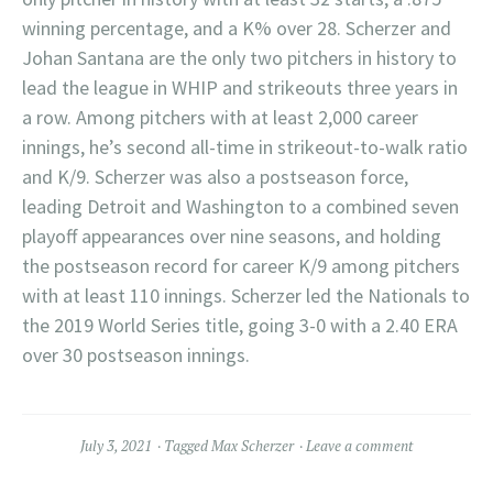
winning percentage, and a K% over 28. Scherzer and
Johan Santana are the only two pitchers in history to
lead the league in WHIP and strikeouts three years in
a row. Among pitchers with at least 2,000 career
innings, he’s second all-time in strikeout-to-walk ratio
and K/9. Scherzer was also a postseason force,
leading Detroit and Washington to a combined seven
playoff appearances over nine seasons, and holding
the postseason record for career K/9 among pitchers
with at least 110 innings. Scherzer led the Nationals to
the 2019 World Series title, going 3-0 with a 2.40 ERA
over 30 postseason innings.
July 3, 2021
Tagged
Max Scherzer
Leave a comment