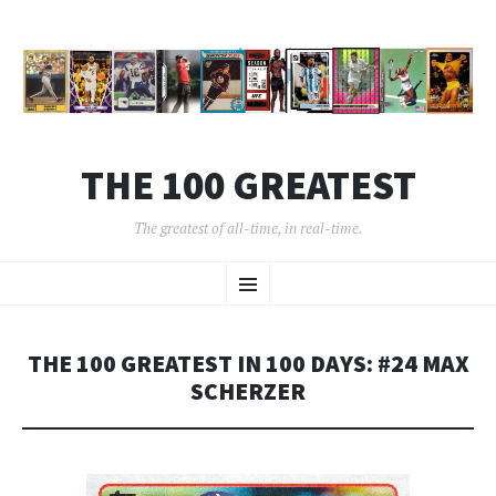
THE 100 GREATEST
The greatest of all-time, in real-time.
SKIP
Menu
TO
CONTENT
THE 100 GREATEST IN 100 DAYS: #24 MAX
SCHERZER