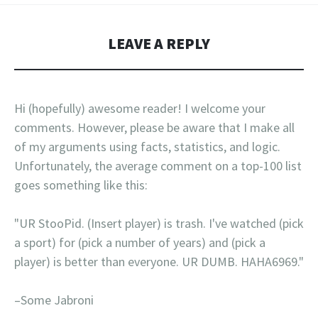
LEAVE A REPLY
Hi (hopefully) awesome reader! I welcome your
comments. However, please be aware that I make all
of my arguments using facts, statistics, and logic.
Unfortunately, the average comment on a top-100 list
goes something like this:
"UR StooPid. (Insert player) is trash. I've watched (pick
a sport) for (pick a number of years) and (pick a
player) is better than everyone. UR DUMB. HAHA6969."
–Some Jabroni