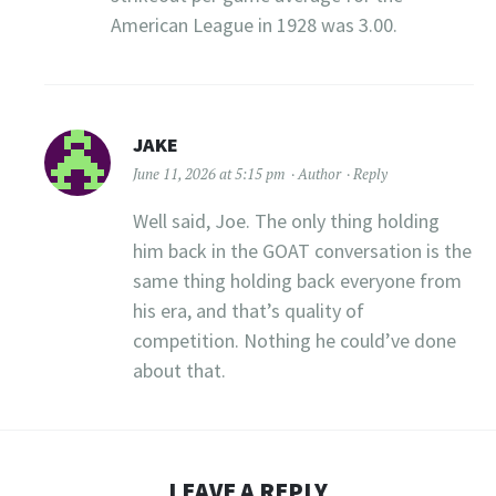
American League in 1928 was 3.00.
JAKE
June 11, 2026 at 5:15 pm
Author
Reply
Well said, Joe. The only thing holding
him back in the GOAT conversation is the
same thing holding back everyone from
his era, and that’s quality of
competition. Nothing he could’ve done
about that.
LEAVE A REPLY