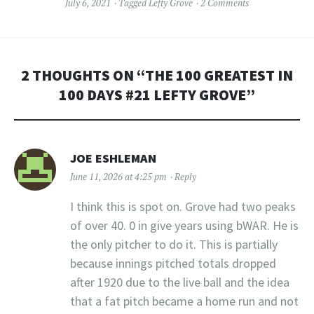
July 6, 2021
Tagged
Lefty Grove
2 Comments
2 THOUGHTS ON “
THE 100 GREATEST IN
100 DAYS #21 LEFTY GROVE
”
JOE ESHLEMAN
June 11, 2026 at 4:25 pm
Reply
I think this is spot on. Grove had two peaks
of over 40. 0 in give years using bWAR. He is
the only pitcher to do it. This is partially
because innings pitched totals dropped
after 1920 due to the live ball and the idea
that a fat pitch became a home run and not