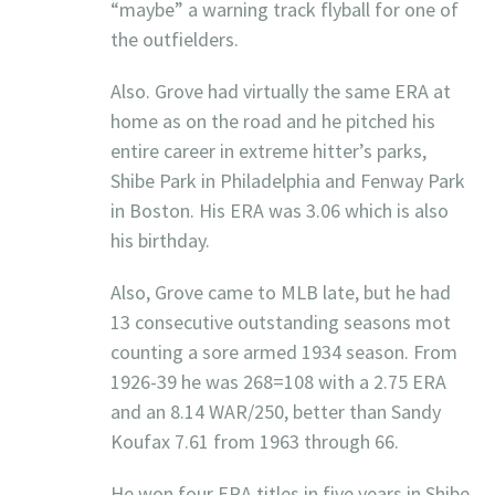
“maybe” a warning track flyball for one of
the outfielders.
Also. Grove had virtually the same ERA at
home as on the road and he pitched his
entire career in extreme hitter’s parks,
Shibe Park in Philadelphia and Fenway Park
in Boston. His ERA was 3.06 which is also
his birthday.
Also, Grove came to MLB late, but he had
13 consecutive outstanding seasons mot
counting a sore armed 1934 season. From
1926-39 he was 268=108 with a 2.75 ERA
and an 8.14 WAR/250, better than Sandy
Koufax 7.61 from 1963 through 66.
He won four ERA titles in five years in Shibe