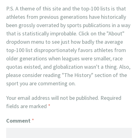
P.S. A theme of this site and the top-100 lists is that
athletes from previous generations have historically
been grossly overrated by sports publications in a way
that is statistically improbable. Click on the "About"
dropdown menu to see just how badly the average
top-100 list disproportionately favors athletes from
older generations when leagues were smaller, race
quotas existed, and globalization wasn't a thing. Also,
please consider reading "The History" section of the
sport you are commenting on.
Your email address will not be published.
Required
fields are marked
*
Comment
*