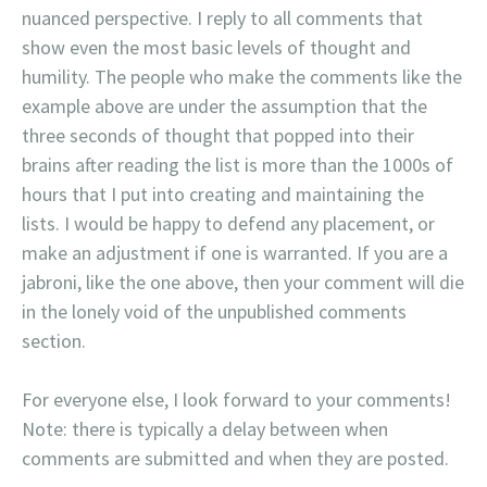
nuanced perspective. I reply to all comments that
show even the most basic levels of thought and
humility. The people who make the comments like the
example above are under the assumption that the
three seconds of thought that popped into their
brains after reading the list is more than the 1000s of
hours that I put into creating and maintaining the
lists. I would be happy to defend any placement, or
make an adjustment if one is warranted. If you are a
jabroni, like the one above, then your comment will die
in the lonely void of the unpublished comments
section.
For everyone else, I look forward to your comments!
Note: there is typically a delay between when
comments are submitted and when they are posted.