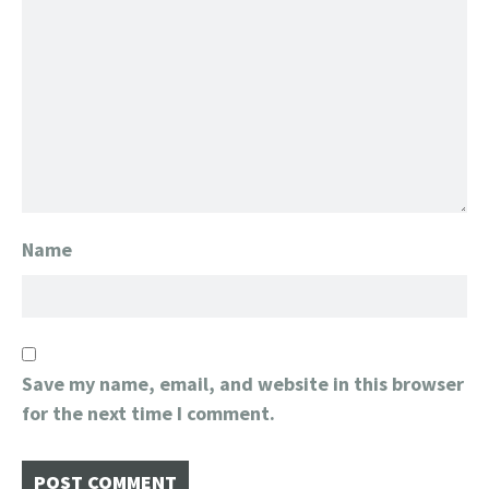
Name
Save my name, email, and website in this browser
for the next time I comment.