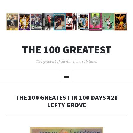
THE 100 GREATEST
The greatest of all-time, in real-time.
SKIP
Menu
TO
CONTENT
THE 100 GREATEST IN 100 DAYS #21
LEFTY GROVE