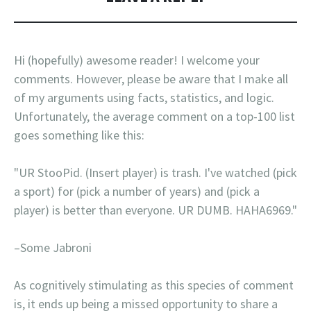
Hi (hopefully) awesome reader! I welcome your
comments. However, please be aware that I make all
of my arguments using facts, statistics, and logic.
Unfortunately, the average comment on a top-100 list
goes something like this:
"UR StooPid. (Insert player) is trash. I've watched (pick
a sport) for (pick a number of years) and (pick a
player) is better than everyone. UR DUMB. HAHA6969."
–Some Jabroni
As cognitively stimulating as this species of comment
is, it ends up being a missed opportunity to share a