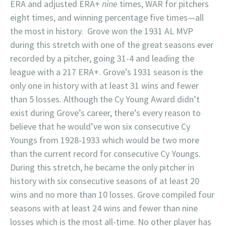
ERA and adjusted ERA+
nine
times, WAR for pitchers
eight times, and winning percentage five times—all
the most in history. Grove won the 1931 AL MVP
during this stretch with one of the great seasons ever
recorded by a pitcher, going 31-4 and leading the
league with a 217 ERA+. Grove’s 1931 season is the
only one in history with at least 31 wins and fewer
than 5 losses. Although the Cy Young Award didn’t
exist during Grove’s career, there’s every reason to
believe that he would’ve won six consecutive Cy
Youngs from 1928-1933 which would be two more
than the current record for consecutive Cy Youngs.
During this stretch, he became the only pitcher in
history with six consecutive seasons of at least 20
wins and no more than 10 losses. Grove compiled four
seasons with at least 24 wins and fewer than nine
losses which is the most all-time. No other player has