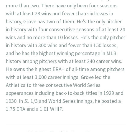
more than two. There have only been four seasons
with at least 28 wins and fewer than six losses in
history, Grove has two of them. He’s the only pitcher
in history with four consecutive seasons of at least 24
wins and no more than 10 losses. He’s the only pitcher
in history with 300 wins and fewer than 150 losses,
and he has the highest winning percentage in MLB
history among pitchers with at least 240 career wins.
He owns the highest ERA+ of all-time among pitchers
with at least 3,000 career innings. Grove led the
Athletics to three consecutive World Series
appearances including back-to-back titles in 1929 and
1930. In 51 1/3 and World Series innings, he posted a
1.75 ERA and a 1.01 WHIP.