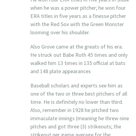
when he was a power pitcher; he won four
ERA titles in five years as a finesse pitcher
with the Red Sox with the Green Monster
looming over his shoulder.
Also Grove came at the greats of his era.
He struck out Babe Ruth 45 times and only
walked him 13 times in 135 official at bats
and 148 plate appearances
Baseball scholars and experts see him as
one of the two or three best pitchers of all
time. He is definitely no lower than third.
Also, remember in 1928 he pitched two
immaculate innings (meaning he threw nine
pitches and got three (3) strikeouts; the
strikeout per game average for the