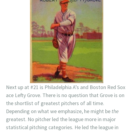
Next up at #21 is Philadelphia A’s and Boston Red Sox
ace Lefty Grove. There is no question that Grove is on
the shortlist of greatest pitchers of all time.
Depending on what we emphasize, he might be
the
greatest. No pitcher led the league more in major
statistical pitching categories. He led the league in