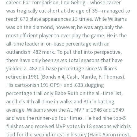
career. For comparison, Lou Gehrig—whose career
was tragically cut short at the age of 35—managed to
reach 670 plate appearances
13
times. While Williams
was on the diamond, however, he was arguably the
most efficient player to ever play the game. He is the
all-time leader in on-base percentage with an
outlandish .482 mark. To put that into perspective,
there have only been
seven
total seasons that have
yielded a .482 on-base percentage since Williams
retired in 1961 (Bonds x 4, Cash, Mantle, F. Thomas).
His cartoonish 191 OPS+ and .633 slugging
percentage trail only Babe Ruth on the all-time list,
and he’s 4th all-time in walks and 8th in batting
average. Williams won the AL MVP in 1946 and 1949
and was the runner-up four times. He had nine top-5
finishes and received MVP votes in 18 seasons which is
tied for the second-most in history (Hank Aaron most,