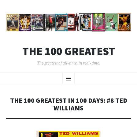
THE 100 GREATEST
The greatest of all-time, in real-time.
SKIP
Menu
TO
CONTENT
THE 100 GREATEST IN 100 DAYS: #8 TED
WILLIAMS