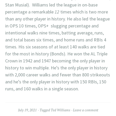
Stan Musial). Williams led the league in on-base
percentage a remarkable
12
times which is two more
than any other player in history. He also led the league
in OPS 10 times, OPS+ slugging percentage and
intentional walks nine times, batting average, runs,
and total bases six times, and home runs and RBIs 4
times. His six seasons of at least 140 walks are tied
for the most in history (Bonds). He won the AL Triple
Crown in 1942 and 1947 becoming the only player in
history to win multiple. He’s the only player in history
with 2,000 career walks and fewer than 800 strikeouts
and he’s the only player in history with 150 RBIs, 150
runs, and 160 walks in a single season.
July 19, 2021
Tagged
Ted Williams
Leave a comment