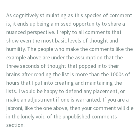
As cognitively stimulating as this species of comment
is, it ends up being a missed opportunity to share a
nuanced perspective. I reply to all comments that
show even the most basic levels of thought and
humility. The people who make the comments like the
example above are under the assumption that the
three seconds of thought that popped into their
brains after reading the list is more than the 1000s of
hours that I put into creating and maintaining the
lists. I would be happy to defend any placement, or
make an adjustment if one is warranted. If you are a
jabroni, like the one above, then your comment will die
in the lonely void of the unpublished comments
section.