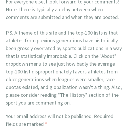
For everyone else, I look forward to your comments!
Note: there is typically a delay between when
comments are submitted and when they are posted.
P.S. A theme of this site and the top-100 lists is that
athletes from previous generations have historically
been grossly overrated by sports publications in a way
that is statistically improbable. Click on the "About"
dropdown menu to see just how badly the average
top-100 list disproportionately favors athletes from
older generations when leagues were smaller, race
quotas existed, and globalization wasn't a thing. Also,
please consider reading "The History" section of the
sport you are commenting on.
Your email address will not be published.
Required
fields are marked
*