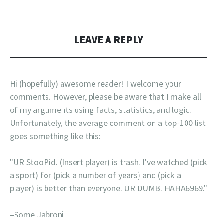
LEAVE A REPLY
Hi (hopefully) awesome reader! I welcome your
comments. However, please be aware that I make all
of my arguments using facts, statistics, and logic.
Unfortunately, the average comment on a top-100 list
goes something like this:
"UR StooPid. (Insert player) is trash. I've watched (pick
a sport) for (pick a number of years) and (pick a
player) is better than everyone. UR DUMB. HAHA6969."
–Some Jabroni