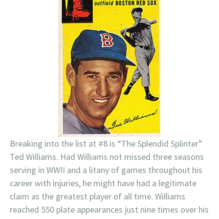
Breaking into the list at #8 is “The Splendid Splinter”
Ted Williams. Had Williams not missed three seasons
serving in WWII and a litany of games throughout his
career with injuries, he might have had a legitimate
claim as the greatest player of all time. Williams
reached 550 plate appearances just nine times over his