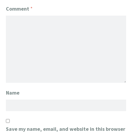
Comment
*
Name
Save my name, email, and website in this browser