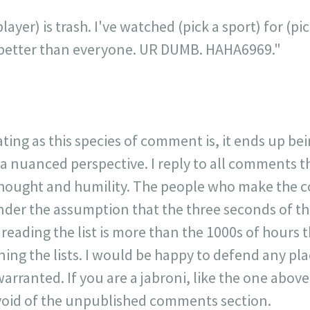
layer) is trash. I've watched (pick a sport) for (p
is better than everyone. UR DUMB. HAHA6969."
ating as this species of comment is, it ends up be
 a nuanced perspective. I reply to all comments 
 thought and humility. The people who make the 
der the assumption that the three seconds of t
r reading the list is more than the 1000s of hours t
ning the lists. I would be happy to defend any p
warranted. If you are a jabroni, like the one ab
y void of the unpublished comments section.