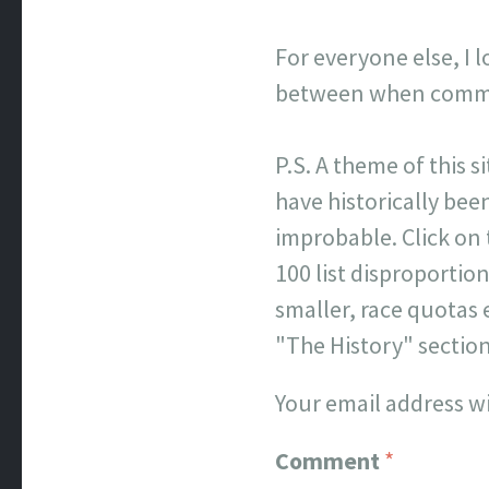
For everyone else, I 
between when commen
P.S. A theme of this s
have historically been
improbable. Click on
100 list disproporti
smaller, race quotas 
"The History" sectio
Your email address wi
Comment
*