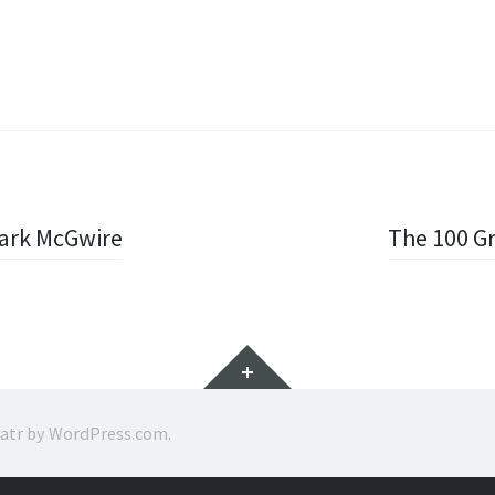
Mark McGwire
The 100 Gr
Widgets
ratr by
WordPress.com
.