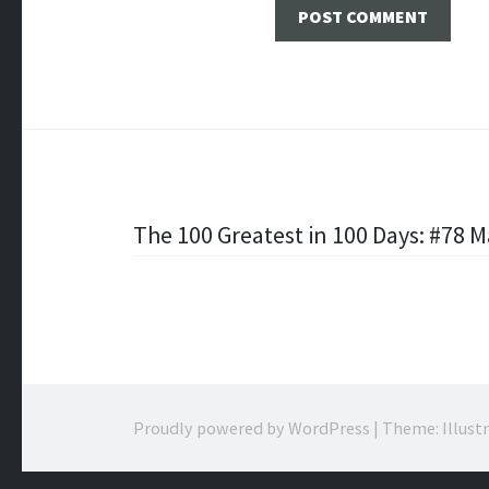
Post
The 100 Greatest in 100 Days: #78 
navigation
Proudly powered by WordPress
|
Theme: Illust