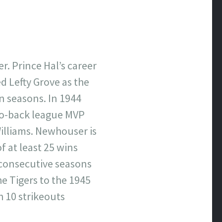
r. Prince Hal’s career
d Lefty Grove as the
n seasons. In 1944
to-back league MVP
illiams. Newhouser is
f at least 25 wins
e consecutive seasons
e Tigers to the 1945
 10 strikeouts