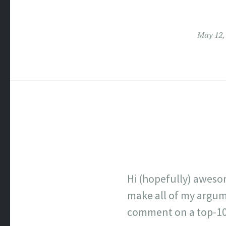
May 12,
Hi (hopefully) aweso
make all of my argume
comment on a top-100 