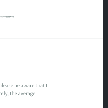
 comment
lease be aware that I
tely, the average