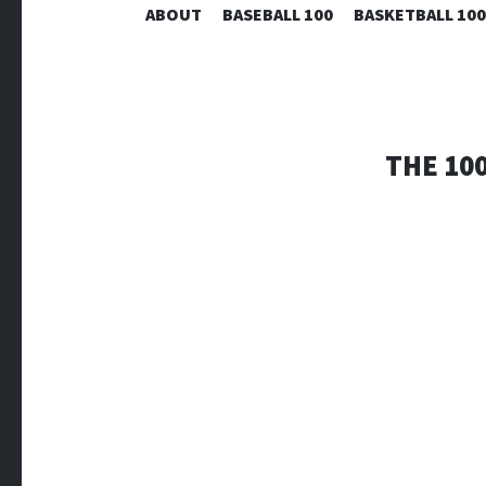
ABOUT
BASEBALL 100
BASKETBALL 100
THE 10