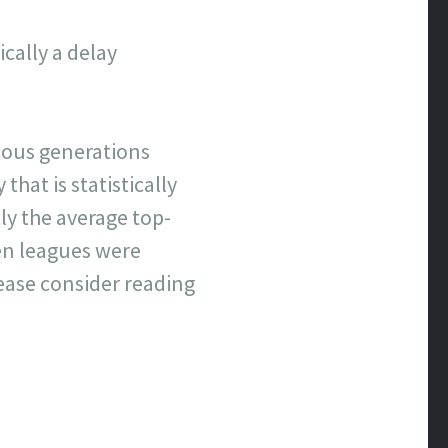
cally a delay
evious generations
that is statistically
y the average top-
hen leagues were
lease consider reading