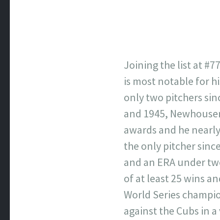
Joining the list at #
is most notable for h
only two pitchers sin
and 1945, Newhouser 
awards and he nearly 
the only pitcher sinc
and an ERA under two.
of at least 25 wins a
World Series champio
against the Cubs in a