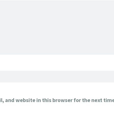
, and website in this browser for the next tim