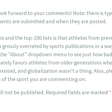
look forward to your comments! Note: there is typi
ts are submitted and when they are posted.
ite and the top-100 lists is that athletes from pr
 grossly overrated by sports publications in a way 
 the "About" dropdown menu to see just how badl
onately favors athletes from older generations w
existed, and globalization wasn't a thing. Also, p
n of the sport you are commenting on.
ll not be published.
Required fields are marked
*