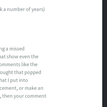
ick a number of years)
ing a missed
that show even the
comments like the
hought that popped
hat I put into
lacement, or make an
ove, then your comment