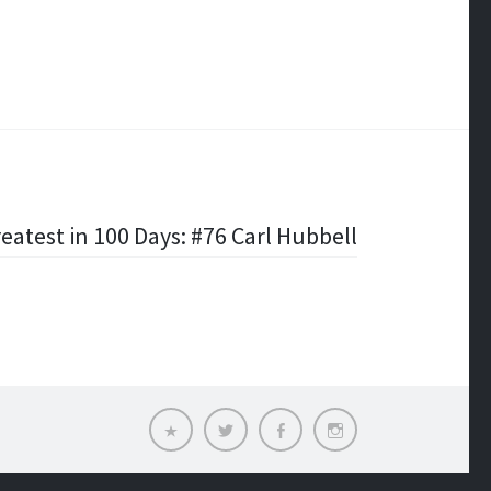
eatest in 100 Days: #76 Carl Hubbell
Email
Twitter
Facebook
Instagram