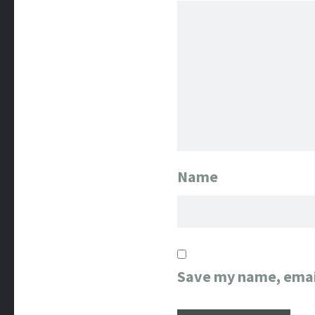
Name
Save my name, email