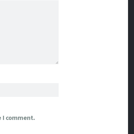
e I comment.