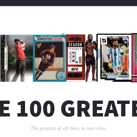
E 100 GREAT
The greatest of all-time, in real-time.