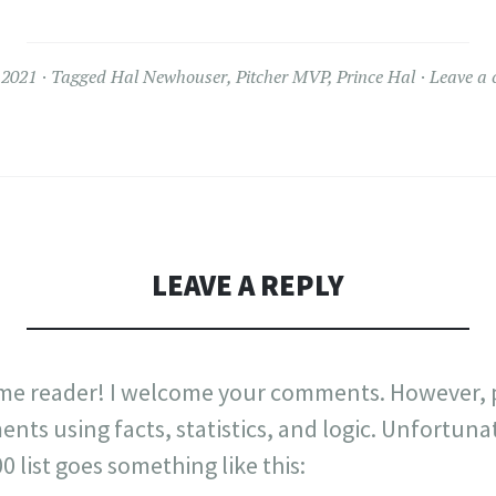
 2021
Tagged
Hal Newhouser
,
Pitcher MVP
,
Prince Hal
Leave a
LEAVE A REPLY
me reader! I welcome your comments. However, p
nts using facts, statistics, and logic. Unfortuna
list goes something like this: