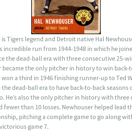
77 is Tigers legend and Detroit native Hal Newhouse
is incredible run from 1944-1948 in which he joine
ce the dead-ball era with three consecutive 25-wi
became the only pitcher in history to win back-
won a third in 1946 finishing runner-up to Ted W
e the dead-ball era to have back-to-back seasons o
 He’s also the only pitcher in history with thre
nd fewer than 10 losses. Newhouser helped lead th
nship, pitching a complete game to go along with
 victorious game 7.