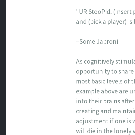
"UR StooPid. (Insert p
and (pick a player) 
–Some Jabroni
As cognitively stimul
opportunity to share
most basic levels of
example above are un
into their brains afte
creating and maintai
adjustment if one is 
will die in the lonel