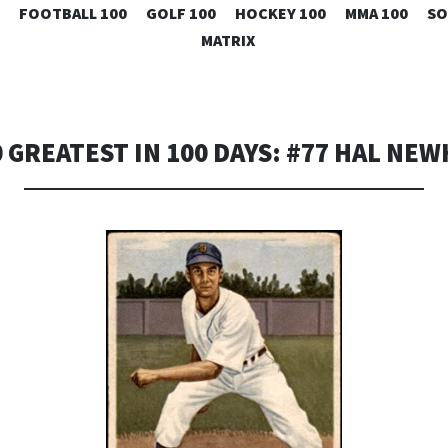
SKIP
FOOTBALL 100
GOLF 100
HOCKEY 100
MMA 100
SO
TO
MATRIX
CONTENT
0 GREATEST IN 100 DAYS: #77 HAL NE