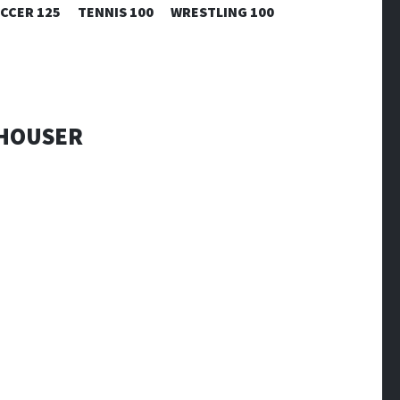
CCER 125
TENNIS 100
WRESTLING 100
WHOUSER