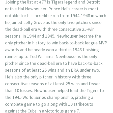
Joining the list at #77 is Tigers legend and Detroit
native Hal Newhouser. Prince Hal’s career is most
notable for his incredible run from 1944-1948 in which
he joined Lefty Grove as the only two pitchers since
the dead-ball era with three consecutive 25-win
seasons. In 1944 and 1945, Newhouser became the
only pitcher in history to win back-to-back league MVP
awards and he nearly won a third in 1946 finishing
runner-up to Ted Williams. Newhouser is the only
pitcher since the dead-ball era to have back-to-back
seasons of at least 25 wins and an ERA under two.
He’s also the only pitcher in history with three
consecutive seasons of at least 25 wins and fewer
than 10 losses. Newhouser helped lead the Tigers to
the 1945 World Series championship, pitching a
complete game to go along with 10 strikeouts
against the Cubs in a victorious game 7.