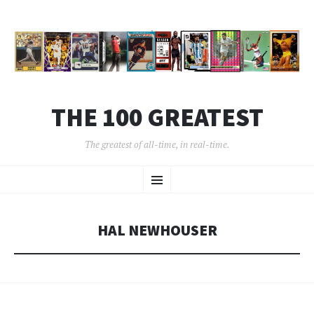
THE 100 GREATEST
The greatest of all-time, in real-time.
SKIP
Menu
TO
CONTENT
HAL NEWHOUSER