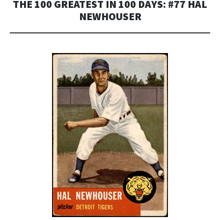
THE 100 GREATEST IN 100 DAYS: #77 HAL
NEWHOUSER