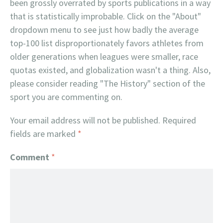
been grossly overrated by sports publications in a way
that is statistically improbable. Click on the "About"
dropdown menu to see just how badly the average
top-100 list disproportionately favors athletes from
older generations when leagues were smaller, race
quotas existed, and globalization wasn't a thing. Also,
please consider reading "The History" section of the
sport you are commenting on.
Your email address will not be published.
Required
fields are marked
*
Comment
*