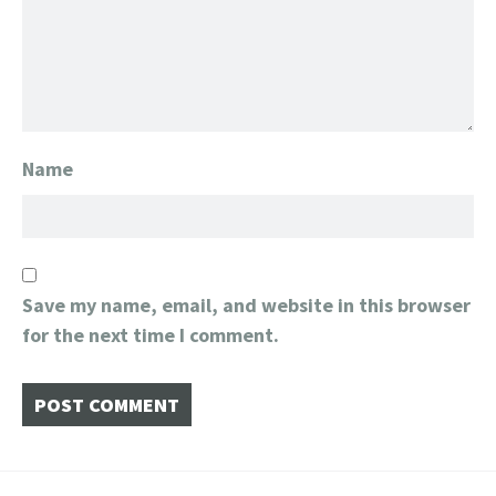
Name
Save my name, email, and website in this browser
for the next time I comment.