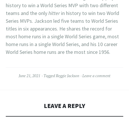
history to win a World Series MVP with two different
teams and the only
hitter
in history to win two World
Series MVPs. Jackson led five teams to World Series
titles in six appearances. He shares the record for
most home runs in a single World Series game, most
home runs in a single World Series, and his 10 career
World Series home runs are the most since 1956.
June 21, 2021
Tagged
Reggie Jackson
Leave a comment
LEAVE A REPLY