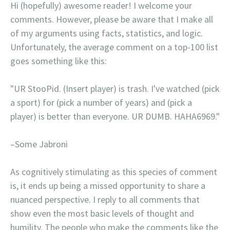
Hi (hopefully) awesome reader! I welcome your
comments. However, please be aware that I make all
of my arguments using facts, statistics, and logic.
Unfortunately, the average comment on a top-100 list
goes something like this:
"UR StooPid. (Insert player) is trash. I've watched (pick
a sport) for (pick a number of years) and (pick a
player) is better than everyone. UR DUMB. HAHA6969."
–Some Jabroni
As cognitively stimulating as this species of comment
is, it ends up being a missed opportunity to share a
nuanced perspective. I reply to all comments that
show even the most basic levels of thought and
humility. The people who make the comments like the