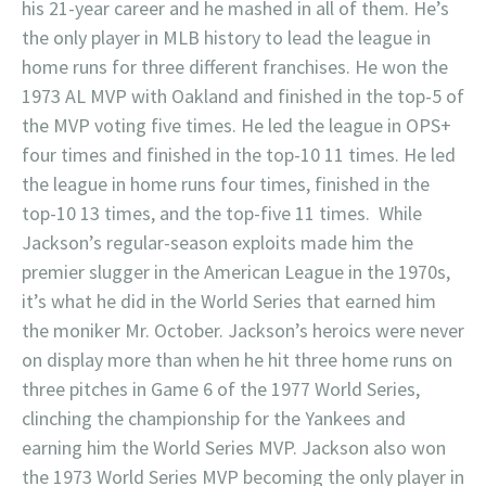
his 21-year career and he mashed in all of them. He’s
the only player in MLB history to lead the league in
home runs for three different franchises. He won the
1973 AL MVP with Oakland and finished in the top-5 of
the MVP voting five times. He led the league in OPS+
four times and finished in the top-10 11 times. He led
the league in home runs four times, finished in the
top-10 13 times, and the top-five 11 times. While
Jackson’s regular-season exploits made him the
premier slugger in the American League in the 1970s,
it’s what he did in the World Series that earned him
the moniker Mr. October. Jackson’s heroics were never
on display more than when he hit three home runs on
three pitches in Game 6 of the 1977 World Series,
clinching the championship for the Yankees and
earning him the World Series MVP. Jackson also won
the 1973 World Series MVP becoming the only player in