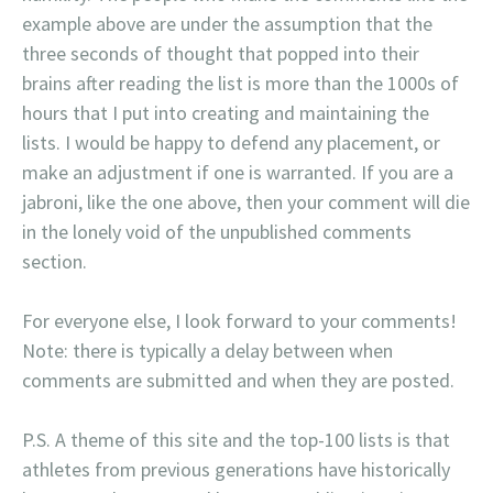
example above are under the assumption that the
three seconds of thought that popped into their
brains after reading the list is more than the 1000s of
hours that I put into creating and maintaining the
lists. I would be happy to defend any placement, or
make an adjustment if one is warranted. If you are a
jabroni, like the one above, then your comment will die
in the lonely void of the unpublished comments
section.
For everyone else, I look forward to your comments!
Note: there is typically a delay between when
comments are submitted and when they are posted.
P.S. A theme of this site and the top-100 lists is that
athletes from previous generations have historically