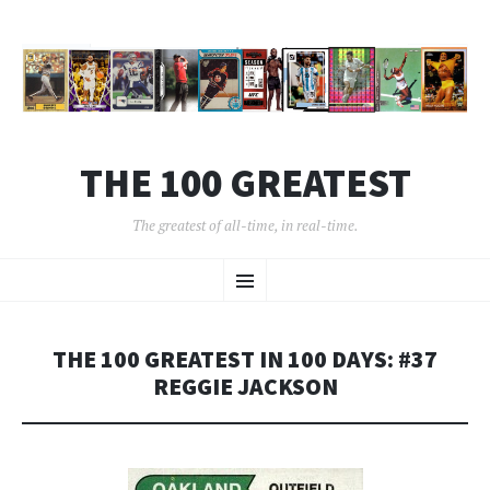
THE 100 GREATEST
The greatest of all-time, in real-time.
SKIP
Menu
TO
CONTENT
THE 100 GREATEST IN 100 DAYS: #37
REGGIE JACKSON