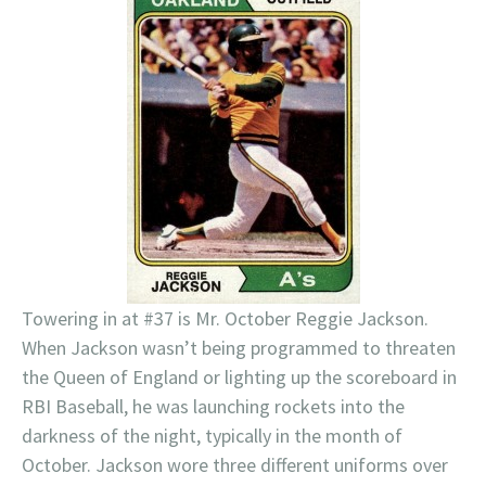
Towering in at #37 is Mr. October Reggie Jackson.
When Jackson wasn’t being programmed to threaten
the Queen of England or lighting up the scoreboard in
RBI Baseball, he was launching rockets into the
darkness of the night, typically in the month of
October. Jackson wore three different uniforms over