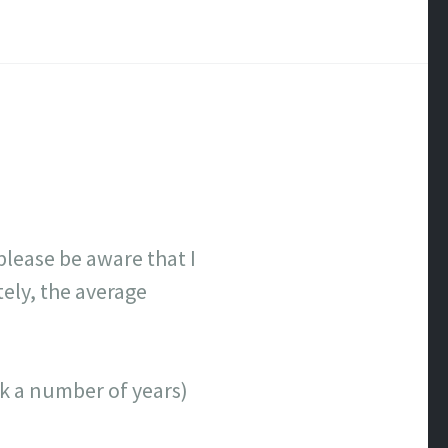
lease be aware that I
tely, the average
ick a number of years)