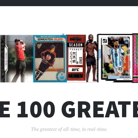
E 100 GREAT
The greatest of all-time, in real-time.