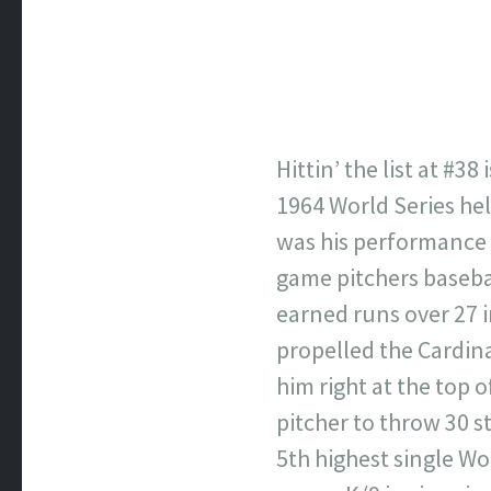
Hittin’ the list at #3
1964 World Series hel
was his performance i
game pitchers basebal
earned runs over 27 
propelled the Cardinal
him right at the top o
pitcher to throw 30 st
5th highest single Wo