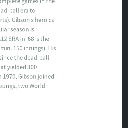
 complete games in the
ad-ball era to
rts). Gibson’s heroics
ular season is
12 ERA in ’68 is the
min. 150 innings). His
 since the dead-ball
hat yielded 300
n 1970, Gibson joined
 Youngs, two World