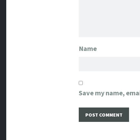
Name
Save my name, email