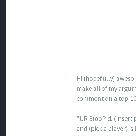
Hi (hopefully) aweso
make all of my argume
comment on a top-100 
"UR StooPid. (Insert p
and (pick a player) 