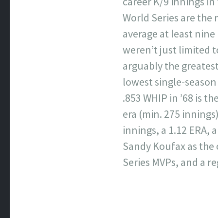
career K/9 innings in
World Series are the 
average at least nine 
weren’t just limited 
arguably the greatest 
lowest single-season 
.853 WHIP in ’68 is t
era (min. 275 innings)
innings, a 1.12 ERA, 
Sandy Koufax as the o
Series MVPs, and a r