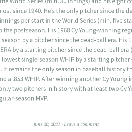
 the World Series (min. 30 innings) and his eight
most since 1940. He’s the only pitcher since the de
innings per start in the World Series (min. five sta
to the postseason. His 1968 Cy Young-winning reg
season by a pitcher since the dead-ball era. His 1.
ERA by a starting pitcher since the dead-ball era (
he lowest single-season WHIP by a starting pitcher
. It remains the only season in baseball history t
and a .853 WHIP. After winning another Cy Young i
nly two pitchers in history with at least two Cy
egular-season MVP.
June 20, 2021
Leave a comment