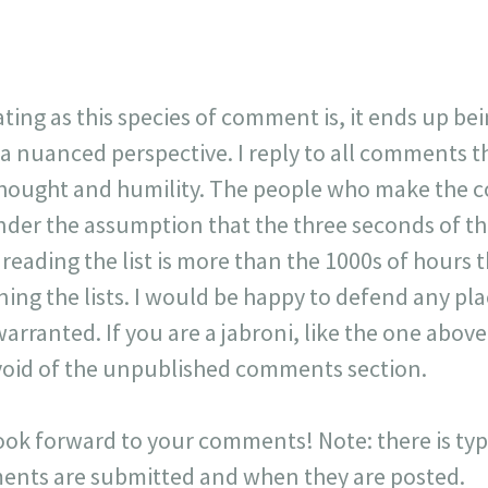
ating as this species of comment is, it ends up be
 a nuanced perspective. I reply to all comments 
 thought and humility. The people who make the 
der the assumption that the three seconds of t
r reading the list is more than the 1000s of hours t
ning the lists. I would be happy to defend any p
warranted. If you are a jabroni, like the one ab
y void of the unpublished comments section.
look forward to your comments! Note: there is typi
ts are submitted and when they are posted.