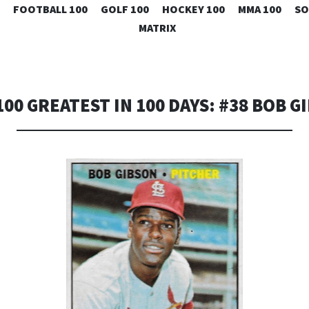
SKIP
FOOTBALL 100
GOLF 100
HOCKEY 100
MMA 100
SO
TO
MATRIX
CONTENT
100 GREATEST IN 100 DAYS: #38 BOB G