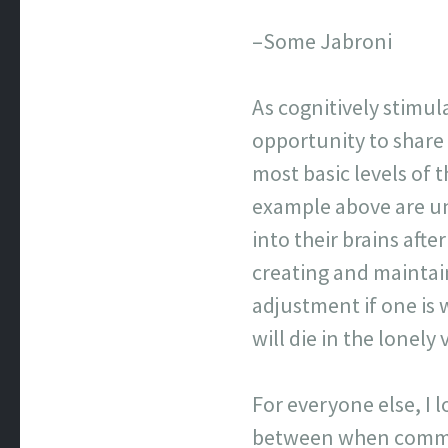
–Some Jabroni
As cognitively stimul
opportunity to share
most basic levels of
example above are un
into their brains afte
creating and maintai
adjustment if one is 
will die in the lonel
For everyone else, I 
between when commen