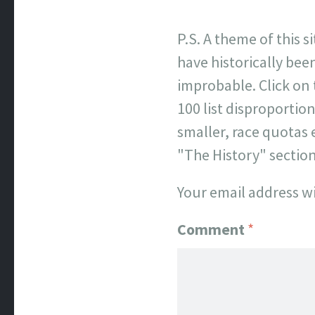
P.S. A theme of this s
have historically been
improbable. Click on
100 list disproporti
smaller, race quotas 
"The History" sectio
Your email address wi
Comment
*