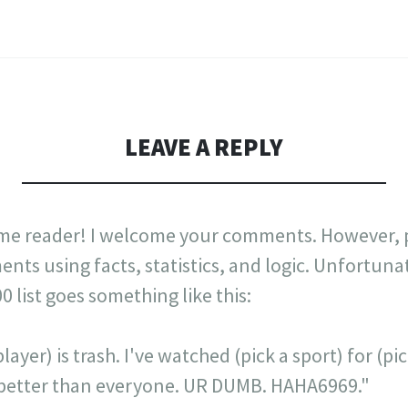
LEAVE A REPLY
me reader! I welcome your comments. However, p
nts using facts, statistics, and logic. Unfortuna
list goes something like this:
layer) is trash. I've watched (pick a sport) for (p
is better than everyone. UR DUMB. HAHA6969."