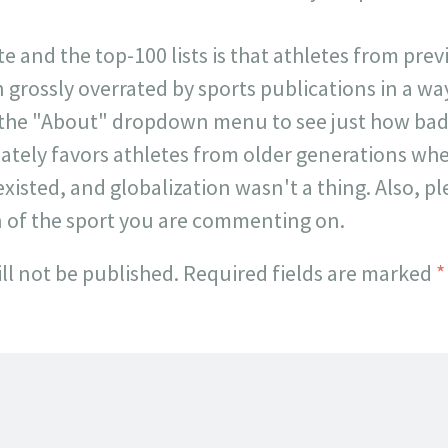
ite and the top-100 lists is that athletes from pr
 grossly overrated by sports publications in a way 
 the "About" dropdown menu to see just how badl
onately favors athletes from older generations w
existed, and globalization wasn't a thing. Also, p
n of the sport you are commenting on.
ll not be published.
Required fields are marked
*