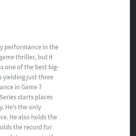
ary performance in the
ame thriller, but it
s one of the best big-
 yielding just three
mance in Game 7
Series starts places
y. He’s the only
ice. He also holds the
olds the record for