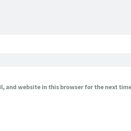
, and website in this browser for the next tim