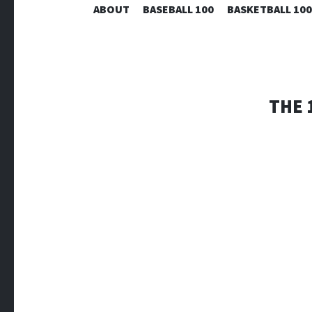
ABOUT
BASEBALL 100
BASKETBALL 100
THE 