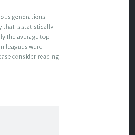
evious generations
that is statistically
y the average top-
hen leagues were
lease consider reading