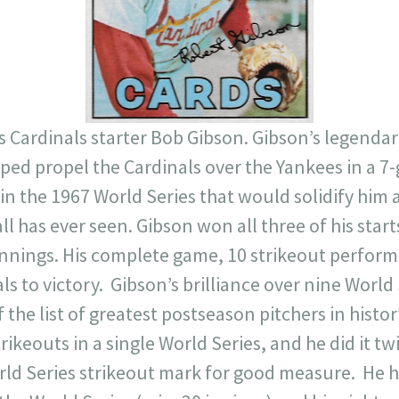
8 is Cardinals starter Bob Gibson. Gibson’s legend
ped propel the Cardinals over the Yankees in a 7-g
n the 1967 World Series that would solidify him a
l has ever seen. Gibson won all three of his starts
innings. His complete game, 10 strikeout perfor
s to victory. Gibson’s brilliance over nine World 
f the list of greatest postseason pitchers in histor
rikeouts in a single World Series, and he did it tw
rld Series strikeout mark for good measure. He h