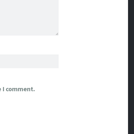
e I comment.