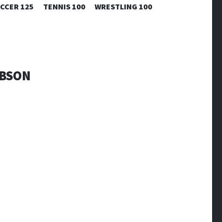
CCER 125
TENNIS 100
WRESTLING 100
IBSON