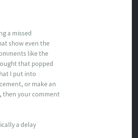
ing a missed
that show even the
comments like the
hought that popped
hat I put into
lacement, or make an
ove, then your comment
cally a delay