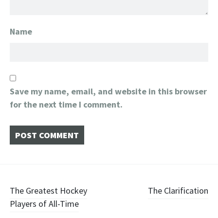
Name
Save my name, email, and website in this browser
for the next time I comment.
Post
The Greatest Hockey
The Clarification
Players of All-Time
navigation