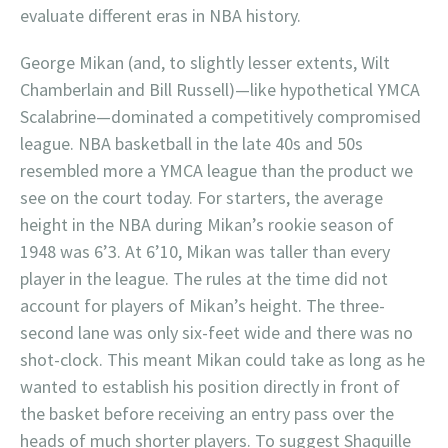
evaluate different eras in NBA history.
George Mikan (and, to slightly lesser extents, Wilt
Chamberlain and Bill Russell)—like hypothetical YMCA
Scalabrine—dominated a competitively compromised
league. NBA basketball in the late 40s and 50s
resembled more a YMCA league than the product we
see on the court today. For starters, the average
height in the NBA during Mikan’s rookie season of
1948 was 6’3. At 6’10, Mikan was taller than every
player in the league. The rules at the time did not
account for players of Mikan’s height. The three-
second lane was only six-feet wide and there was no
shot-clock. This meant Mikan could take as long as he
wanted to establish his position directly in front of
the basket before receiving an entry pass over the
heads of much shorter players. To suggest Shaquille