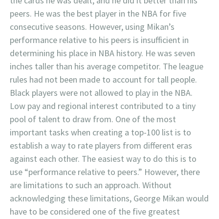
the cards he was dealt, and he did it better than his
peers. He was the best player in the NBA for five
consecutive seasons. However, using Mikan’s
performance relative to his peers is insufficient in
determining his place in NBA history. He was seven
inches taller than his average competitor. The league
rules had not been made to account for tall people.
Black players were not allowed to play in the NBA.
Low pay and regional interest contributed to a tiny
pool of talent to draw from. One of the most
important tasks when creating a top-100 list is to
establish a way to rate players from different eras
against each other. The easiest way to do this is to
use “performance relative to peers.” However, there
are limitations to such an approach. Without
acknowledging these limitations, George Mikan would
have to be considered one of the five greatest