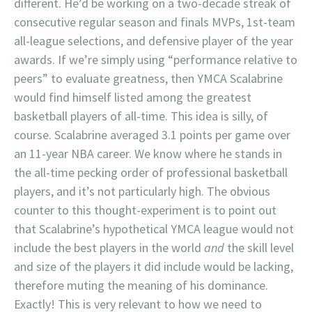
different. He’d be working on a two-decade streak of
consecutive regular season and finals MVPs, 1st-team
all-league selections, and defensive player of the year
awards. If we’re simply using “performance relative to
peers” to evaluate greatness, then YMCA Scalabrine
would find himself listed among the greatest
basketball players of all-time. This idea is silly, of
course. Scalabrine averaged 3.1 points per game over
an 11-year NBA career. We know where he stands in
the all-time pecking order of professional basketball
players, and it’s not particularly high. The obvious
counter to this thought-experiment is to point out
that Scalabrine’s hypothetical YMCA league would not
include the best players in the world
and
the skill level
and size of the players it did include would be lacking,
therefore muting the meaning of his dominance.
Exactly! This is very relevant to how we need to