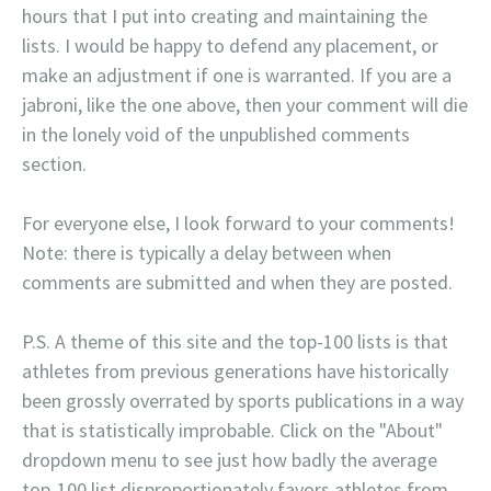
hours that I put into creating and maintaining the
lists. I would be happy to defend any placement, or
make an adjustment if one is warranted. If you are a
jabroni, like the one above, then your comment will die
in the lonely void of the unpublished comments
section.
For everyone else, I look forward to your comments!
Note: there is typically a delay between when
comments are submitted and when they are posted.
P.S. A theme of this site and the top-100 lists is that
athletes from previous generations have historically
been grossly overrated by sports publications in a way
that is statistically improbable. Click on the "About"
dropdown menu to see just how badly the average
top-100 list disproportionately favors athletes from