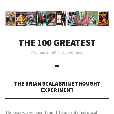
THE 100 GREATEST
The greatest of all-time, in real-time.
SKIP
Menu
TO
CONTENT
THE BRIAN SCALABRINE THOUGHT
EXPERIMENT
The way we’ve been taught to identify historical