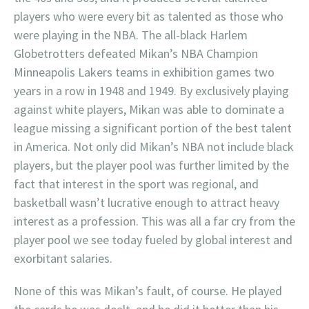
players who were every bit as talented as those who
were playing in the NBA. The all-black Harlem
Globetrotters defeated Mikan’s NBA Champion
Minneapolis Lakers teams in exhibition games two
years in a row in 1948 and 1949. By exclusively playing
against white players, Mikan was able to dominate a
league missing a significant portion of the best talent
in America. Not only did Mikan’s NBA not include black
players, but the player pool was further limited by the
fact that interest in the sport was regional, and
basketball wasn’t lucrative enough to attract heavy
interest as a profession. This was all a far cry from the
player pool we see today fueled by global interest and
exorbitant salaries.
None of this was Mikan’s fault, of course. He played