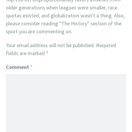
older generations when leagues were smaller, race
quotas existed, and globalization wasn't a thing. Also,
please consider reading "The History" section of the
sport you are commenting on.
Your email address will not be published.
Required
fields are marked
*
Comment
*