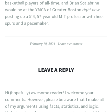
basketball players of all-time, and Brian Scalabrine
would be at the YMCA of Greater Boston
right now
posting up a 5’4, 57-year old MIT professor with heel
spurs and a pacemaker.
February 10, 2021
Leave a comment
LEAVE A REPLY
Hi (hopefully) awesome reader! I welcome your
comments. However, please be aware that I make all
of my arguments using facts, statistics, and logic.