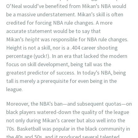
O’Neal would’ve benefited from Mikan’s NBA would
be a massive understatement. Mikan’s skill is often
credited for forcing NBA rule changes. A more
accurate statement would be to say that
Mikan’s
height
was responsible for NBA rule changes.
Height is not a skill, nor is a .404 career shooting
percentage (yuck!). In an era that lacked the modern
focus on skill development, being tall was the
greatest predictor of success. In today’s NBA, being
tall is merely a prerequisite for even being in the
league.
Moreover, the NBA’s ban—and subsequent quotas—on
black players watered-down the quality of the league
not only during Mikan’s career but also well into the
70s. Basketball was popular in the black community in
the 40s and 50s, and it produced several talented