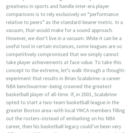
greatness in sports and handle inter-era player
comparisons is to rely exclusively on “performance
relative to peers” as the standard-bearer metric. In a
vacuum, that would make for a sound approach.
However, we don’t live in a vacuum. While it can be a
useful tool in certain instances, some leagues are so
competitively compromised that we simply cannot
take player achievements at face value. To take this
concept to the extreme, let’s walk through a thought-
experiment that results in Brian Scalabrine–a career
NBA benchwarmer–being crowned the greatest
basketball player of all-time. If, in 2001, Scalabrine
opted to start a two-team basketball league in the
greater Boston area–with local YMCA members filling
out the rosters–instead of embarking on his NBA
career, then his basketball legacy could’ve been very