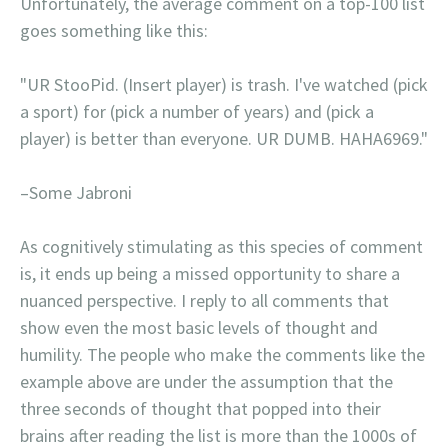
Unfortunately, the average comment on a top-100 list
goes something like this:
"UR StooPid. (Insert player) is trash. I've watched (pick
a sport) for (pick a number of years) and (pick a
player) is better than everyone. UR DUMB. HAHA6969."
–Some Jabroni
As cognitively stimulating as this species of comment
is, it ends up being a missed opportunity to share a
nuanced perspective. I reply to all comments that
show even the most basic levels of thought and
humility. The people who make the comments like the
example above are under the assumption that the
three seconds of thought that popped into their
brains after reading the list is more than the 1000s of