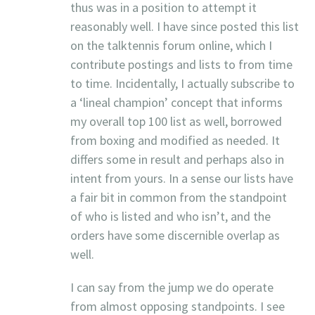
thus was in a position to attempt it
reasonably well. I have since posted this list
on the talktennis forum online, which I
contribute postings and lists to from time
to time. Incidentally, I actually subscribe to
a ‘lineal champion’ concept that informs
my overall top 100 list as well, borrowed
from boxing and modified as needed. It
differs some in result and perhaps also in
intent from yours. In a sense our lists have
a fair bit in common from the standpoint
of who is listed and who isn’t, and the
orders have some discernible overlap as
well.
I can say from the jump we do operate
from almost opposing standpoints. I see