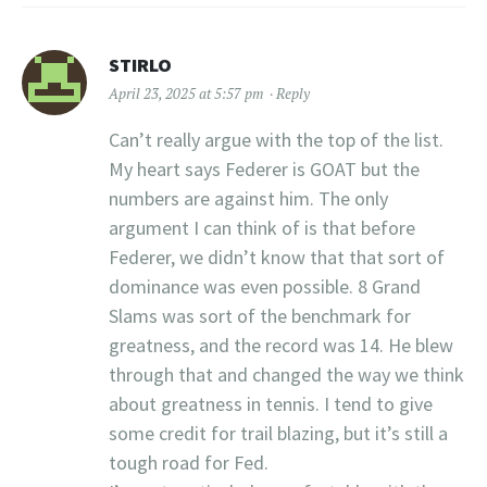
STIRLO
April 23, 2025 at 5:57 pm
Reply
Can’t really argue with the top of the list.
My heart says Federer is GOAT but the
numbers are against him. The only
argument I can think of is that before
Federer, we didn’t know that that sort of
dominance was even possible. 8 Grand
Slams was sort of the benchmark for
greatness, and the record was 14. He blew
through that and changed the way we think
about greatness in tennis. I tend to give
some credit for trail blazing, but it’s still a
tough road for Fed.