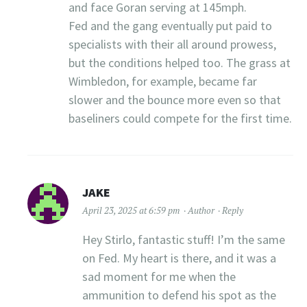
and face Goran serving at 145mph.
Fed and the gang eventually put paid to
specialists with their all around prowess,
but the conditions helped too. The grass at
Wimbledon, for example, became far
slower and the bounce more even so that
baseliners could compete for the first time.
JAKE
April 23, 2025 at 6:59 pm
Author
Reply
Hey Stirlo, fantastic stuff! I’m the same
on Fed. My heart is there, and it was a
sad moment for me when the
ammunition to defend his spot as the