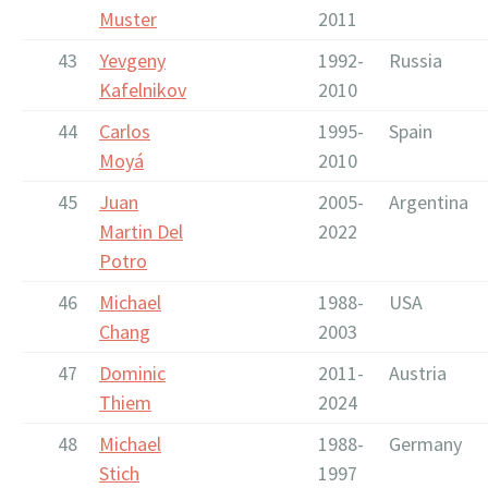
Muster
2011
43
Yevgeny
1992-
Russia
Kafelnikov
2010
44
Carlos
1995-
Spain
Moyá
2010
45
Juan
2005-
Argentina
Martin Del
2022
Potro
46
Michael
1988-
USA
Chang
2003
47
Dominic
2011-
Austria
Thiem
2024
48
Michael
1988-
Germany
Stich
1997