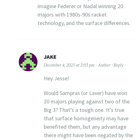
imagine Federer or Nadal winning 20
majors with 1980s-90s racket
technology, and the surface differences.
JAKE
December 4, 2025 at 2:03 pm
Author
Reply
Hey Jesse!
Would Sampras (or Laver) have won
20 majors playing against two of the
Big 3? That’s a tough one. It’s true
that surface homogeneity may have
benefited them, but any advantage
there might have been negated by the