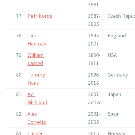
1981
77
Petr Korda
1987-
Czech Repub
2005
78
Tim
1993-
England
Henman
2007
79
William
1890-
USA
Larned
1911
80
Tommy
1996-
Germany
Haas
2018
81
Kei
2007-
Japan
Nishikori
active
82
Alex
1991-
Spain
Corretja
2005
83
Casper
2015-
Norway