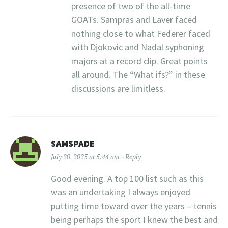
presence of two of the all-time
GOATs. Sampras and Laver faced
nothing close to what Federer faced
with Djokovic and Nadal syphoning
majors at a record clip. Great points
all around. The “What ifs?” in these
discussions are limitless.
SAMSPADE
July 20, 2025 at 5:44 am
Reply
Good evening. A top 100 list such as this
was an undertaking I always enjoyed
putting time toward over the years – tennis
being perhaps the sport I knew the best and