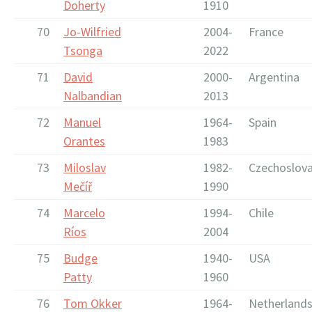
Doherty
1910
70
Jo-Wilfried
2004-
France
Tsonga
2022
71
David
2000-
Argentina
Nalbandian
2013
72
Manuel
1964-
Spain
Orantes
1983
73
Miloslav
1982-
Czechoslova
Mečíř
1990
74
Marcelo
1994-
Chile
Ríos
2004
75
Budge
1940-
USA
Patty
1960
76
Tom Okker
1964-
Netherland