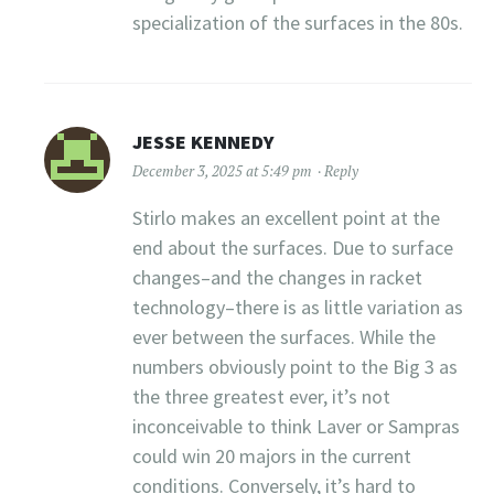
specialization of the surfaces in the 80s.
JESSE KENNEDY
December 3, 2025 at 5:49 pm
Reply
Stirlo makes an excellent point at the
end about the surfaces. Due to surface
changes–and the changes in racket
technology–there is as little variation as
ever between the surfaces. While the
numbers obviously point to the Big 3 as
the three greatest ever, it’s not
inconceivable to think Laver or Sampras
could win 20 majors in the current
conditions. Conversely, it’s hard to