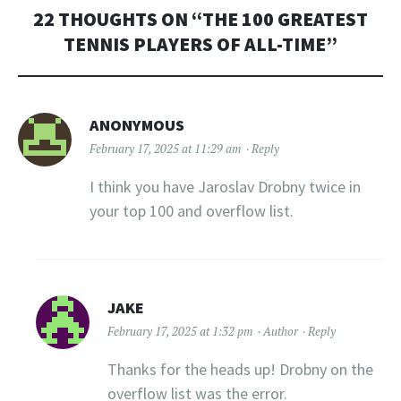
22 THOUGHTS ON “
THE 100 GREATEST
TENNIS PLAYERS OF ALL-TIME
”
ANONYMOUS
February 17, 2025 at 11:29 am
Reply
I think you have Jaroslav Drobny twice in
your top 100 and overflow list.
JAKE
February 17, 2025 at 1:32 pm
Author
Reply
Thanks for the heads up! Drobny on the
overflow list was the error.