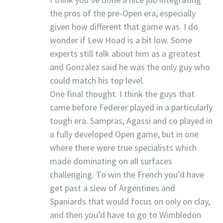
the pros of the pre-Open era, especially
given how different that game was. I do
wonder if Lew Hoad is a bit low. Some
experts still talk about him as a greatest
and Gonzalez said he was the only guy who
could match his top level.
One final thought. I think the guys that
came before Federer played in a particularly
tough era. Sampras, Agassi and co played in
a fully developed Open game, but in one
where there were true specialists which
made dominating on all surfaces
challenging. To win the French you’d have
get past a slew of Argentines and
Spaniards that would focus on only on clay,
and then you’d have to go to Wimbledon