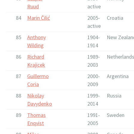
Ruud
active
84
Marin Čilić
2005-
Croatia
active
85
Anthony
1904-
New Zealan
Wilding
1914
86
Richard
1989-
Netherland
Krajicek
2003
87
Guillermo
2000-
Argentina
Coria
2009
88
Nikolay
1999-
Russia
Davydenko
2014
89
Thomas
1991-
Sweden
Enqvist
2005