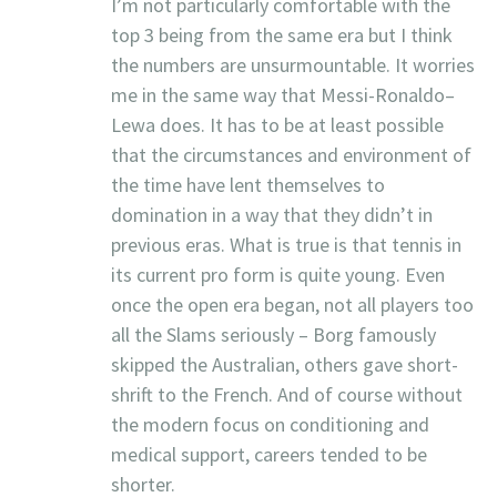
I’m not particularly comfortable with the
top 3 being from the same era but I think
the numbers are unsurmountable. It worries
me in the same way that Messi-Ronaldo–
Lewa does. It has to be at least possible
that the circumstances and environment of
the time have lent themselves to
domination in a way that they didn’t in
previous eras. What is true is that tennis in
its current pro form is quite young. Even
once the open era began, not all players too
all the Slams seriously – Borg famously
skipped the Australian, others gave short-
shrift to the French. And of course without
the modern focus on conditioning and
medical support, careers tended to be
shorter.