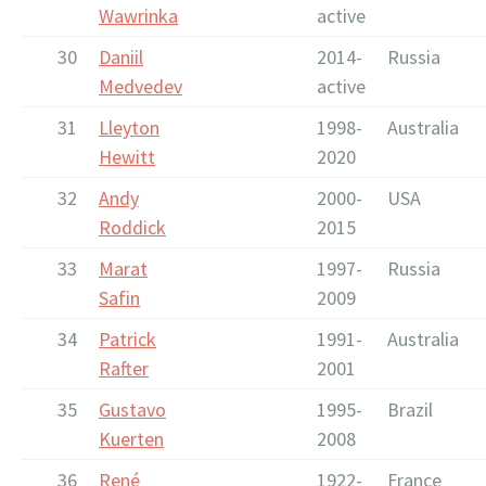
Wawrinka
active
30
Daniil
2014-
Russia
Medvedev
active
31
Lleyton
1998-
Australia
Hewitt
2020
32
Andy
2000-
USA
Roddick
2015
33
Marat
1997-
Russia
Safin
2009
34
Patrick
1991-
Australia
Rafter
2001
35
Gustavo
1995-
Brazil
Kuerten
2008
36
René
1922-
France