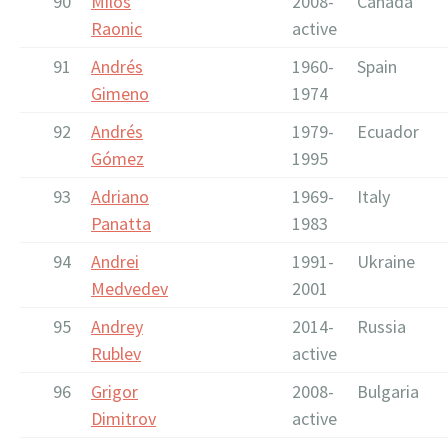
90
Milos
2008-
Canada
Raonic
active
91
Andrés
1960-
Spain
Gimeno
1974
92
Andrés
1979-
Ecuador
Gómez
1995
93
Adriano
1969-
Italy
Panatta
1983
94
Andrei
1991-
Ukraine
Medvedev
2001
95
Andrey
2014-
Russia
Rublev
active
96
Grigor
2008-
Bulgaria
Dimitrov
active