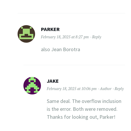
PARKER
February 18, 2025 at 8:27 pm
Reply
also Jean Borotra
JAKE
February 18, 2025 at 10:06 pm
Author
Reply
Same deal. The overflow inclusion
is the error. Both were removed.
Thanks for looking out, Parker!