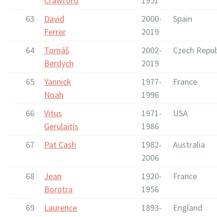
Crawford
1951
63
David
2000-
Spain
Ferrer
2019
64
Tomáš
2002-
Czech Repub
Berdych
2019
65
Yannick
1977-
France
Noah
1996
66
Vitus
1971-
USA
Gerulaitis
1986
67
Pat Cash
1982-
Australia
2006
68
Jean
1920-
France
Borotra
1956
69
Laurence
1893-
England