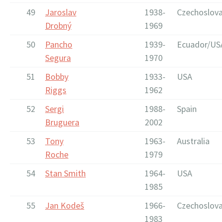
49
Jaroslav
1938-
Czechoslova
Drobný
1969
50
Pancho
1939-
Ecuador/US
Segura
1970
51
Bobby
1933-
USA
Riggs
1962
52
Sergi
1988-
Spain
Bruguera
2002
53
Tony
1963-
Australia
Roche
1979
54
Stan Smith
1964-
USA
1985
55
Jan Kodeš
1966-
Czechoslova
1983