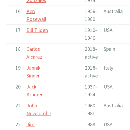
Gonzales
1974
16
Ken
1956-
Australia
Rosewall
1980
17
Bill Tilden
1910-
USA
1946
18
Carlos
2018-
Spain
Alcaraz
active
19
Jannik
2018-
Italy
Sinner
active
20
Jack
1937-
USA
Kramer
1954
21
John
1960-
Australia
Newcombe
1981
22
Jim
1988-
USA