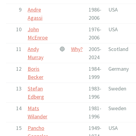
9
Andre
1986-
USA
Agassi
2006
10
John
1976-
USA
McEnroe
2006
11
Andy
🔵
Why?
2005-
Scotland
Murray
2024
12
Boris
1984-
Germany
Becker
1999
13
Stefan
1983-
Sweden
Edberg
1996
14
Mats
1981-
Sweden
Wilander
1996
15
Pancho
1949-
USA