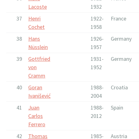
Lacoste
1932
37
Henri
1922-
France
Cochet
1958
38
Hans
1926-
Germany
Nüsslein
1957
39
Gottfried
1931-
Germany
von
1952
Cramm
40
Goran
1988-
Croatia
Ivanišević
2004
41
Juan
1988-
Spain
Carlos
2012
Ferrero
42
Thomas
1985-
Austria