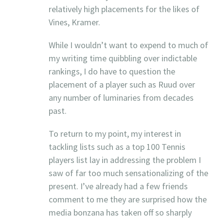
relatively high placements for the likes of
Vines, Kramer.
While I wouldn’t want to expend to much of
my writing time quibbling over indictable
rankings, I do have to question the
placement of a player such as Ruud over
any number of luminaries from decades
past.
To return to my point, my interest in
tackling lists such as a top 100 Tennis
players list lay in addressing the problem I
saw of far too much sensationalizing of the
present. I’ve already had a few friends
comment to me they are surprised how the
media bonzana has taken off so sharply