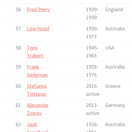
56
Fred Perry
1929-
England
1959
57
Lew Hoad
1950-
Australia
1973
58
Tony
1945-
USA
Trabert
1963
59
Frank
1953-
Australia
Sedgman
1976
60
Stefanos
2016-
Greece
Tsitsipas
active
61
Alexander
2013-
Germany
Zverev
active
62
Jack
1926-
Australia