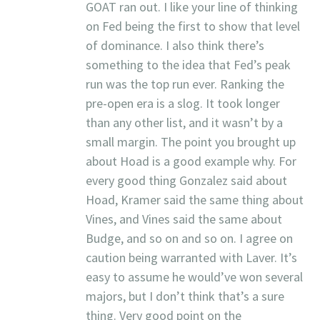
GOAT ran out. I like your line of thinking
on Fed being the first to show that level
of dominance. I also think there’s
something to the idea that Fed’s peak
run was the top run ever. Ranking the
pre-open era is a slog. It took longer
than any other list, and it wasn’t by a
small margin. The point you brought up
about Hoad is a good example why. For
every good thing Gonzalez said about
Hoad, Kramer said the same thing about
Vines, and Vines said the same about
Budge, and so on and so on. I agree on
caution being warranted with Laver. It’s
easy to assume he would’ve won several
majors, but I don’t think that’s a sure
thing. Very good point on the