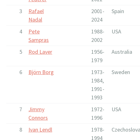
3
Rafael
2001-
Spain
Nadal
2024
4
Pete
1988-
USA
Sampras
2002
5
Rod Laver
1956-
Australia
1979
6
Björn Borg
1973-
Sweden
1984,
1991-
1993
7
Jimmy
1972-
USA
Connors
1996
8
Ivan Lendl
1978-
Czechoslova
1994