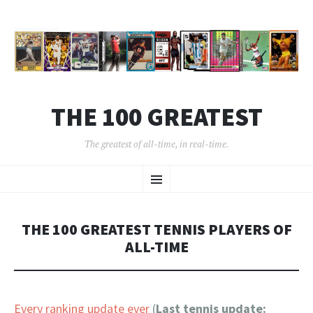
THE 100 GREATEST
The greatest of all-time, in real-time.
SKIP
Menu
TO
CONTENT
THE 100 GREATEST TENNIS PLAYERS OF
ALL-TIME
Every ranking update ever
(
Last tennis update: