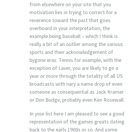
from elsewhere on your site that you
motivation lies in trying to correct for a
reverence toward the past that goes
overboard in your interpretation, the
example being baseball – which I think is
really a bit of an outlier among the various
sports and their acknowledgement of
bygone eras. Tennis for example, with the
exception of Laver, you are likely to go a
year or more through the totality of all US
broadcasts with nary a name drop of even
someone as consequential as Jack Kramer
or Don Budge, probably even Ken Rosewall.
In your list here I am pleased to see a good
representation of the games greats dating
back to the early 1900s or so. And some