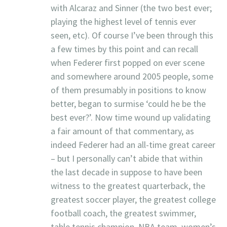
with Alcaraz and Sinner (the two best ever;
playing the highest level of tennis ever
seen, etc). Of course I’ve been through this
a few times by this point and can recall
when Federer first popped on ever scene
and somewhere around 2005 people, some
of them presumably in positions to know
better, began to surmise ‘could he be the
best ever?’. Now time wound up validating
a fair amount of that commentary, as
indeed Federer had an all-time great career
– but I personally can’t abide that within
the last decade in suppose to have been
witness to the greatest quarterback, the
greatest soccer player, the greatest college
football coach, the greatest swimmer,
table tennis champion, NBA team, women’s