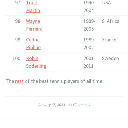
97
Todd
1990-
USA
Martin
2004
98
Wayne
1989-
S. Africa
Ferreira
2005
99
Cédric
1989-
France
Pioline
2002
100
Robin
2001-
Sweden
Söderling
2011
The
rest
of the best tennis players of all time.
January 25, 2025
22 Comments