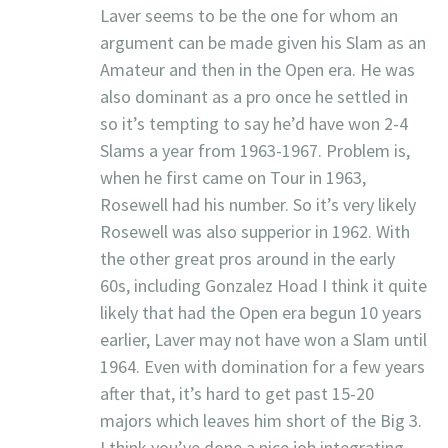
Laver seems to be the one for whom an
argument can be made given his Slam as an
Amateur and then in the Open era. He was
also dominant as a pro once he settled in
so it’s tempting to say he’d have won 2-4
Slams a year from 1963-1967. Problem is,
when he first came on Tour in 1963,
Rosewell had his number. So it’s very likely
Rosewell was also supperior in 1962. With
the other great pros around in the early
60s, including Gonzalez Hoad I think it quite
likely that had the Open era begun 10 years
earlier, Laver may not have won a Slam until
1964. Even with domination for a few years
after that, it’s hard to get past 15-20
majors which leaves him short of the Big 3.
I think you’ve done a nice job integrating