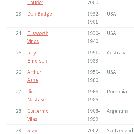
Courier
2000
23
Don Budge
1932-
USA
1961
24
Ellsworth
1930-
USA
Vines
1940
25
Roy
1951-
Australia
Emerson
1983
26
Arthur
1959-
USA
Ashe
1980
27
Ilie
1966-
Romania
Năstase
1985
28
Guillermo
1968-
Argentina
Vilas
1992
29
Stan
2002-
Switzerland