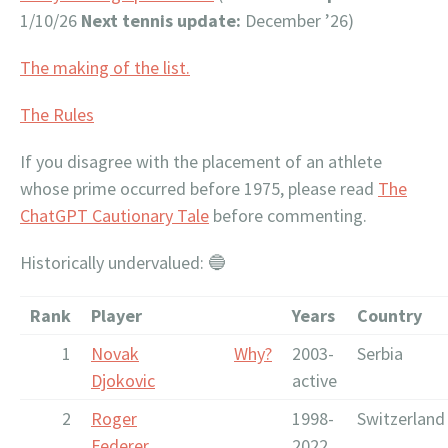
1/10/26
Next tennis update:
December ’26)
The making of the list.
The Rules
If you disagree with the placement of an athlete
whose prime occurred before 1975, please read
The
ChatGPT Cautionary Tale
before commenting.
Historically undervalued: 🔵
Rank
Player
Years
Country
1
Novak
Why?
2003-
Serbia
Djokovic
active
2
Roger
1998-
Switzerland
Federer
2022