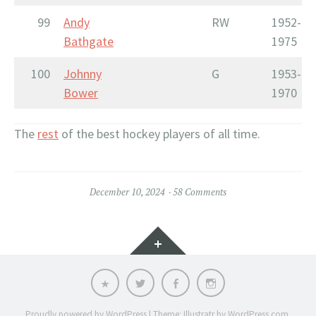
99
Andy
RW
1952-
Bathgate
1975
100
Johnny
G
1953-
Bower
1970
The
rest
of the best hockey players of all time.
December 10, 2024
58 Comments
Widgets
Email
Twitter
Facebook
Instagram
Proudly powered by WordPress
|
Theme: Illustratr by
WordPress.com
.