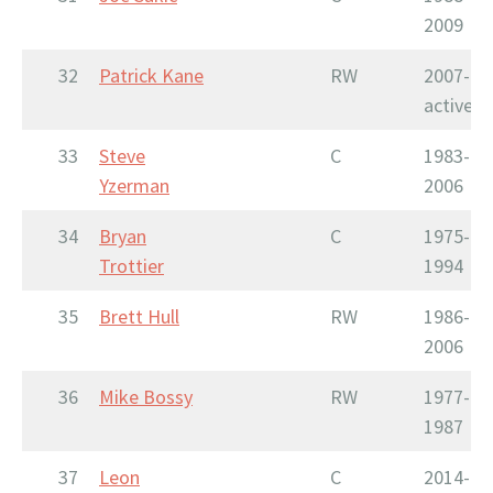
2009
32
Patrick Kane
RW
2007-
active
33
Steve
C
1983-
Yzerman
2006
34
Bryan
C
1975-
Trottier
1994
35
Brett Hull
RW
1986-
2006
36
Mike Bossy
RW
1977-
1987
37
Leon
C
2014-