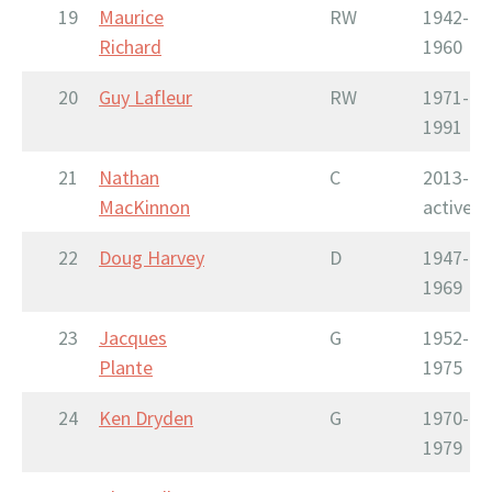
19
Maurice
RW
1942-
Richard
1960
20
Guy Lafleur
RW
1971-
1991
21
Nathan
C
2013-
MacKinnon
active
22
Doug Harvey
D
1947-
1969
23
Jacques
G
1952-
Plante
1975
24
Ken Dryden
G
1970-
1979