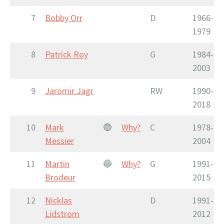
7
Bobby Orr
D
1966-
1979
8
Patrick Roy
G
1984-
2003
9
Jaromir Jagr
RW
1990-
2018
10
Mark
🔵
Why?
C
1978-
Messier
2004
11
Martin
🔵
Why?
G
1991-
Brodeur
2015
12
Nicklas
D
1991-
Lidstrom
2012