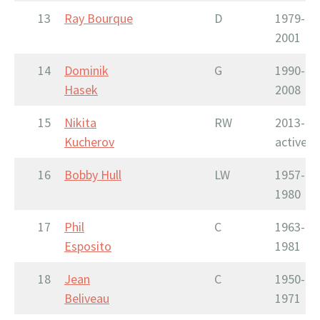
13
Ray Bourque
D
1979-
2001
14
Dominik
G
1990-
Hasek
2008
15
Nikita
RW
2013-
Kucherov
active
16
Bobby Hull
LW
1957-
1980
17
Phil
C
1963-
Esposito
1981
18
Jean
C
1950-
Beliveau
1971