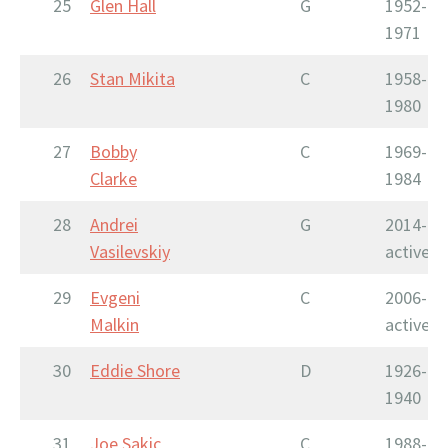
25
Glen Hall
G
1952-
1971
26
Stan Mikita
C
1958-
1980
27
Bobby
C
1969-
Clarke
1984
28
Andrei
G
2014-
Vasilevskiy
active
29
Evgeni
C
2006-
Malkin
active
30
Eddie Shore
D
1926-
1940
31
Joe Sakic
C
1988-