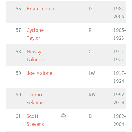
56
Brian Leetch
D
1987-
2006
57
Cyclone
R
1905-
Taylor
1923
58
Newsy
C
1917-
Lalonde
1927
59
Joe Malone
LW
1917-
1924
60
Teemu
RW
1992-
Selanne
2014
61
Scott
🔵
D
1982-
Stevens
2004