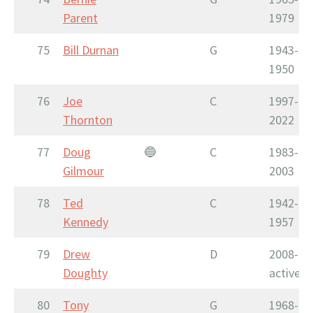
Parent
1979
75
Bill Durnan
G
1943-
1950
76
Joe
C
1997-
Thornton
2022
77
Doug
🔵
C
1983-
Gilmour
2003
78
Ted
C
1942-
Kennedy
1957
79
Drew
D
2008-
Doughty
active
80
Tony
G
1968-