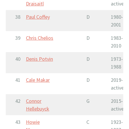
Draisaitl
active
38
Paul Coffey
D
1980-
2001
39
Chris Chelios
D
1983-
2010
40
Denis Potvin
D
1973-
1988
41
Cale Makar
D
2019-
active
42
Connor
G
2015-
Hellebuyck
active
43
Howie
C
1923-