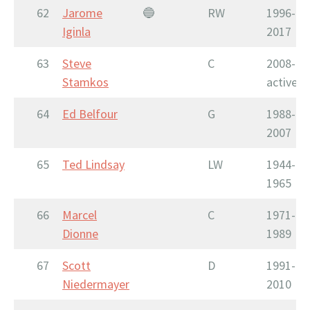
62
Jarome
🔵
RW
1996-
Iginla
2017
63
Steve
C
2008-
Stamkos
active
64
Ed Belfour
G
1988-
2007
65
Ted Lindsay
LW
1944-
1965
66
Marcel
C
1971-
Dionne
1989
67
Scott
D
1991-
Niedermayer
2010