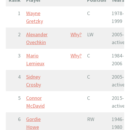
1
Wayne
C
1978-
Gretzky
1999
2
Alexander
Why?
LW
2005-
Ovechkin
active
3
Mario
Why?
C
1984-
Lemieux
2006
4
Sidney
C
2005-
Crosby
active
5
Connor
C
2015-
McDavid
active
6
Gordie
RW
1946-
Howe
1980