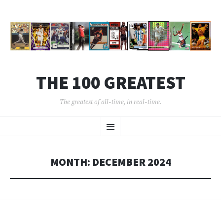
THE 100 GREATEST
The greatest of all-time, in real-time.
SKIP
Menu
TO
CONTENT
MONTH:
DECEMBER 2024