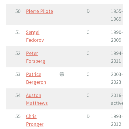
50
Pierre Pilote
D
1955-
1969
51
Sergei
C
1990-
Fedorov
2009
52
Peter
C
1994-
Forsberg
2011
53
Patrice
🔵
C
2003-
Bergeron
2023
54
Auston
C
2016-
Matthews
active
55
Chris
D
1993-
Pronger
2012