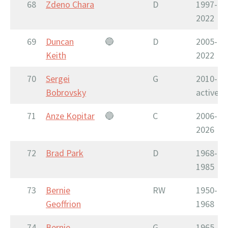
68
Zdeno Chara
D
1997-
2022
69
Duncan
🔵
D
2005-
Keith
2022
70
Sergei
G
2010-
Bobrovsky
active
71
Anze Kopitar
🔵
C
2006-
2026
72
Brad Park
D
1968-
1985
73
Bernie
RW
1950-
Geoffrion
1968
74
Bernie
G
1965-