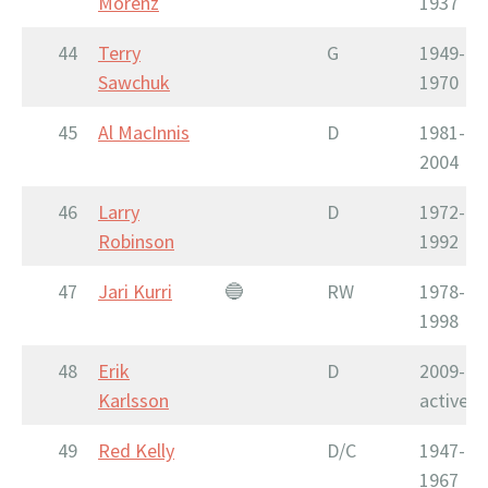
Morenz
1937
44
Terry
G
1949-
Sawchuk
1970
45
Al MacInnis
D
1981-
2004
46
Larry
D
1972-
Robinson
1992
47
Jari Kurri
🔵
RW
1978-
1998
48
Erik
D
2009-
Karlsson
active
49
Red Kelly
D/C
1947-
1967