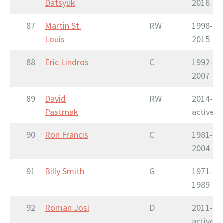
Datsyuk
2016
87
Martin St.
RW
1998-
Louis
2015
88
Eric Lindros
C
1992-
2007
89
David
RW
2014-
Pastrnak
active
90
Ron Francis
C
1981-
2004
91
Billy Smith
G
1971-
1989
92
Roman Josi
D
2011-
active