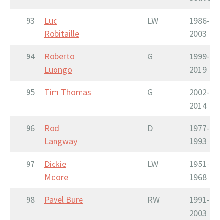
93
Luc
LW
1986-
Robitaille
2003
94
Roberto
G
1999-
Luongo
2019
95
Tim Thomas
G
2002-
2014
96
Rod
D
1977-
Langway
1993
97
Dickie
LW
1951-
Moore
1968
98
Pavel Bure
RW
1991-
2003