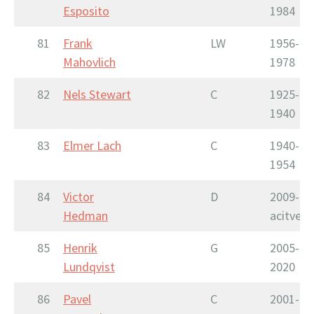
Esposito
1984
81
Frank
LW
1956-
Mahovlich
1978
82
Nels Stewart
C
1925-
1940
83
Elmer Lach
C
1940-
1954
84
Victor
D
2009-
Hedman
acitve
85
Henrik
G
2005-
Lundqvist
2020
86
Pavel
C
2001-