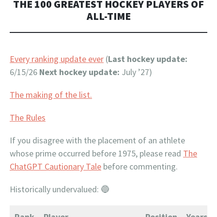
THE 100 GREATEST HOCKEY PLAYERS OF
ALL-TIME
Every ranking update ever
(
Last hockey update:
6/15/26
Next hockey update:
July ’27)
The making of the list.
The Rules
If you disagree with the placement of an athlete
whose prime occurred before 1975, please read
The
ChatGPT Cautionary Tale
before commenting.
Historically undervalued: 🔵
Rank
Player
Position
Years