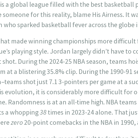
s a global league filled with the best basketball p
 someone for this reality, blame His Airness. It w
who sparked basketball fever across the globe i
 that made winning championships more difficult 
ue’s playing style. Jordan largely didn’t have to 
t shot. During the 2024-25 NBA season, teams hoi
m at a blistering 35.8% clip. During the 1990-91 
teams shot just 7.1 3-pointers per game at a suc
is evolution, it is considerably more difficult for 
e. Randomness is at an all-time high. NBA teams
its a whopping
38
times in 2023-24 alone. That jus
were
zero
20-point comebacks in the NBA in 1990, a