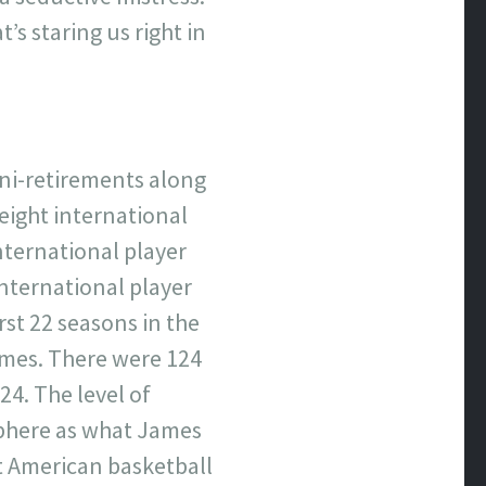
s staring us right in
ini-retirements along
eight international
nternational player
nternational player
rst 22 seasons in the
imes. There were 124
24. The level of
sphere as what James
st American basketball