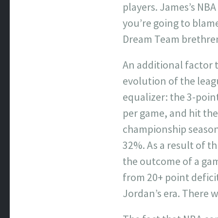
players. James’s NBA i
you’re going to blame
Dream Team brethren 
An additional factor
evolution of the leag
equalizer: the 3-poin
per game, and hit the
championship season–
32%. As a result of th
the outcome of a gam
from 20+ point defic
Jordan’s era. There 