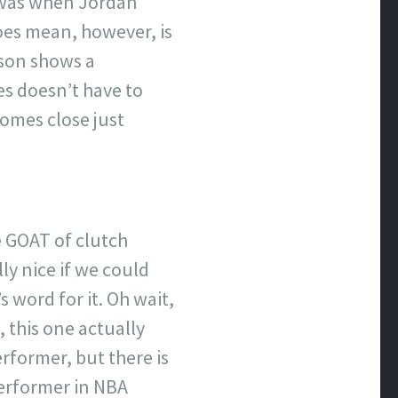
t was when Jordan
oes mean, however, is
ison shows a
s doesn’t have to
comes close just
e GOAT of clutch
ly nice if we could
s word for it. Oh wait,
 this one actually
rformer, but there is
erformer in NBA