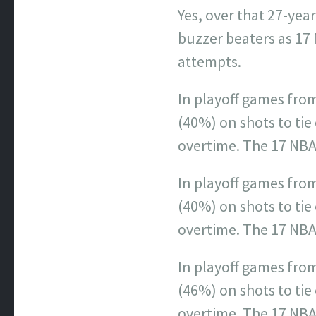
Yes, over that 27-ye
buzzer beaters as 17
attempts.
In playoff games from
(40%) on shots to tie 
overtime. The 17 NBA
In playoff games fro
(40%) on shots to tie 
overtime. The 17 NBA
In playoff games fro
(46%) on shots to tie 
overtime. The 17 NBA