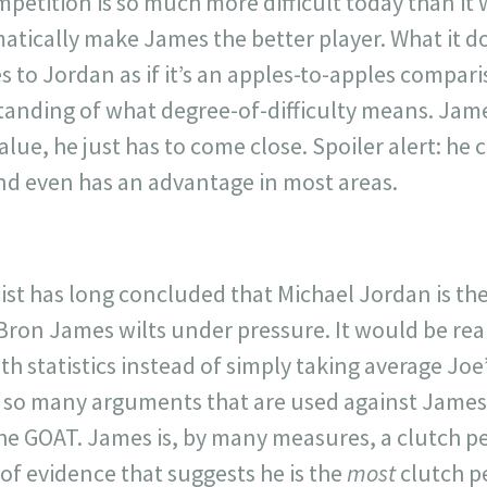
mpetition is so much more difficult today than i
atically make James the better player. What it d
 to Jordan as if it’s an apples-to-apples compar
nding of what degree-of-difficulty means. Jame
lue, he just has to come close. Spoiler alert: he 
d even has an advantage in most areas.
ist has long concluded that Michael Jordan is th
ron James wilts under pressure. It would be real
th statistics instead of simply taking average Joe’
e so many arguments that are used against James,
the GOAT. James is, by many measures, a clutch pe
of evidence that suggests he is the
most
clutch p