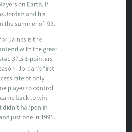
layers on Earth. If
as Jordan and his
n the summer of ‘92.
for James is the
contend with the great
sted 37.5 3-pointers
season–Jordan’s first
cess rate of only
one player to control
 came back to win
t didn’t happen in
nd just one in 1995.