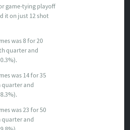
or game-tying playoff
it on just 12 shot
mes was 8 for 20
th quarter and
20.3%).
ames was 14 for 35
h quarter and
28.3%).
ames was 23 for 50
h quarter and
29.8%).