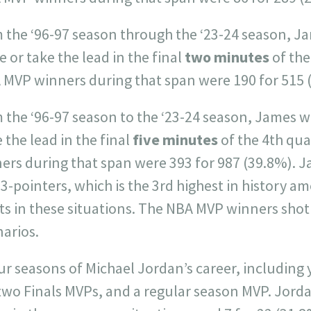
m the ‘96-97 season through the ‘23-24 season, J
e or take the lead in the final
two minutes
of the
 MVP winners during that span were 190 for 515 
 the ‘96-97 season to the ‘23-24 season, James w
e the lead in the final
five minutes
of the 4th qua
rs during that span were 393 for 987 (39.8%). Ja
 3-pointers, which is the 3rd highest in history a
s in these situations. The NBA MVP winners shot 
narios.
ur seasons of Michael Jordan’s career, including
wo Finals MVPs, and a regular season MVP. Jorda