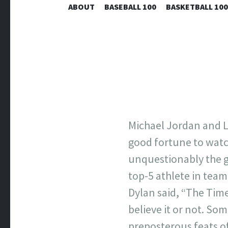
ABOUT
BASEBALL 100
BASKETBALL 100
Michael Jordan and L
good fortune to watc
unquestionably the gr
top-5 athlete in team
Dylan said, “The Tim
believe it or not. So
preposterous feats of p