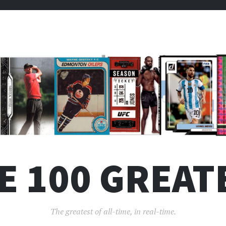
E 100 GREAT
The greatest of all-time, in real-time.