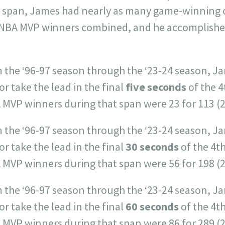
ar span, James had nearly as many game-winning 
 NBA MVP winners combined, and he accomplished 
 the ‘96-97 season through the ‘23-24 season, Ja
or take the lead in the final
five seconds
of the 4
 MVP winners during that span were 23 for 113 (
m the ‘96-97 season through the ‘23-24 season, J
or take the lead in the final
30 seconds
of the 4t
 MVP winners during that span were 56 for 198 (
m the ‘96-97 season through the ‘23-24 season, J
or take the lead in the final
60 seconds
of the 4t
 MVP winners during that span were 86 for 289 (