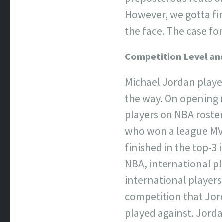
However, we gotta fin
the face. The case 
Competition Level an
Michael Jordan playe
the way. On opening n
players on NBA roster
who won a league MVP
finished in the top-3 
NBA, international p
international players
competition that Jor
played against. Jorda