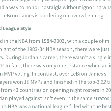
d a way to honor nostalgia without ignoring what’
for LeBron James is bordering on overwhelming…
d League Style
d in the NBA from 1984-2003, with a couple of m
ight of the 1983-84 NBA season, there were just 
s. During Jordan’s career, there wasn’t a single i
. In fact, there was only one instance when an i
in MVP voting. In contrast, over LeBron James’s fi
layers won
10
MVPs and finished in the top-3
22
t
 from 43 countries on opening night rosters in 20
dan played against isn’t even in the same strato
n’s NBA was a national league filled with the be