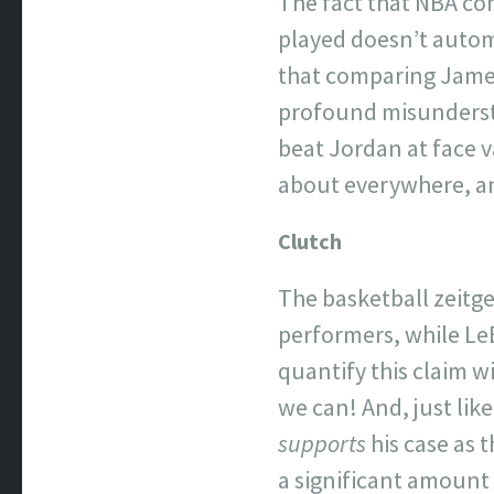
The fact that NBA co
played doesn’t autom
that comparing James
profound misundersta
beat Jordan at face va
about everywhere, an
Clutch
The basketball zeitge
performers, while LeB
quantify this claim wi
we can! And, just lik
supports
his case as 
a significant amount 