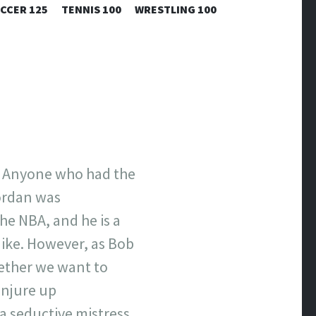
CCER 125
TENNIS 100
WRESTLING 100
. Anyone who had the
ordan was
the NBA, and he is a
Mike. However, as Bob
hether we want to
onjure up
s a seductive mistress.