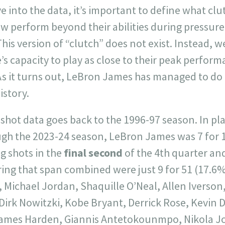
e into the data, it’s important to define what clu
 perform beyond their abilities during pressure 
his version of “clutch” does not exist. Instead, w
’s capacity to play as close to their peak perform
As it turns out, LeBron James has managed to do 
istory.
 shot data goes back to the 1996-97 season. In p
gh the 2023-24 season, LeBron James was 7 for 
g shots in the
final second
of the 4th quarter and
ng that span combined were just 9 for 51 (17.6%)
, Michael Jordan, Shaquille O’Neal, Allen Iverso
Dirk Nowitzki, Kobe Bryant, Derrick Rose, Kevin 
ames Harden, Giannis Antetokounmpo, Nikola Jok