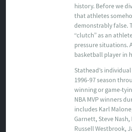
history. Before we div
that athletes somehow
demonstrably false. T
“clutch” as an athlete
pressure situations. 
basketball player in h
Stathead’s individual
1996-97 season throu
winning or game-tyin
NBA MVP winners duri
includes Karl Malone
Garnett, Steve Nash, 
Russell Westbrook, J