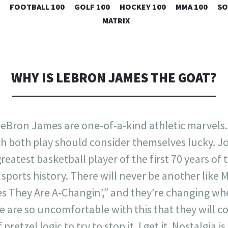
SKIP
FOOTBALL 100
GOLF 100
HOCKEY 100
MMA 100
SO
TO
MATRIX
CONTENT
WHY IS LEBRON JAMES THE GOAT?
eBron James are one-of-a-kind athletic marvels
h both play should consider themselves lucky. J
eatest basketball player of the first 70 years of 
 sports history. There will never be another like 
es They Are A-Changin’,” and they’re changing w
me are so uncomfortable with this that they will c
retzel logic to try to stop it. I get it. Nostalgia i