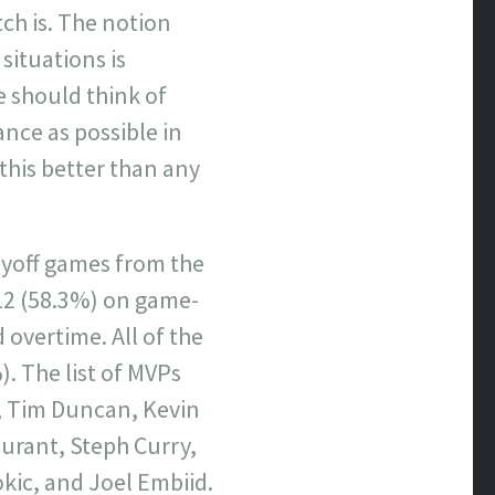
tch is. The notion
situations is
e should think of
ance as possible in
this better than any
layoff games from the
12 (58.3%) on game-
 overtime. All of the
. The list of MVPs
n, Tim Duncan, Kevin
Durant, Steph Curry,
ic, and Joel Embiid.