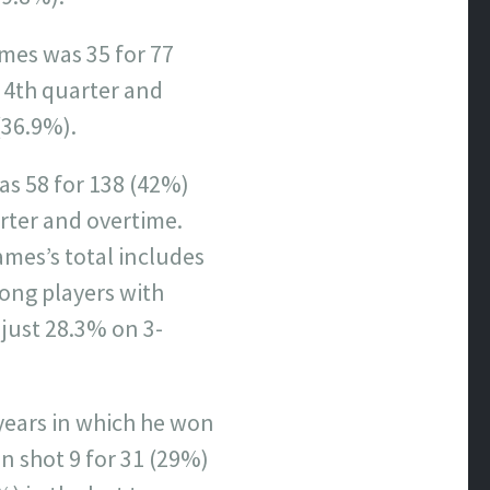
ames was 35 for 77
 4th quarter and
(36.9%).
as 58 for 138 (42%)
rter and overtime.
mes’s total includes
mong players with
just 28.3% on 3-
 years in which he won
n shot 9 for 31 (29%)