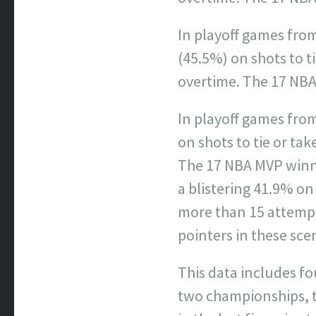
In playoff games fro
(45.5%) on shots to ti
overtime. The 17 NBA
In playoff games from
on shots to tie or tak
The 17 NBA MVP winne
a blistering 41.9% on
more than 15 attempt
pointers in these sce
This data includes fo
two championships, t