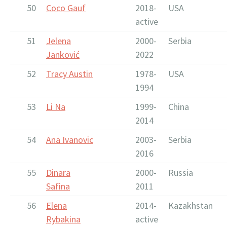
50
Coco Gauf
2018-
USA
active
51
Jelena
2000-
Serbia
Janković
2022
52
Tracy Austin
1978-
USA
1994
53
Li Na
1999-
China
2014
54
Ana Ivanovic
2003-
Serbia
2016
55
Dinara
2000-
Russia
Safina
2011
56
Elena
2014-
Kazakhstan
Rybakina
active