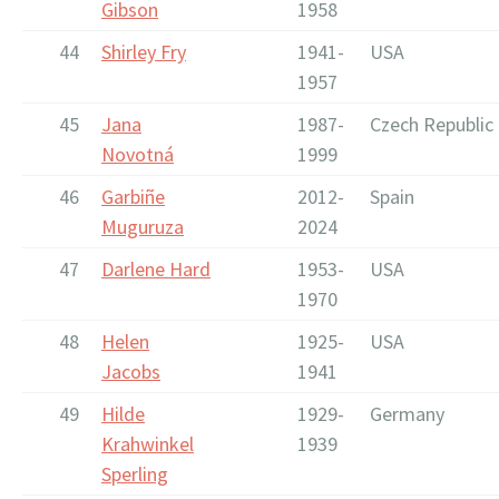
Gibson
1958
44
Shirley Fry
1941-
USA
1957
45
Jana
1987-
Czech Republic
Novotná
1999
46
Garbiñe
2012-
Spain
Muguruza
2024
47
Darlene Hard
1953-
USA
1970
48
Helen
1925-
USA
Jacobs
1941
49
Hilde
1929-
Germany
Krahwinkel
1939
Sperling