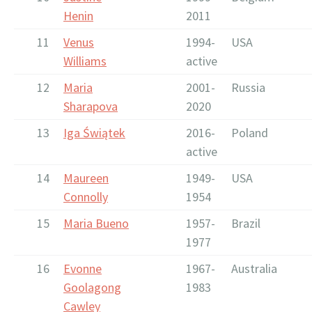
Henin
2011
11
Venus
1994-
USA
Williams
active
12
Maria
2001-
Russia
Sharapova
2020
13
Iga Świątek
2016-
Poland
active
14
Maureen
1949-
USA
Connolly
1954
15
Maria Bueno
1957-
Brazil
1977
16
Evonne
1967-
Australia
Goolagong
1983
Cawley