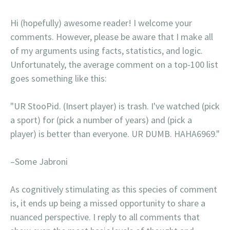
Hi (hopefully) awesome reader! I welcome your
comments. However, please be aware that I make all
of my arguments using facts, statistics, and logic.
Unfortunately, the average comment on a top-100 list
goes something like this:
"UR StooPid. (Insert player) is trash. I've watched (pick
a sport) for (pick a number of years) and (pick a
player) is better than everyone. UR DUMB. HAHA6969."
–Some Jabroni
As cognitively stimulating as this species of comment
is, it ends up being a missed opportunity to share a
nuanced perspective. I reply to all comments that