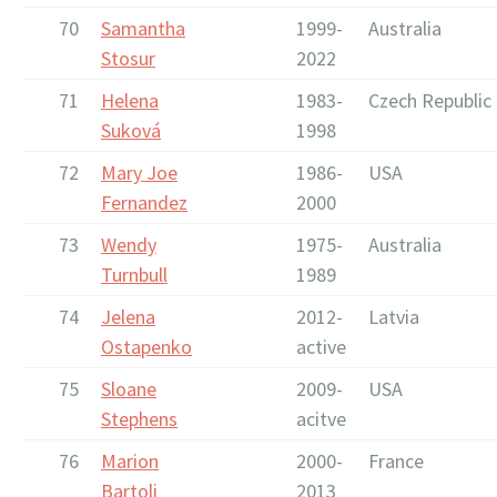
70
Samantha
1999-
Australia
Stosur
2022
71
Helena
1983-
Czech Republic
Suková
1998
72
Mary Joe
1986-
USA
Fernandez
2000
73
Wendy
1975-
Australia
Turnbull
1989
74
Jelena
2012-
Latvia
Ostapenko
active
75
Sloane
2009-
USA
Stephens
acitve
76
Marion
2000-
France
Bartoli
2013