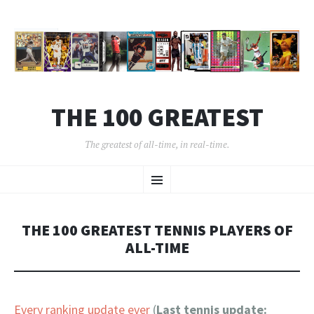
THE 100 GREATEST
The greatest of all-time, in real-time.
SKIP
Menu
TO
CONTENT
THE 100 GREATEST TENNIS PLAYERS OF
ALL-TIME
Every ranking update ever
(
Last tennis update: