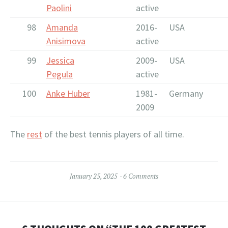
Paolini
active
98
Amanda
2016-
USA
Anisimova
active
99
Jessica
2009-
USA
Pegula
active
100
Anke Huber
1981-
Germany
2009
The
rest
of the best tennis players of all time.
January 25, 2025
6 Comments