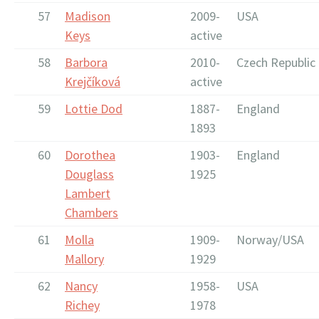
57
Madison
2009-
USA
Keys
active
58
Barbora
2010-
Czech Republic
Krejčíková
active
59
Lottie Dod
1887-
England
1893
60
Dorothea
1903-
England
Douglass
1925
Lambert
Chambers
61
Molla
1909-
Norway/USA
Mallory
1929
62
Nancy
1958-
USA
Richey
1978