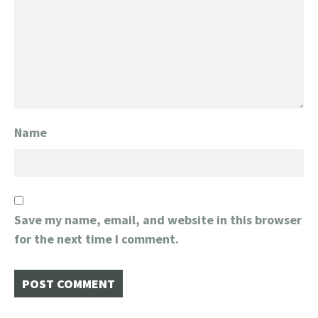
Name
Save my name, email, and website in this browser
for the next time I comment.