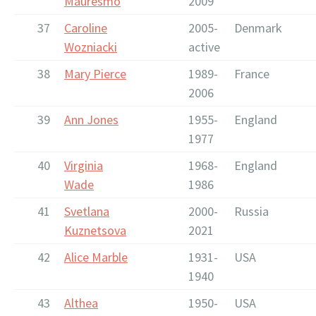
Mauresmo
2009
37
Caroline
2005-
Denmark
Wozniacki
active
38
Mary Pierce
1989-
France
2006
39
Ann Jones
1955-
England
1977
40
Virginia
1968-
England
Wade
1986
41
Svetlana
2000-
Russia
Kuznetsova
2021
42
Alice Marble
1931-
USA
1940
43
Althea
1950-
USA