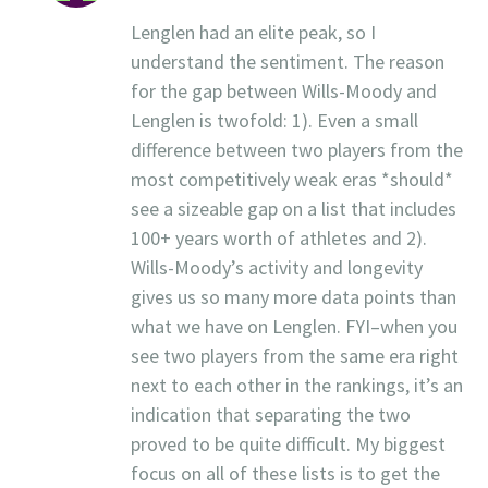
Lenglen had an elite peak, so I
understand the sentiment. The reason
for the gap between Wills-Moody and
Lenglen is twofold: 1). Even a small
difference between two players from the
most competitively weak eras *should*
see a sizeable gap on a list that includes
100+ years worth of athletes and 2).
Wills-Moody’s activity and longevity
gives us so many more data points than
what we have on Lenglen. FYI–when you
see two players from the same era right
next to each other in the rankings, it’s an
indication that separating the two
proved to be quite difficult. My biggest
focus on all of these lists is to get the