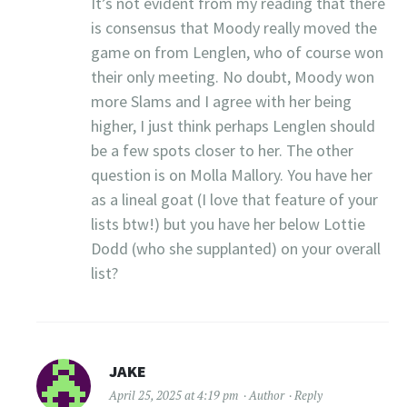
It’s not evident from my reading that there
is consensus that Moody really moved the
game on from Lenglen, who of course won
their only meeting. No doubt, Moody won
more Slams and I agree with her being
higher, I just think perhaps Lenglen should
be a few spots closer to her. The other
question is on Molla Mallory. You have her
as a lineal goat (I love that feature of your
lists btw!) but you have her below Lottie
Dodd (who she supplanted) on your overall
list?
JAKE
April 25, 2025 at 4:19 pm
Author
Reply