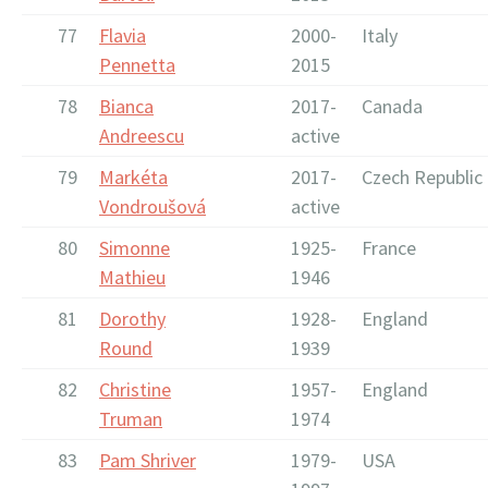
77
Flavia
2000-
Italy
Pennetta
2015
78
Bianca
2017-
Canada
Andreescu
active
79
Markéta
2017-
Czech Republic
Vondroušová
active
80
Simonne
1925-
France
Mathieu
1946
81
Dorothy
1928-
England
Round
1939
82
Christine
1957-
England
Truman
1974
83
Pam Shriver
1979-
USA