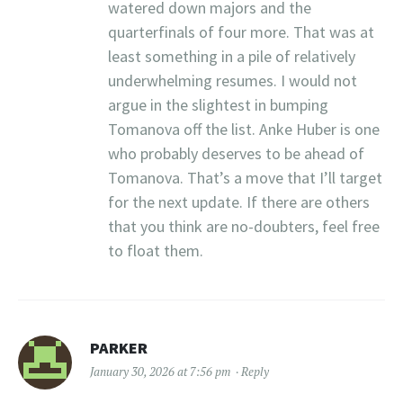
watered down majors and the
quarterfinals of four more. That was at
least something in a pile of relatively
underwhelming resumes. I would not
argue in the slightest in bumping
Tomanova off the list. Anke Huber is one
who probably deserves to be ahead of
Tomanova. That’s a move that I’ll target
for the next update. If there are others
that you think are no-doubters, feel free
to float them.
PARKER
January 30, 2026 at 7:56 pm
Reply