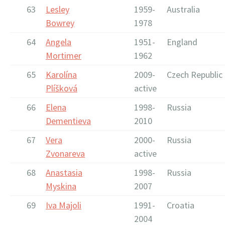
63
Lesley
1959-
Australia
Bowrey
1978
64
Angela
1951-
England
Mortimer
1962
65
Karolína
2009-
Czech Republic
Plíšková
active
66
Elena
1998-
Russia
Dementieva
2010
67
Vera
2000-
Russia
Zvonareva
active
68
Anastasia
1998-
Russia
Myskina
2007
69
Iva Majoli
1991-
Croatia
2004