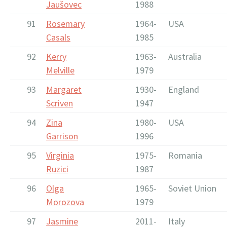
Jaušovec
1988
91
Rosemary
1964-
USA
Casals
1985
92
Kerry
1963-
Australia
Melville
1979
93
Margaret
1930-
England
Scriven
1947
94
Zina
1980-
USA
Garrison
1996
95
Virginia
1975-
Romania
Ruzici
1987
96
Olga
1965-
Soviet Union
Morozova
1979
97
Jasmine
2011-
Italy