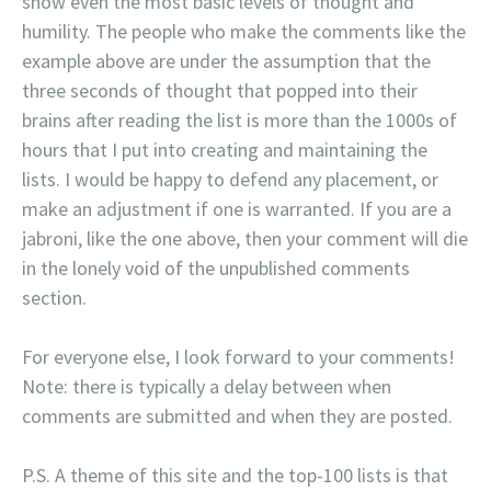
show even the most basic levels of thought and
humility. The people who make the comments like the
example above are under the assumption that the
three seconds of thought that popped into their
brains after reading the list is more than the 1000s of
hours that I put into creating and maintaining the
lists. I would be happy to defend any placement, or
make an adjustment if one is warranted. If you are a
jabroni, like the one above, then your comment will die
in the lonely void of the unpublished comments
section.
For everyone else, I look forward to your comments!
Note: there is typically a delay between when
comments are submitted and when they are posted.
P.S. A theme of this site and the top-100 lists is that