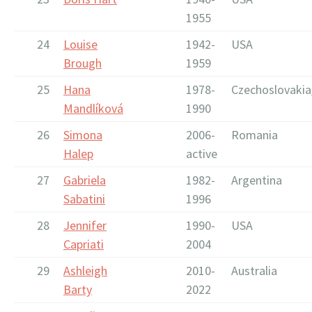
1955
24
Louise
1942-
USA
Brough
1959
25
Hana
1978-
Czechoslovakia
Mandlíková
1990
26
Simona
2006-
Romania
Halep
active
27
Gabriela
1982-
Argentina
Sabatini
1996
28
Jennifer
1990-
USA
Capriati
2004
29
Ashleigh
2010-
Australia
Barty
2022