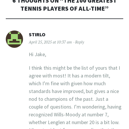
6 THOUGHTS ON “
THE 100 GREATEST
TENNIS PLAYERS OF ALL-TIME
”
STIRLO
April 25, 2025 at 10:37 am
Reply
Hi Jake,
I think this might be the list of yours that I
agree with most! It has a modern tilt,
which I’m fine with given how much
standards have improved, but gives a nice
nod to champions of the past. Just a
couple of questions. I’m wondering, having
recognized Wills-Moody at number 7,
whether Lenglen at number 20 is a bit low.