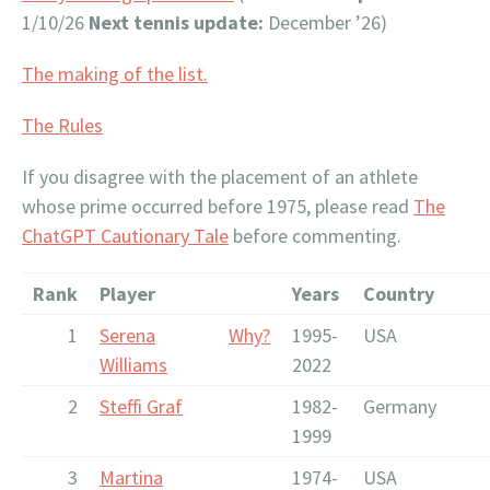
1/10/26
Next tennis update:
December ’26)
The making of the list.
The Rules
If you disagree with the placement of an athlete
whose prime occurred before 1975, please read
The
ChatGPT Cautionary Tale
before commenting.
Rank
Player
Years
Country
1
Serena
Why?
1995-
USA
Williams
2022
2
Steffi Graf
1982-
Germany
1999
3
Martina
1974-
USA