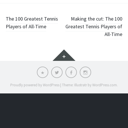
Post
The 100 Greatest Tennis
Making the cut: The 100
Players of All-Time
Greatest Tennis Players of
navigation
All-Time
Widgets
Email
Twitter
Facebook
Instagram
Proudly powered by WordPress
|
Theme: Illustratr by
WordPress.com
.