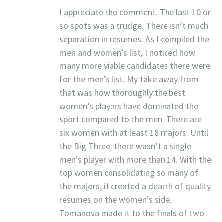
I appreciate the comment. The last 10 or
so spots was a trudge. There isn’t much
separation in resumes. As I compiled the
men and women’s list, I noticed how
many more viable candidates there were
for the men’s list. My take away from
that was how thoroughly the best
women’s players have dominated the
sport compared to the men. There are
six women with at least 18 majors. Until
the Big Three, there wasn’t a single
men’s player with more than 14. With the
top women consolidating so many of
the majors, it created a dearth of quality
resumes on the women’s side.
Tomanova made it to the finals of two