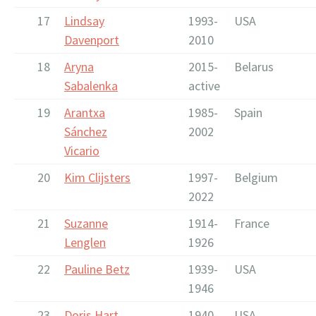
17
Lindsay
1993-
USA
Davenport
2010
18
Aryna
2015-
Belarus
Sabalenka
active
19
Arantxa
1985-
Spain
Sánchez
2002
Vicario
20
Kim Clijsters
1997-
Belgium
2022
21
Suzanne
1914-
France
Lenglen
1926
22
Pauline Betz
1939-
USA
1946
23
Doris Hart
1940-
USA