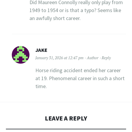
Did Maureen Connolly really only play from
1949 to 1954 or is that a typo? Seems like
an awfully short career.
JAKE
January 31, 2026 at 12:47 pm
Author
Reply
Horse riding accident ended her career
at 19. Phenomenal career in such a short
time.
LEAVE A REPLY