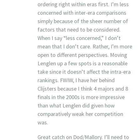
ordering right within eras first. I’m less
concerned with inter-era comparisons
simply because of the sheer number of
factors that need to be considered.
When I say “less concerned,” I don’t
mean that I don’t care. Rather, I’m more
open to different perspectives. Moving
Lenglen up a few spots is a reasonable
take since it doesn’t affect the intra-era
rankings. FWIW, I have her behind
Clijsters because I think 4 majors and 8
finals in the 2000s is more impressive
than what Lenglen did given how
comparatively weak her competition
was.
Great catch on Dod/Mallory. I’ll need to