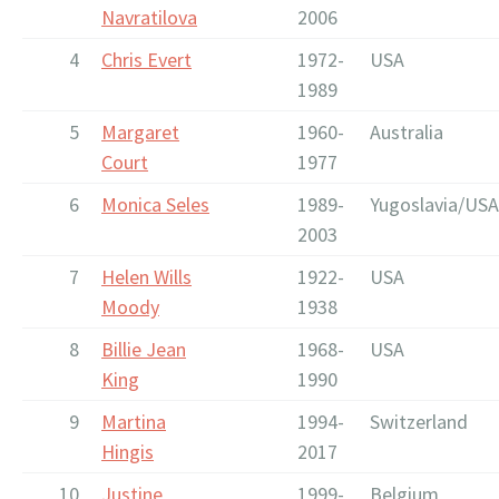
Navratilova
2006
4
Chris Evert
1972-
USA
1989
5
Margaret
1960-
Australia
Court
1977
6
Monica Seles
1989-
Yugoslavia/USA
2003
7
Helen Wills
1922-
USA
Moody
1938
8
Billie Jean
1968-
USA
King
1990
9
Martina
1994-
Switzerland
Hingis
2017
10
Justine
1999-
Belgium