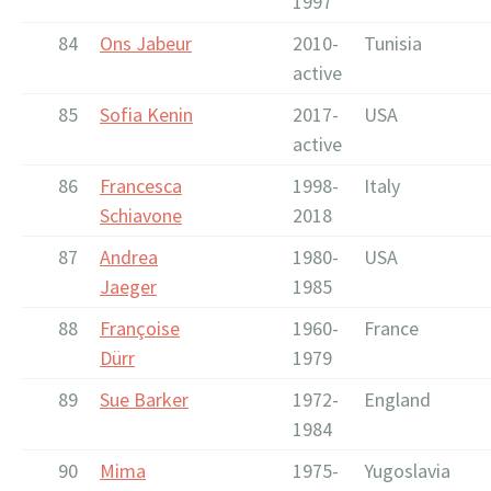
1997
84
Ons Jabeur
2010-
Tunisia
active
85
Sofia Kenin
2017-
USA
active
86
Francesca
1998-
Italy
Schiavone
2018
87
Andrea
1980-
USA
Jaeger
1985
88
Françoise
1960-
France
Dürr
1979
89
Sue Barker
1972-
England
1984
90
Mima
1975-
Yugoslavia