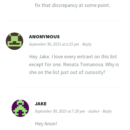
fix that discrepancy at some point.
ANONYMOUS
September 30, 2025 at 6:25 pm
Reply
Hey Jake. I love every entrant on this list
except for one. Renata Tomanova. Why is
she on the list just out of curiosity?
JAKE
September 30, 2025 at 7:28 pm
Author
Reply
Hey Anon!