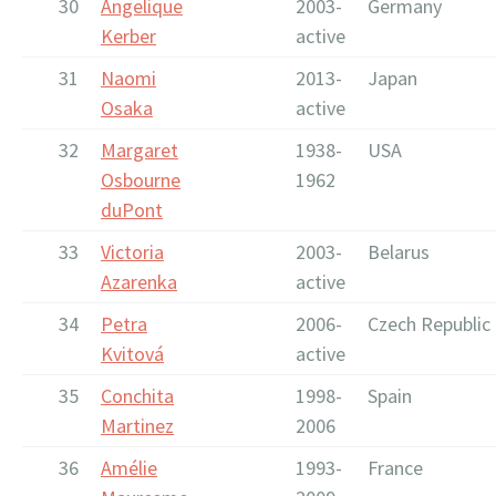
30
Angelique
2003-
Germany
Kerber
active
31
Naomi
2013-
Japan
Osaka
active
32
Margaret
1938-
USA
Osbourne
1962
duPont
33
Victoria
2003-
Belarus
Azarenka
active
34
Petra
2006-
Czech Republic
Kvitová
active
35
Conchita
1998-
Spain
Martinez
2006
36
Amélie
1993-
France