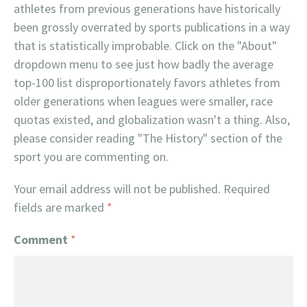
athletes from previous generations have historically
been grossly overrated by sports publications in a way
that is statistically improbable. Click on the "About"
dropdown menu to see just how badly the average
top-100 list disproportionately favors athletes from
older generations when leagues were smaller, race
quotas existed, and globalization wasn't a thing. Also,
please consider reading "The History" section of the
sport you are commenting on.
Your email address will not be published.
Required
fields are marked
*
Comment
*