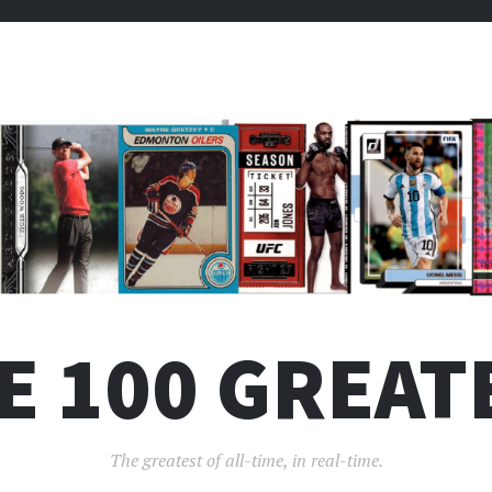
E 100 GREAT
The greatest of all-time, in real-time.