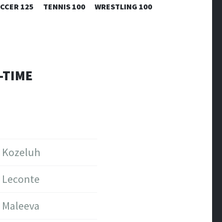
CCER 125
TENNIS 100
WRESTLING 100
-TIME
Kozeluh
Leconte
Maleeva