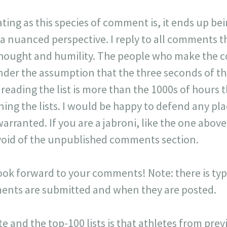
ating as this species of comment is, it ends up be
 a nuanced perspective. I reply to all comments 
 thought and humility. The people who make the 
der the assumption that the three seconds of t
r reading the list is more than the 1000s of hours t
ning the lists. I would be happy to defend any p
warranted. If you are a jabroni, like the one ab
y void of the unpublished comments section.
look forward to your comments! Note: there is typi
ts are submitted and when they are posted.
ite and the top-100 lists is that athletes from pr