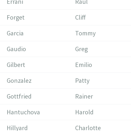
Errani
Raul
Forget
Cliff
Garcia
Tommy
Gaudio
Greg
Gilbert
Emilio
Gonzalez
Patty
Gottfried
Rainer
Hantuchova
Harold
Hillyard
Charlotte