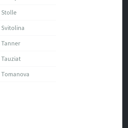
Stolle
Svitolina
Tanner
Tauziat
Tomanova