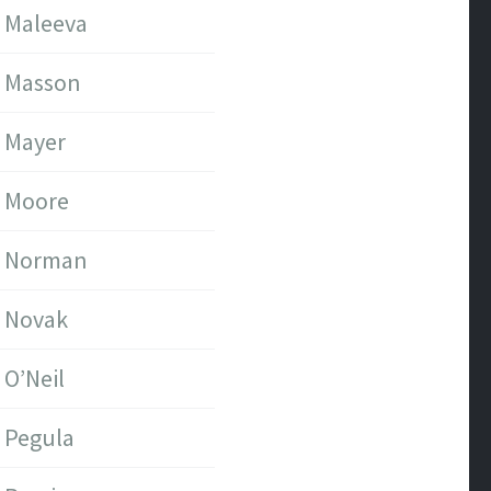
Maleeva
Masson
Mayer
Moore
Norman
Novak
O’Neil
Pegula