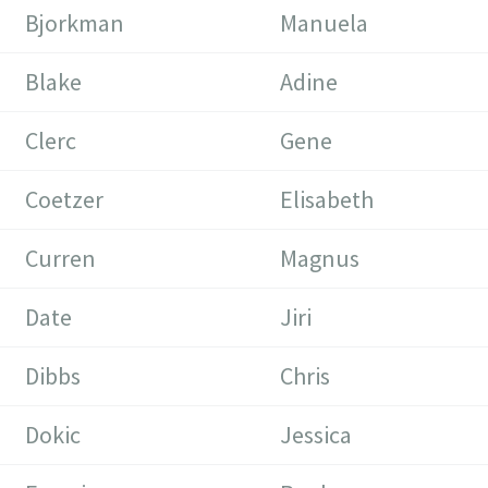
Bjorkman
Manuela
Blake
Adine
Clerc
Gene
Coetzer
Elisabeth
Curren
Magnus
Date
Jiri
Dibbs
Chris
Dokic
Jessica