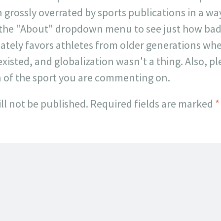
 grossly overrated by sports publications in a way 
 the "About" dropdown menu to see just how badl
onately favors athletes from older generations w
existed, and globalization wasn't a thing. Also, p
n of the sport you are commenting on.
ll not be published.
Required fields are marked
*