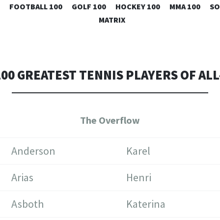
SKIP
FOOTBALL 100
GOLF 100
HOCKEY 100
MMA 100
SO
TO
MATRIX
CONTENT
100 GREATEST TENNIS PLAYERS OF ALL
The Overflow
Anderson
Karel
Arias
Henri
Asboth
Katerina