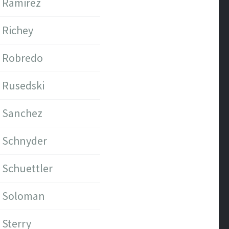
Ramirez
Richey
Robredo
Rusedski
Sanchez
Schnyder
Schuettler
Soloman
Sterry