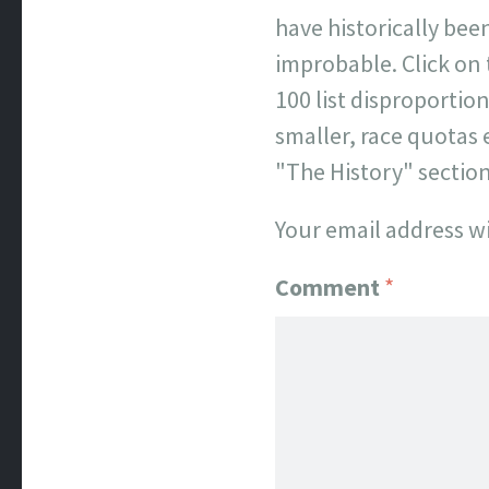
have historically been
improbable. Click on
100 list disproporti
smaller, race quotas 
"The History" sectio
Your email address wi
Comment
*