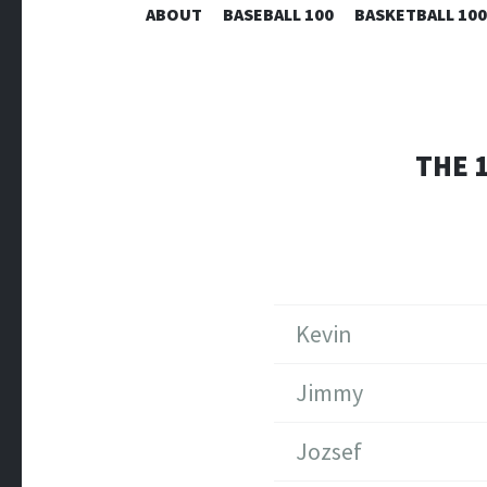
ABOUT
BASEBALL 100
BASKETBALL 100
THE 
Kevin
Jimmy
Jozsef