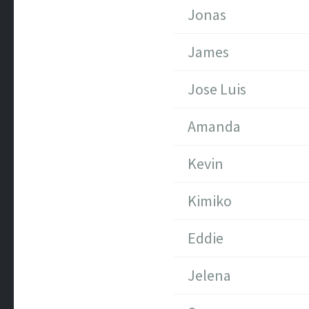
Jonas
James
Jose Luis
Amanda
Kevin
Kimiko
Eddie
Jelena