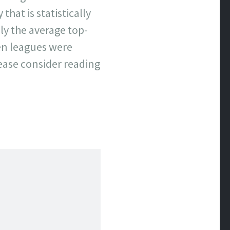
that is statistically
y the average top-
hen leagues were
lease consider reading