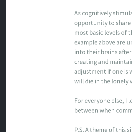
As cognitively stimul
opportunity to share
most basic levels of
example above are un
into their brains afte
creating and maintai
adjustment if one is 
will die in the lonel
For everyone else, I 
between when commen
P.S. A theme of this s