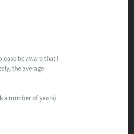
lease be aware that I
tely, the average
ick a number of years)