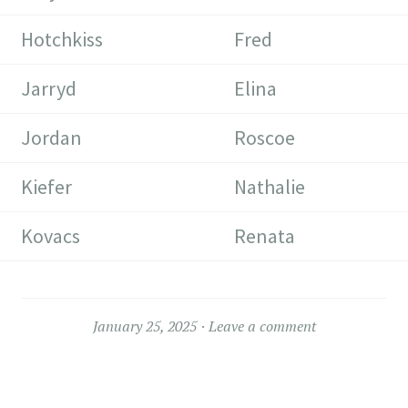
Hotchkiss
Fred
Jarryd
Elina
Jordan
Roscoe
Kiefer
Nathalie
Kovacs
Renata
January 25, 2025
Leave a comment