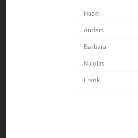
Hazel
Anders
Barbara
Nicolas
Frank