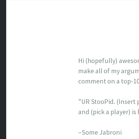
Hi (hopefully) aweso
make all of my argume
comment on a top-100 
"UR StooPid. (Insert p
and (pick a player) 
–Some Jabroni