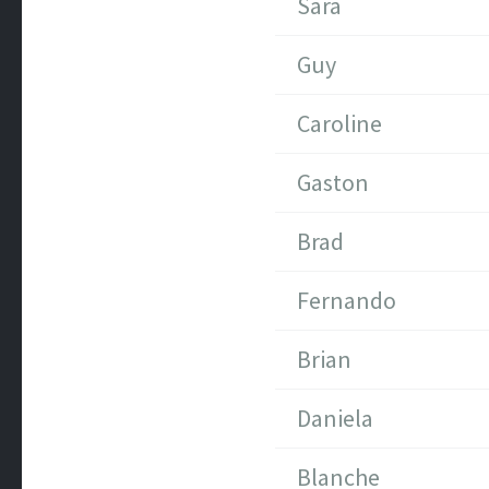
Sara
Guy
Caroline
Gaston
Brad
Fernando
Brian
Daniela
Blanche