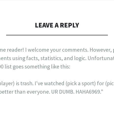
LEAVE A REPLY
me reader! I welcome your comments. However, p
nts using facts, statistics, and logic. Unfortuna
list goes something like this:
layer) is trash. I've watched (pick a sport) for (p
is better than everyone. UR DUMB. HAHA6969."