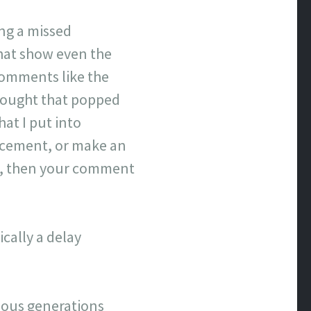
ing a missed
that show even the
comments like the
hought that popped
hat I put into
lacement, or make an
ove, then your comment
cally a delay
evious generations