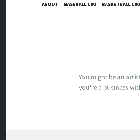
ABOUT
BASEBALL 100
BASKETBALL 100
You might be an arti
you’re a business wit