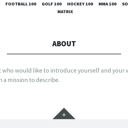
SKIP
FOOTBALL 100
GOLF 100
HOCKEY 100
MMA 100
SO
TO
MATRIX
CONTENT
ABOUT
st who would like to introduce yourself and your
h a mission to describe.
Widgets