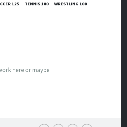
CCER 125
TENNIS 100
WRESTLING 100
 work here or maybe
Email
Twitter
Facebook
Instagram