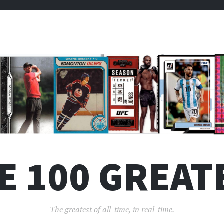
E 100 GREAT
The greatest of all-time, in real-time.