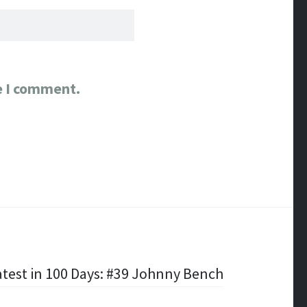
e I comment.
test in 100 Days: #39 Johnny Bench