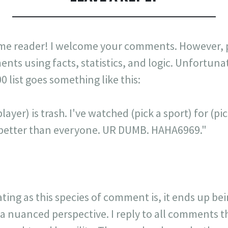
me reader! I welcome your comments. However, p
nts using facts, statistics, and logic. Unfortuna
list goes something like this:
layer) is trash. I've watched (pick a sport) for (p
is better than everyone. UR DUMB. HAHA6969."
ating as this species of comment is, it ends up be
 a nuanced perspective. I reply to all comments 