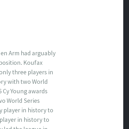
lden Arm had arguably
 position. Koufax
only three players in
tory with two World
66 Cy Young awards
wo World Series
 player in history to
player in history to
y led the league in