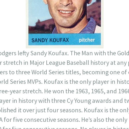
 Dodgers lefty Sandy Koufax. The Man with the Go
r stretch in Major League Baseball history at any
rs to three World Series titles, becoming one of 
rld Series MVPs. Koufax is the only player in his
hree-year stretch. He won the 1963, 1965, and 19
ayer in history with three Cy Young awards and t
shed it over just four seasons. Koufax is the only
 for five consecutive seasons. He’s also the only 
 for five consecutive seasons. No player in histor