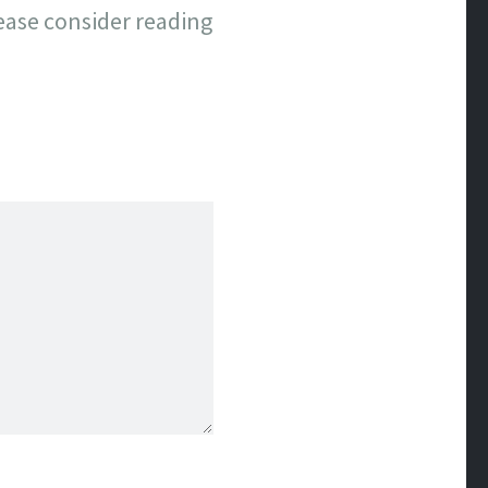
lease consider reading