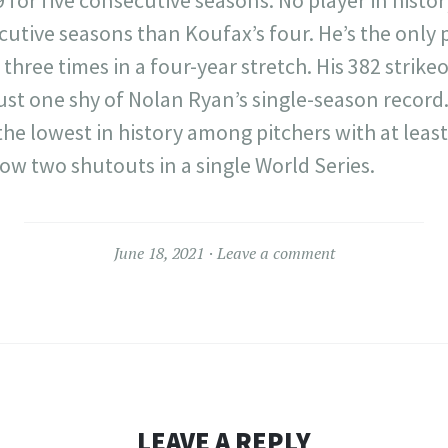
tive seasons than Koufax’s four. He’s the only p
three times in a four-year stretch. His 382 strike
ust one shy of Nolan Ryan’s single-season record.
the lowest in history among pitchers with at least
hrow two shutouts in a single World Series.
June 18, 2021
Leave a comment
LEAVE A REPLY