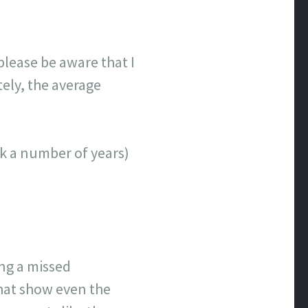
lease be aware that I
tely, the average
ick a number of years)
ing a missed
that show even the