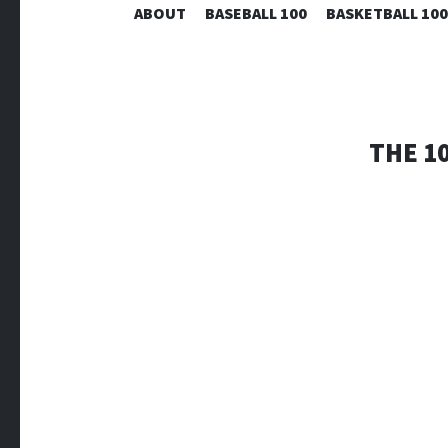
ABOUT
BASEBALL 100
BASKETBALL 100
THE 1