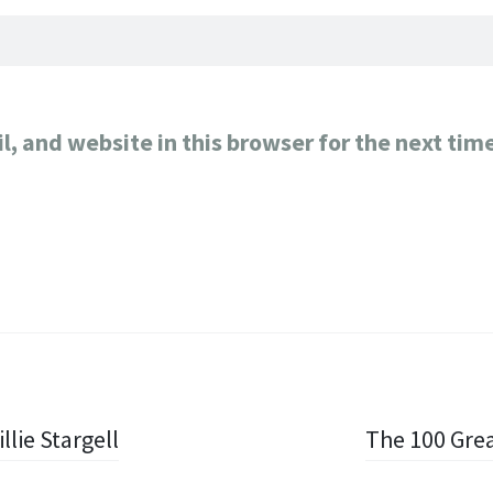
, and website in this browser for the next tim
llie Stargell
The 100 Grea