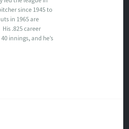
itcher since 1945 to
outs in 1965 are
 His .825 career
 40 innings, and he’s