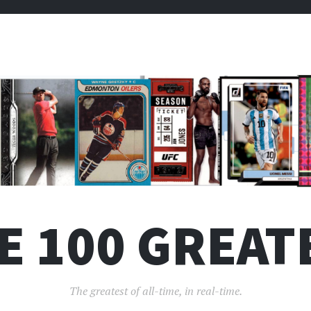
E 100 GREAT
The greatest of all-time, in real-time.