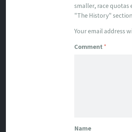
smaller, race quotas 
"The History" sectio
Your email address wi
Comment
*
Name