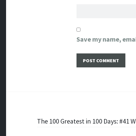
Save my name, email
Post
The 100 Greatest in 100 Days: #41 Wi