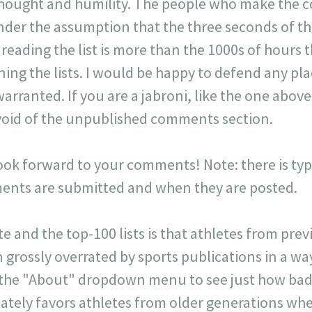
 thought and humility. The people who make the 
der the assumption that the three seconds of t
r reading the list is more than the 1000s of hours t
ning the lists. I would be happy to defend any p
warranted. If you are a jabroni, like the one ab
y void of the unpublished comments section.
look forward to your comments! Note: there is typi
ts are submitted and when they are posted.
ite and the top-100 lists is that athletes from pr
 grossly overrated by sports publications in a way 
 the "About" dropdown menu to see just how badl
onately favors athletes from older generations w