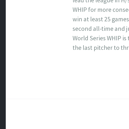
WHIP for more consecu
win at least 25 games 
second all-time and j
World Series WHIP is 
the last pitcher to t