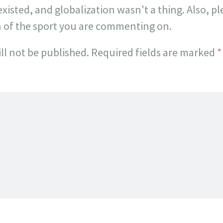
existed, and globalization wasn't a thing. Also, p
n of the sport you are commenting on.
ll not be published.
Required fields are marked
*