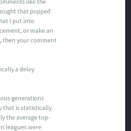
comments like the
hought that popped
hat I put into
lacement, or make an
ove, then your comment
cally a delay
evious generations
that is statistically
y the average top-
hen leagues were