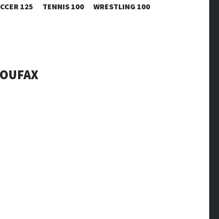
CCER 125
TENNIS 100
WRESTLING 100
KOUFAX