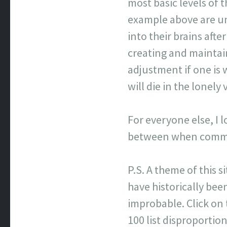
most basic levels of
example above are un
into their brains afte
creating and maintai
adjustment if one is 
will die in the lonel
For everyone else, I 
between when commen
P.S. A theme of this s
have historically been
improbable. Click on
100 list disproporti