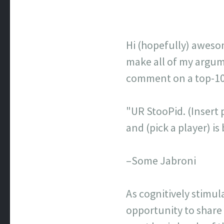
Hi (hopefully) aweso
make all of my argume
comment on a top-100 
"UR StooPid. (Insert p
and (pick a player) 
–Some Jabroni
As cognitively stimul
opportunity to share