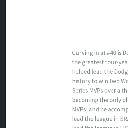
Curving in at #40 is
the greatest four-yea
helped lead the Dodge
history to win two Wo
Series MVPs over a t
becoming the only pl
MVPs, and he accompli
lead the league in ERA
lead the league in H/9