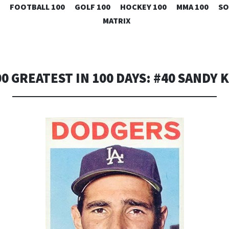
SKIP
FOOTBALL 100
GOLF 100
HOCKEY 100
MMA 100
SO
TO
MATRIX
CONTENT
00 GREATEST IN 100 DAYS: #40 SANDY 