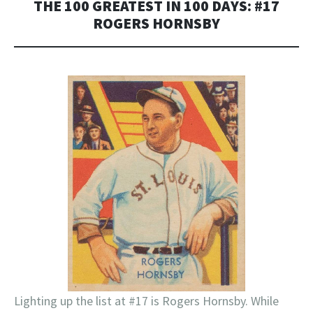
THE 100 GREATEST IN 100 DAYS: #17
ROGERS HORNSBY
Lighting up the list at #17 is Rogers Hornsby. While