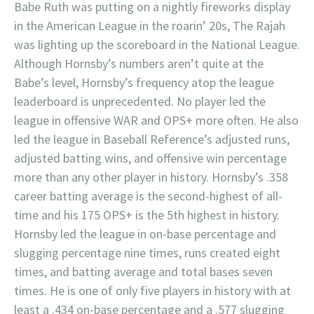
Babe Ruth was putting on a nightly fireworks display
in the American League in the roarin’ 20s, The Rajah
was lighting up the scoreboard in the National League.
Although Hornsby’s numbers aren’t quite at the
Babe’s level, Hornsby’s frequency atop the league
leaderboard is unprecedented. No player led the
league in offensive WAR and OPS+ more often. He also
led the league in Baseball Reference’s adjusted runs,
adjusted batting wins, and offensive win percentage
more than any other player in history. Hornsby’s .358
career batting average is the second-highest of all-
time and his 175 OPS+ is the 5th highest in history.
Hornsby led the league in on-base percentage and
slugging percentage nine times, runs created eight
times, and batting average and total bases seven
times. He is one of only five players in history with at
least a .434 on-base percentage and a .577 slugging