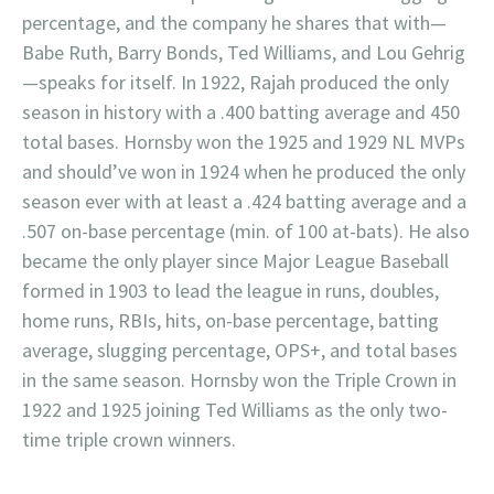
percentage, and the company he shares that with—
Babe Ruth, Barry Bonds, Ted Williams, and Lou Gehrig
—speaks for itself. In 1922, Rajah produced the only
season in history with a .400 batting average and 450
total bases. Hornsby won the 1925 and 1929 NL MVPs
and should’ve won in 1924 when he produced the only
season ever with at least a .424 batting average and a
.507 on-base percentage (min. of 100 at-bats). He also
became the only player since Major League Baseball
formed in 1903 to lead the league in runs, doubles,
home runs, RBIs, hits, on-base percentage, batting
average, slugging percentage, OPS+, and total bases
in the same season. Hornsby won the Triple Crown in
1922 and 1925 joining Ted Williams as the only two-
time triple crown winners.