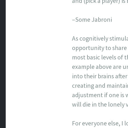
and (pick a player) 
–Some Jabroni
As cognitively stimul
opportunity to share
most basic levels of
example above are un
into their brains afte
creating and maintai
adjustment if one is 
will die in the lonel
For everyone else, I 