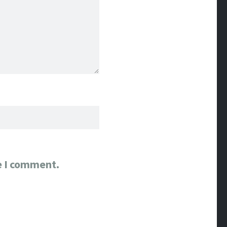
e I comment.