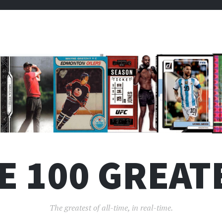
E 100 GREAT
The greatest of all-time, in real-time.