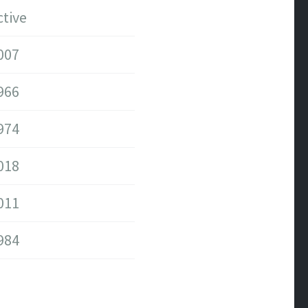
ctive
007
966
974
018
011
984