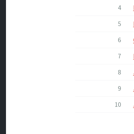
4
5
6
7
8
9
10