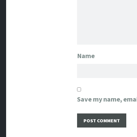
Name
Save my name, email