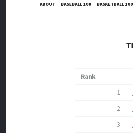
ABOUT
BASEBALL 100
BASKETBALL 100
T
Rank
1
2
3