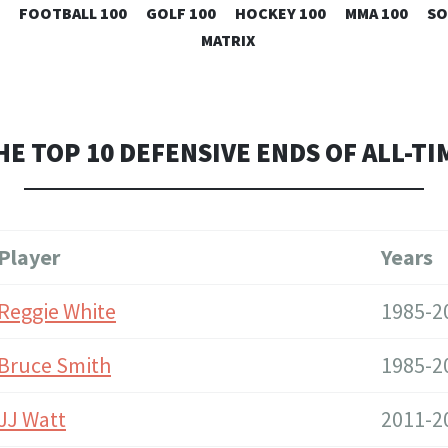
SKIP
FOOTBALL 100
GOLF 100
HOCKEY 100
MMA 100
SO
TO
MATRIX
CONTENT
HE TOP 10 DEFENSIVE ENDS OF ALL-TI
Player
Years
Reggie White
1985-2
Bruce Smith
1985-2
JJ Watt
2011-2