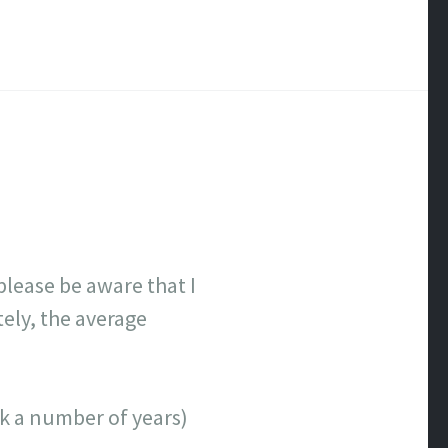
lease be aware that I
tely, the average
ick a number of years)