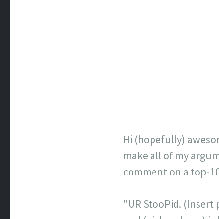
Hi (hopefully) aweso
make all of my argume
comment on a top-100 
"UR StooPid. (Insert p