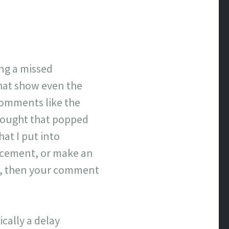
ing a missed
that show even the
comments like the
hought that popped
hat I put into
lacement, or make an
ove, then your comment
cally a delay