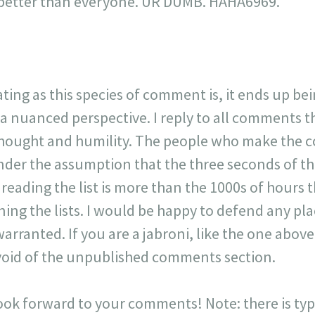
is better than everyone. UR DUMB. HAHA6969."
ating as this species of comment is, it ends up be
 a nuanced perspective. I reply to all comments 
 thought and humility. The people who make the 
der the assumption that the three seconds of t
r reading the list is more than the 1000s of hours t
ning the lists. I would be happy to defend any p
warranted. If you are a jabroni, like the one ab
y void of the unpublished comments section.
look forward to your comments! Note: there is typi