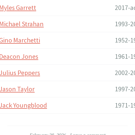
Myles Garrett
2017-a
Michael Strahan
1993-2
Gino Marchetti
1952-1
Deacon Jones
1961-1
Julius Peppers
2002-2
Jason Taylor
1997-2
Jack Youngblood
1971-1
February 28, 2026
Leave a comment