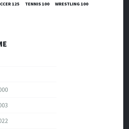
CCER 125
TENNIS 100
WRESTLING 100
ME
000
003
022