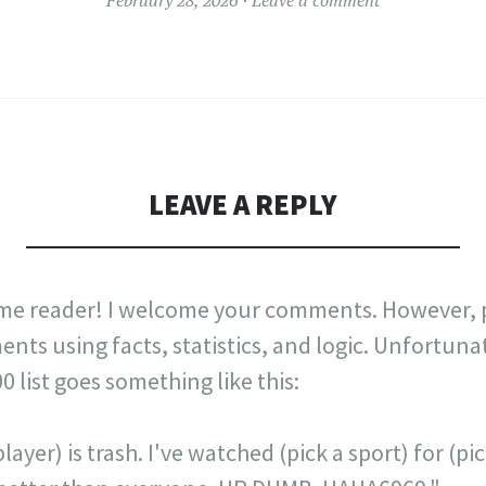
LEAVE A REPLY
me reader! I welcome your comments. However, p
nts using facts, statistics, and logic. Unfortuna
list goes something like this:
layer) is trash. I've watched (pick a sport) for (p