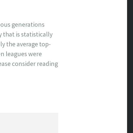
evious generations
that is statistically
y the average top-
hen leagues were
lease consider reading