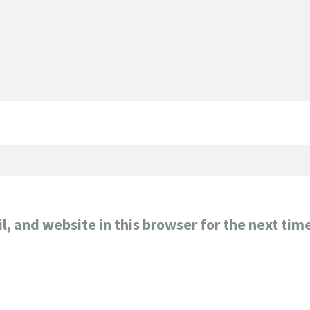
, and website in this browser for the next tim