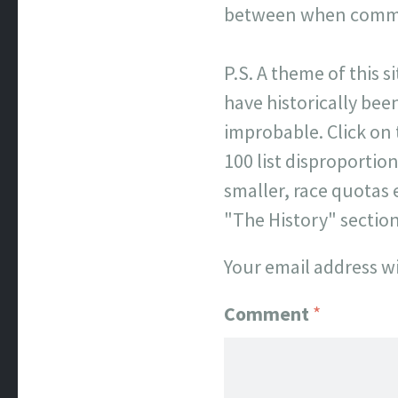
between when commen
P.S. A theme of this s
have historically been
improbable. Click on
100 list disproporti
smaller, race quotas 
"The History" sectio
Your email address wi
Comment
*