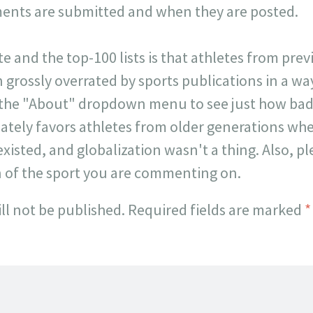
ts are submitted and when they are posted.
ite and the top-100 lists is that athletes from pr
 grossly overrated by sports publications in a way 
 the "About" dropdown menu to see just how badl
onately favors athletes from older generations w
existed, and globalization wasn't a thing. Also, p
n of the sport you are commenting on.
ll not be published.
Required fields are marked
*