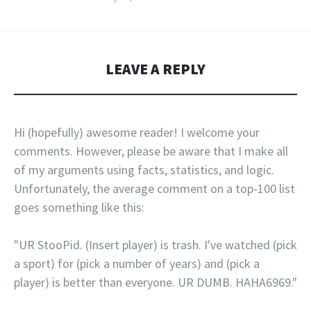
LEAVE A REPLY
Hi (hopefully) awesome reader! I welcome your
comments. However, please be aware that I make all
of my arguments using facts, statistics, and logic.
Unfortunately, the average comment on a top-100 list
goes something like this:
"UR StooPid. (Insert player) is trash. I've watched (pick
a sport) for (pick a number of years) and (pick a
player) is better than everyone. UR DUMB. HAHA6969."