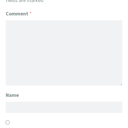
fields are marked
*
Comment
*
Name