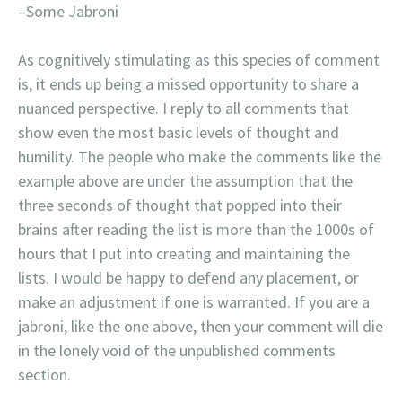
–Some Jabroni
As cognitively stimulating as this species of comment
is, it ends up being a missed opportunity to share a
nuanced perspective. I reply to all comments that
show even the most basic levels of thought and
humility. The people who make the comments like the
example above are under the assumption that the
three seconds of thought that popped into their
brains after reading the list is more than the 1000s of
hours that I put into creating and maintaining the
lists. I would be happy to defend any placement, or
make an adjustment if one is warranted. If you are a
jabroni, like the one above, then your comment will die
in the lonely void of the unpublished comments
section.