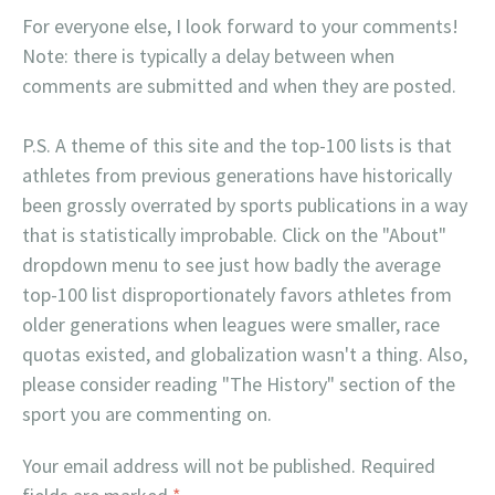
For everyone else, I look forward to your comments!
Note: there is typically a delay between when
comments are submitted and when they are posted.
P.S. A theme of this site and the top-100 lists is that
athletes from previous generations have historically
been grossly overrated by sports publications in a way
that is statistically improbable. Click on the "About"
dropdown menu to see just how badly the average
top-100 list disproportionately favors athletes from
older generations when leagues were smaller, race
quotas existed, and globalization wasn't a thing. Also,
please consider reading "The History" section of the
sport you are commenting on.
Your email address will not be published.
Required