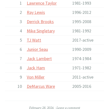
1
Lawrence Taylor
1981-1993
2
Ray Lewis
1996-2012
3
Derrick Brooks
1995-2008
4
Mike Singletary
1981-1992
5
TJ Watt
2017-active
6
Junior Seau
1990-2009
7
Jack Lambert
1974-1984
8
Jack Ham
1971-1982
9
Von Miller
2011-active
10
DeMarcus Ware
2005-2016
February 28, 2026
Leave a comment