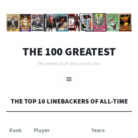
THE 100 GREATEST
The greatest of all-time, in real-time.
SKIP
Menu
TO
CONTENT
THE TOP 10 LINEBACKERS OF ALL-TIME
Rank
Player
Years