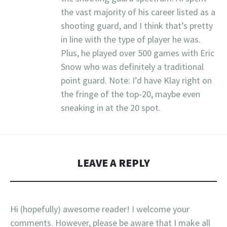
the vast majority of his career listed as a
shooting guard, and I think that’s pretty
in line with the type of player he was.
Plus, he played over 500 games with Eric
Snow who was definitely a traditional
point guard. Note: I’d have Klay right on
the fringe of the top-20, maybe even
sneaking in at the 20 spot.
LEAVE A REPLY
Hi (hopefully) awesome reader! I welcome your
comments. However, please be aware that I make all