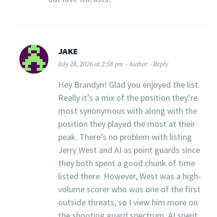
JAKE
July 28, 2026 at 2:58 pm
Author
Reply
Hey Brandyn! Glad you enjoyed the list.
Really it’s a mix of the position they’re
most synonymous with along with the
position they played the most at their
peak. There’s no problem with listing
Jerry West and AI as point guards since
they both spent a good chunk of time
listed there. However, West was a high-
volume scorer who was one of the first
outside threats, so I view him more on
the shooting guard spectrum. AI spent