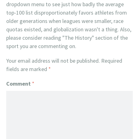
dropdown menu to see just how badly the average
top-100 list disproportionately favors athletes from
older generations when leagues were smaller, race
quotas existed, and globalization wasn't a thing. Also,
please consider reading "The History" section of the
sport you are commenting on.
Your email address will not be published.
Required
fields are marked
*
Comment
*