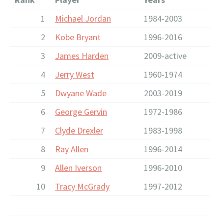
1
Michael Jordan
1984-2003
2
Kobe Bryant
1996-2016
3
James Harden
2009-active
4
Jerry West
1960-1974
5
Dwyane Wade
2003-2019
6
George Gervin
1972-1986
7
Clyde Drexler
1983-1998
8
Ray Allen
1996-2014
9
Allen Iverson
1996-2010
10
Tracy McGrady
1997-2012