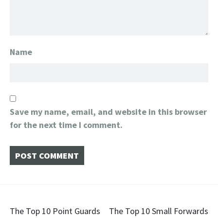
Name
Save my name, email, and website in this browser
for the next time I comment.
Post
The Top 10 Point Guards
The Top 10 Small Forwards