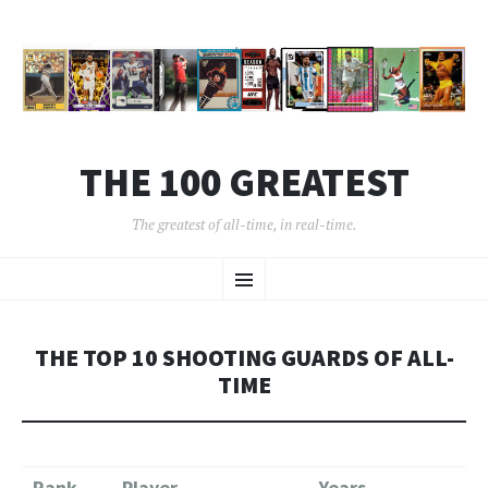
THE 100 GREATEST
The greatest of all-time, in real-time.
SKIP
Menu
TO
CONTENT
THE TOP 10 SHOOTING GUARDS OF ALL-
TIME
Rank
Player
Years