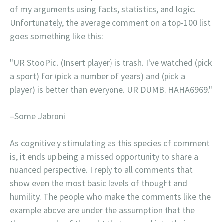
of my arguments using facts, statistics, and logic.
Unfortunately, the average comment on a top-100 list
goes something like this:
"UR StooPid. (Insert player) is trash. I've watched (pick
a sport) for (pick a number of years) and (pick a
player) is better than everyone. UR DUMB. HAHA6969."
–Some Jabroni
As cognitively stimulating as this species of comment
is, it ends up being a missed opportunity to share a
nuanced perspective. I reply to all comments that
show even the most basic levels of thought and
humility. The people who make the comments like the
example above are under the assumption that the