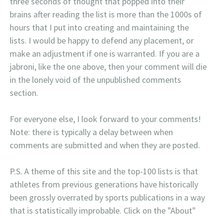
three seconds of thought that popped into their
brains after reading the list is more than the 1000s of
hours that I put into creating and maintaining the
lists. I would be happy to defend any placement, or
make an adjustment if one is warranted. If you are a
jabroni, like the one above, then your comment will die
in the lonely void of the unpublished comments
section.
For everyone else, I look forward to your comments!
Note: there is typically a delay between when
comments are submitted and when they are posted.
P.S. A theme of this site and the top-100 lists is that
athletes from previous generations have historically
been grossly overrated by sports publications in a way
that is statistically improbable. Click on the "About"