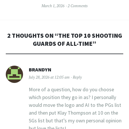
March 1, 2026
2 Comments
2 THOUGHTS ON “
THE TOP 10 SHOOTING
GUARDS OF ALL-TIME
”
BRANDYN
July 28, 2026 at 12:05 am
Reply
More of a question, how do you choose
which position they go in as? I personally
would move the logo and AI to the PGs list
and then put Klay Thompson at 10 on the
SGs list but that’s my own personal opinion
but love the lists!