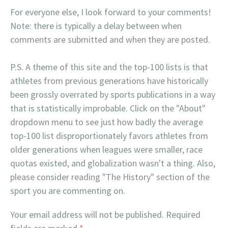
For everyone else, I look forward to your comments!
Note: there is typically a delay between when
comments are submitted and when they are posted.
P.S. A theme of this site and the top-100 lists is that
athletes from previous generations have historically
been grossly overrated by sports publications in a way
that is statistically improbable. Click on the "About"
dropdown menu to see just how badly the average
top-100 list disproportionately favors athletes from
older generations when leagues were smaller, race
quotas existed, and globalization wasn't a thing. Also,
please consider reading "The History" section of the
sport you are commenting on.
Your email address will not be published.
Required