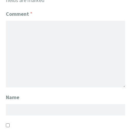
fields are marked
*
Comment
*
Name