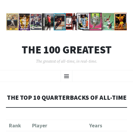
THE 100 GREATEST
The greatest of all-time, in real-time.
SKIP
Menu
TO
CONTENT
THE TOP 10 QUARTERBACKS OF ALL-TIME
Rank
Player
Years