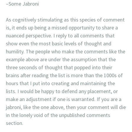
–Some Jabroni
As cognitively stimulating as this species of comment
is, it ends up being a missed opportunity to share a
nuanced perspective. I reply to all comments that
show even the most basic levels of thought and
humility. The people who make the comments like the
example above are under the assumption that the
three seconds of thought that popped into their
brains after reading the list is more than the 1000s of
hours that I put into creating and maintaining the
lists. I would be happy to defend any placement, or
make an adjustment if one is warranted. If you are a
jabroni, like the one above, then your comment will die
in the lonely void of the unpublished comments
section.