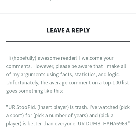
LEAVE A REPLY
Hi (hopefully) awesome reader! I welcome your
comments. However, please be aware that I make all
of my arguments using facts, statistics, and logic.
Unfortunately, the average comment on a top-100 list
goes something like this:
"UR StooPid. (Insert player) is trash. I've watched (pick
a sport) for (pick a number of years) and (pick a
player) is better than everyone. UR DUMB. HAHA6969."