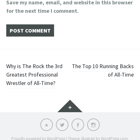
Save my name, email, and website in this browser
for the next time I comment.
Post
Why is The Rock the 3rd
The Top 10 Running Backs
Greatest Professional
of All-Time
navigation
Wrestler of All-Time?
Widgets
Email
Twitter
Facebook
Instagram
Proudly powered by WordPress
|
Theme: Illustratr by
WordPress.com
.