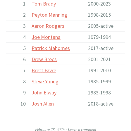
1
Tom Brady
2000-2023
2
Peyton Manning
1998-2015
3
Aaron Rodgers
2005-active
4
Joe Montana
1979-1994
5
Patrick Mahomes
2017-active
6
Drew Brees
2001-2021
7
Brett Favre
1991-2010
8
Steve Young
1985-1999
9
John Elway
1983-1998
10
Josh Allen
2018-active
February 28, 2026
Leave a comment