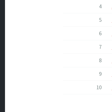
4
5
6
7
8
9
10