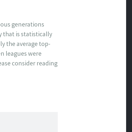
evious generations
that is statistically
y the average top-
hen leagues were
lease consider reading