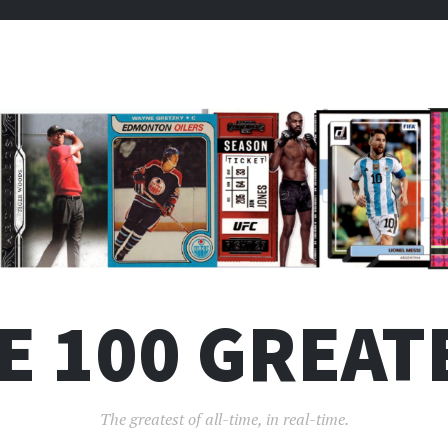
E 100 GREAT
The greatest of all-time, in real-time.