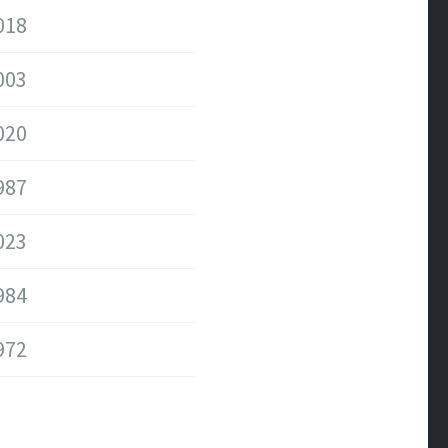
018
003
020
987
023
984
972