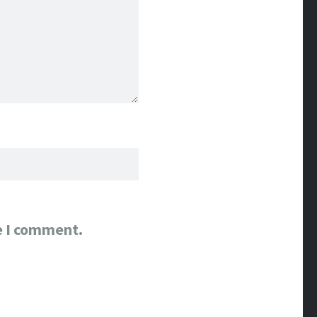
e I comment.