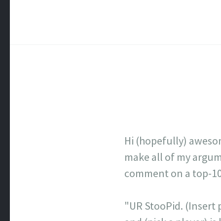
Hi (hopefully) aweso
make all of my argume
comment on a top-100 
"UR StooPid. (Insert p