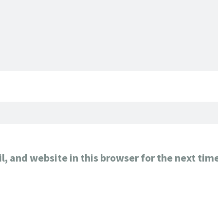
, and website in this browser for the next tim