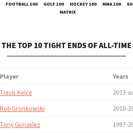
SKIP
FOOTBALL 100
GOLF 100
HOCKEY 100
MMA 100
SO
TO
MATRIX
CONTENT
THE TOP 10 TIGHT ENDS OF ALL-TIME
Player
Years
Travis Kelce
2013-ac
Rob Gronkowski
2010-2
Tony Gonzalez
1997-2