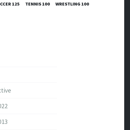
CCER 125
TENNIS 100
WRESTLING 100
tive
022
013