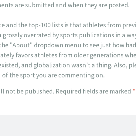
ts are submitted and when they are posted.
ite and the top-100 lists is that athletes from pr
 grossly overrated by sports publications in a way 
 the "About" dropdown menu to see just how badl
onately favors athletes from older generations w
existed, and globalization wasn't a thing. Also, p
n of the sport you are commenting on.
ll not be published.
Required fields are marked
*