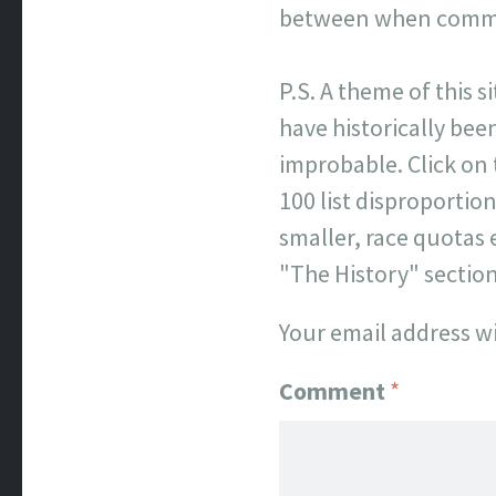
between when commen
P.S. A theme of this s
have historically been
improbable. Click on
100 list disproporti
smaller, race quotas 
"The History" sectio
Your email address wi
Comment
*