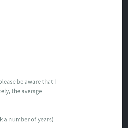
lease be aware that I
tely, the average
ick a number of years)