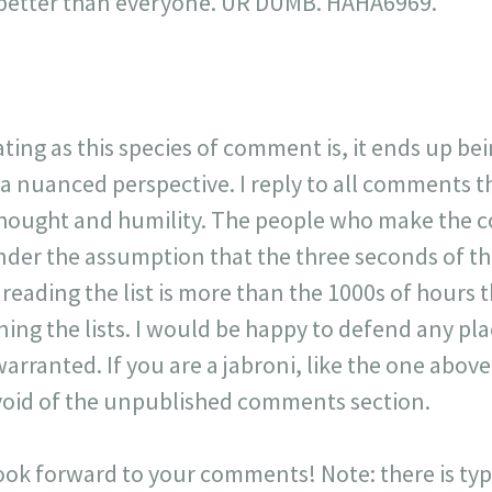
is better than everyone. UR DUMB. HAHA6969."
ating as this species of comment is, it ends up be
 a nuanced perspective. I reply to all comments 
 thought and humility. The people who make the 
der the assumption that the three seconds of t
r reading the list is more than the 1000s of hours t
ning the lists. I would be happy to defend any p
warranted. If you are a jabroni, like the one ab
y void of the unpublished comments section.
look forward to your comments! Note: there is typi