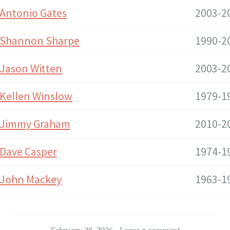
Antonio Gates
2003-2
Shannon Sharpe
1990-2
Jason Witten
2003-2
Kellen Winslow
1979-1
Jimmy Graham
2010-2
Dave Casper
1974-1
John Mackey
1963-1
February 28, 2026
Leave a comment