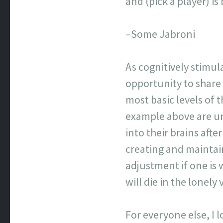
and (pick a player) 
–Some Jabroni
As cognitively stimul
opportunity to share
most basic levels of
example above are un
into their brains afte
creating and maintai
adjustment if one is 
will die in the lonel
For everyone else, I 