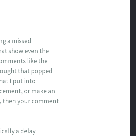
ing a missed
that show even the
comments like the
hought that popped
hat I put into
lacement, or make an
ove, then your comment
cally a delay