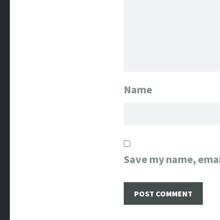
Name
Save my name, email