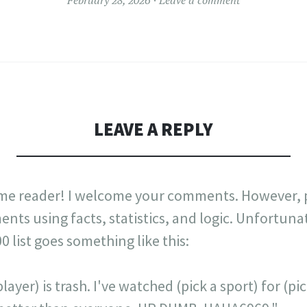
LEAVE A REPLY
me reader! I welcome your comments. However, p
nts using facts, statistics, and logic. Unfortuna
list goes something like this:
layer) is trash. I've watched (pick a sport) for (p