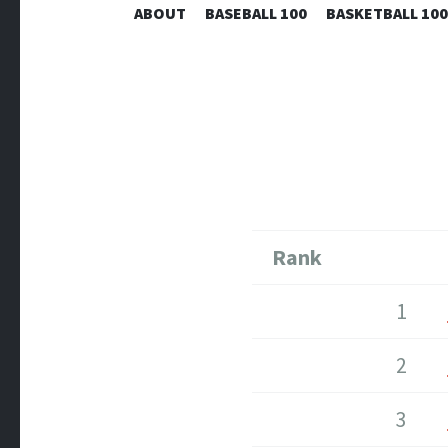
ABOUT
BASEBALL 100
BASKETBALL 100
Rank
1
2
3