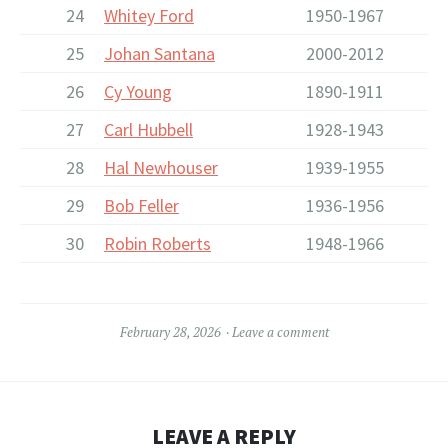
24
Whitey Ford
1950-1967
25
Johan Santana
2000-2012
26
Cy Young
1890-1911
27
Carl Hubbell
1928-1943
28
Hal Newhouser
1939-1955
29
Bob Feller
1936-1956
30
Robin Roberts
1948-1966
February 28, 2026
Leave a comment
LEAVE A REPLY