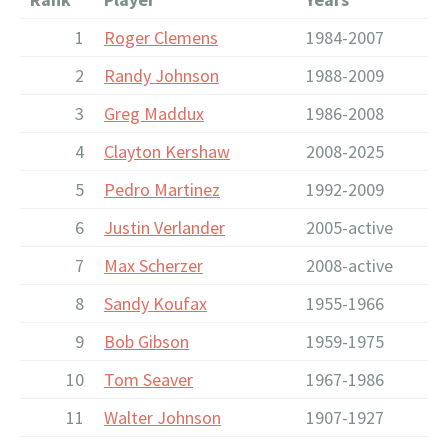
1
Roger Clemens
1984-2007
2
Randy Johnson
1988-2009
3
Greg Maddux
1986-2008
4
Clayton Kershaw
2008-2025
5
Pedro Martinez
1992-2009
6
Justin Verlander
2005-active
7
Max Scherzer
2008-active
8
Sandy Koufax
1955-1966
9
Bob Gibson
1959-1975
10
Tom Seaver
1967-1986
11
Walter Johnson
1907-1927