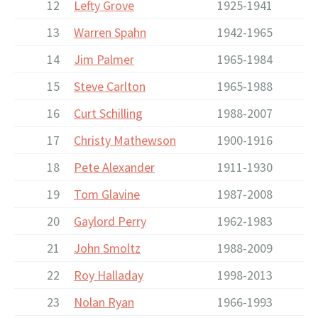
12
Lefty Grove
1925-1941
13
Warren Spahn
1942-1965
14
Jim Palmer
1965-1984
15
Steve Carlton
1965-1988
16
Curt Schilling
1988-2007
17
Christy Mathewson
1900-1916
18
Pete Alexander
1911-1930
19
Tom Glavine
1987-2008
20
Gaylord Perry
1962-1983
21
John Smoltz
1988-2009
22
Roy Halladay
1998-2013
23
Nolan Ryan
1966-1993