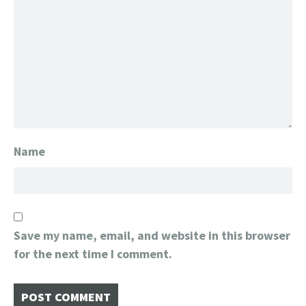
Name
Save my name, email, and website in this browser
for the next time I comment.