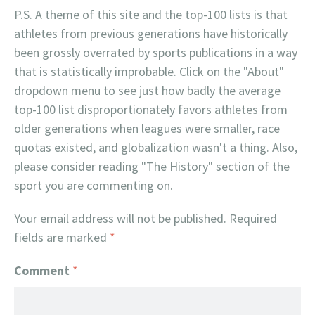
P.S. A theme of this site and the top-100 lists is that
athletes from previous generations have historically
been grossly overrated by sports publications in a way
that is statistically improbable. Click on the "About"
dropdown menu to see just how badly the average
top-100 list disproportionately favors athletes from
older generations when leagues were smaller, race
quotas existed, and globalization wasn't a thing. Also,
please consider reading "The History" section of the
sport you are commenting on.
Your email address will not be published.
Required
fields are marked
*
Comment
*