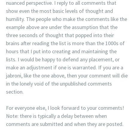
nuanced perspective. I reply to all comments that
show even the most basic levels of thought and
humility. The people who make the comments like the
example above are under the assumption that the
three seconds of thought that popped into their
brains after reading the list is more than the 1000s of
hours that I put into creating and maintaining the
lists. I would be happy to defend any placement, or
make an adjustment if one is warranted. If you are a
jabroni, like the one above, then your comment will die
in the lonely void of the unpublished comments
section.
For everyone else, I look forward to your comments!
Note: there is typically a delay between when
comments are submitted and when they are posted.