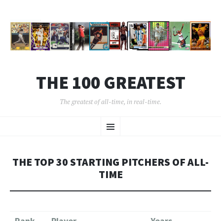
THE 100 GREATEST
The greatest of all-time, in real-time.
SKIP
Menu
TO
CONTENT
THE TOP 30 STARTING PITCHERS OF ALL-
TIME
Rank
Player
Years