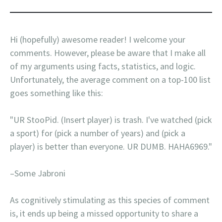
Hi (hopefully) awesome reader! I welcome your
comments. However, please be aware that I make all
of my arguments using facts, statistics, and logic.
Unfortunately, the average comment on a top-100 list
goes something like this:
"UR StooPid. (Insert player) is trash. I've watched (pick
a sport) for (pick a number of years) and (pick a
player) is better than everyone. UR DUMB. HAHA6969."
–Some Jabroni
As cognitively stimulating as this species of comment
is, it ends up being a missed opportunity to share a