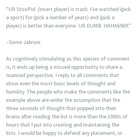
"UR StooPid. (Insert player) is trash. I've watched (pick
a sport) for (pick a number of years) and (pick a
player) is better than everyone. UR DUMB. HAHA6969."
–Some Jabroni
As cognitively stimulating as this species of comment
is, it ends up being a missed opportunity to share a
nuanced perspective. I reply to all comments that
show even the most basic levels of thought and
humility. The people who make the comments like the
example above are under the assumption that the
three seconds of thought that popped into their
brains after reading the list is more than the 1000s of
hours that I put into creating and maintaining the
lists. I would be happy to defend any placement, or