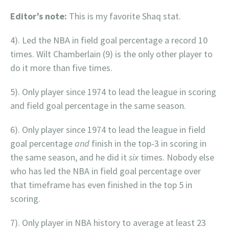
Editor’s note:
This is my favorite Shaq stat.
4). Led the NBA in field goal percentage a record 10
times. Wilt Chamberlain (9) is the only other player to
do it more than five times.
5). Only player since 1974 to lead the league in scoring
and field goal percentage in the same season.
6). Only player since 1974 to lead the league in field
goal percentage
and
finish in the top-3 in scoring in
the same season, and he did it
six
times. Nobody else
who has led the NBA in field goal percentage over
that timeframe has even finished in the top 5 in
scoring.
7). Only player in NBA history to average at least 23