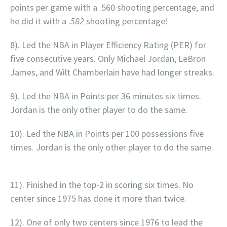
points per game with a .560 shooting percentage, and
he did it with a .
582
shooting percentage!
8). Led the NBA in Player Efficiency Rating (PER) for
five consecutive years. Only Michael Jordan, LeBron
James, and Wilt Chamberlain have had longer streaks.
9). Led the NBA in Points per 36 minutes six times.
Jordan is the only other player to do the same.
10). Led the NBA in Points per 100 possessions five
times. Jordan is the only other player to do the same.
11). Finished in the top-2 in scoring six times. No
center since 1975 has done it more than twice.
12). One of only two centers since 1976 to lead the