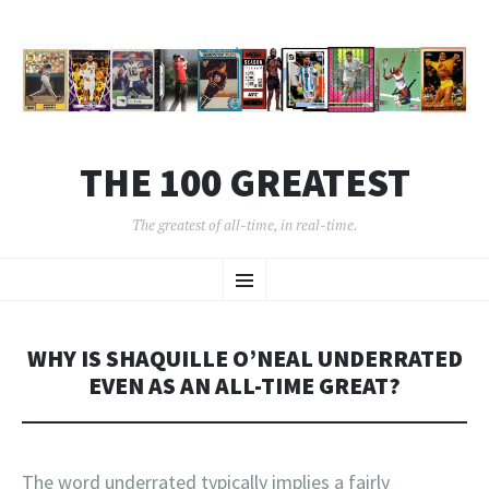
THE 100 GREATEST
The greatest of all-time, in real-time.
SKIP
Menu
TO
CONTENT
WHY IS SHAQUILLE O’NEAL UNDERRATED
EVEN AS AN ALL-TIME GREAT?
The word underrated typically implies a fairly