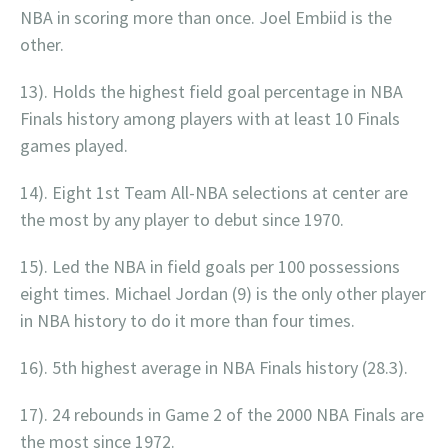
NBA in scoring more than once. Joel Embiid is the
other.
13). Holds the highest field goal percentage in NBA
Finals history among players with at least 10 Finals
games played.
14). Eight 1st Team All-NBA selections at center are
the most by any player to debut since 1970.
15). Led the NBA in field goals per 100 possessions
eight times. Michael Jordan (9) is the only other player
in NBA history to do it more than four times.
16). 5th highest average in NBA Finals history (28.3).
17). 24 rebounds in Game 2 of the 2000 NBA Finals are
the most since 1972.