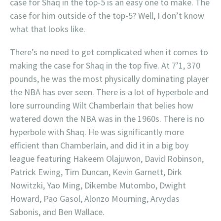
case for Shaq in the top-5 is an easy one to make. The
case for him outside of the top-5? Well, I don’t know
what that looks like.
There’s no need to get complicated when it comes to
making the case for Shaq in the top five. At 7’1, 370
pounds, he was the most physically dominating player
the NBA has ever seen. There is a lot of hyperbole and
lore surrounding Wilt Chamberlain that belies how
watered down the NBA was in the 1960s. There is no
hyperbole with Shaq. He was significantly more
efficient than Chamberlain, and did it in a big boy
league featuring Hakeem Olajuwon, David Robinson,
Patrick Ewing, Tim Duncan, Kevin Garnett, Dirk
Nowitzki, Yao Ming, Dikembe Mutombo, Dwight
Howard, Pao Gasol, Alonzo Mourning, Arvydas
Sabonis, and Ben Wallace.