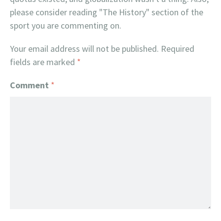
please consider reading "The History" section of the
sport you are commenting on.
Your email address will not be published.
Required
fields are marked
*
Comment
*