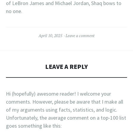
of LeBron James and Michael Jordan, Shaq bows to
no one.
April 10, 2025
Leave a comment
LEAVE A REPLY
Hi (hopefully) awesome reader! I welcome your
comments. However, please be aware that I make all
of my arguments using facts, statistics, and logic.
Unfortunately, the average comment on a top-100 list
goes something like this: