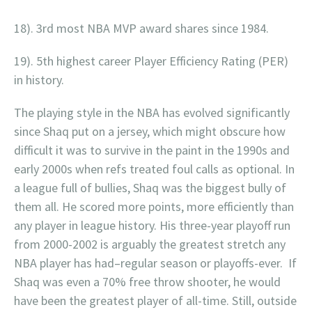
18). 3rd most NBA MVP award shares since 1984.
19). 5th highest career Player Efficiency Rating (PER)
in history.
The playing style in the NBA has evolved significantly
since Shaq put on a jersey, which might obscure how
difficult it was to survive in the paint in the 1990s and
early 2000s when refs treated foul calls as optional. In
a league full of bullies, Shaq was the biggest bully of
them all. He scored more points, more efficiently than
any player in league history. His three-year playoff run
from 2000-2002 is arguably the greatest stretch any
NBA player has had–regular season or playoffs-ever. If
Shaq was even a 70% free throw shooter, he would
have been the greatest player of all-time. Still, outside