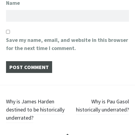
Name
Save my name, email, and website in this browser
for the next time I comment.
Post
Why is James Harden
Why is Pau Gasol
destined to be historically
historically underrated?
navigation
underrated?