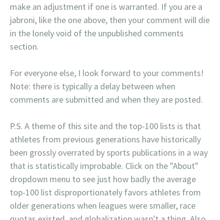
make an adjustment if one is warranted. If you are a
jabroni, like the one above, then your comment will die
in the lonely void of the unpublished comments
section.
For everyone else, I look forward to your comments!
Note: there is typically a delay between when
comments are submitted and when they are posted.
P.S. A theme of this site and the top-100 lists is that
athletes from previous generations have historically
been grossly overrated by sports publications in a way
that is statistically improbable. Click on the "About"
dropdown menu to see just how badly the average
top-100 list disproportionately favors athletes from
older generations when leagues were smaller, race
quotas existed, and globalization wasn't a thing. Also,