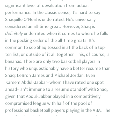
significant level of devaluation from actual
performance. In the classic sense, it’s hard to say
Shaquille O’Neal is underrated. He’s universally
considered an all-time great. However, Shaq is
definitely
underrated when it comes to where he falls
in the pecking order of the all-time greats. It’s
common to see Shaq tossed in at the back of a top-
ten list, or outside of it all together. This, of course, is
bananas. There are only two basketball players in
history who unquestionably have a better resume than
Shaq: LeBron James and Michael Jordan. Even
Kareem Abdul-Jabbar–whom I have rated one spot
ahead–isn’t immune to a resume standoff with Shaq,
given that Abdul-Jabbar played in a competitively
compromised league with half of the pool of
professional basketball players playing in the ABA. The