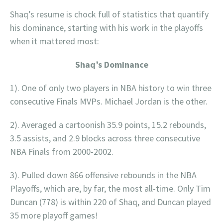
Shaq’s resume is chock full of statistics that quantify
his dominance, starting with his work in the playoffs
when it mattered most:
Shaq’s Dominance
1). One of only two players in NBA history to win three
consecutive Finals MVPs. Michael Jordan is the other.
2). Averaged a cartoonish 35.9 points, 15.2 rebounds,
3.5 assists, and 2.9 blocks across three consecutive
NBA Finals from 2000-2002.
3). Pulled down 866 offensive rebounds in the NBA
Playoffs, which are, by far, the most all-time. Only Tim
Duncan (778) is within 220 of Shaq, and Duncan played
35 more playoff games!