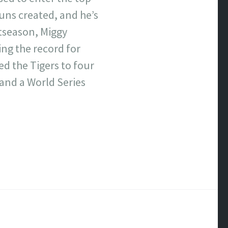
runs created, and he’s
stseason, Miggy
ing the record for
ed the Tigers to four
 and a World Series