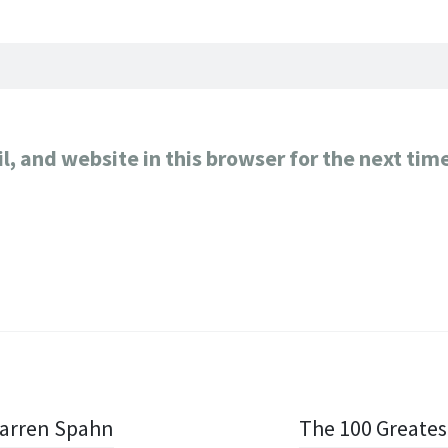
, and website in this browser for the next tim
Warren Spahn
The 100 Greates