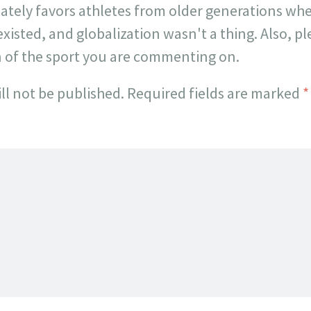
onately favors athletes from older generations w
existed, and globalization wasn't a thing. Also, p
n of the sport you are commenting on.
ll not be published.
Required fields are marked
*