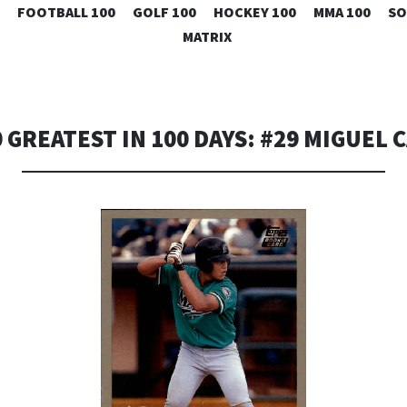
SKIP
FOOTBALL 100
GOLF 100
HOCKEY 100
MMA 100
SO
TO
MATRIX
CONTENT
 GREATEST IN 100 DAYS: #29 MIGUEL