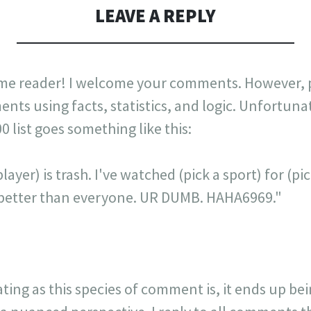
LEAVE A REPLY
me reader! I welcome your comments. However, p
nts using facts, statistics, and logic. Unfortuna
list goes something like this:
layer) is trash. I've watched (pick a sport) for (p
is better than everyone. UR DUMB. HAHA6969."
ating as this species of comment is, it ends up be