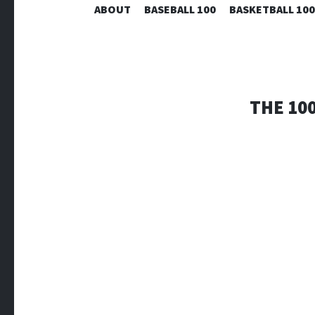
ABOUT
BASEBALL 100
BASKETBALL 100
THE 100