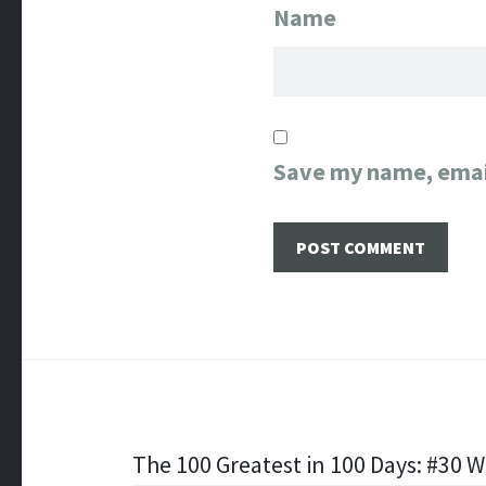
Name
Save my name, email
Post
The 100 Greatest in 100 Days: #30 