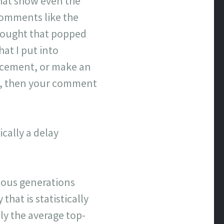
that show even the
comments like the
hought that popped
hat I put into
lacement, or make an
ove, then your comment
cally a delay
evious generations
that is statistically
y the average top-