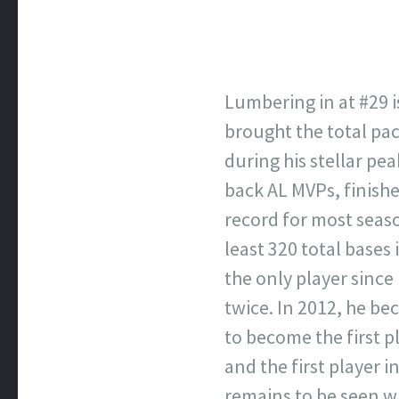
Lumbering in at #29 i
brought the total pac
during his stellar pe
back AL MVPs, finishe
record for most seaso
least 320 total bases 
the only player since
twice. In 2012, he be
to become the first p
and the first player i
remains to be seen whe