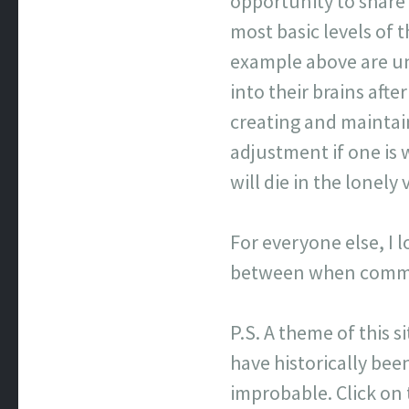
opportunity to share
most basic levels of
example above are un
into their brains afte
creating and maintai
adjustment if one is 
will die in the lonel
For everyone else, I 
between when commen
P.S. A theme of this s
have historically been
improbable. Click on