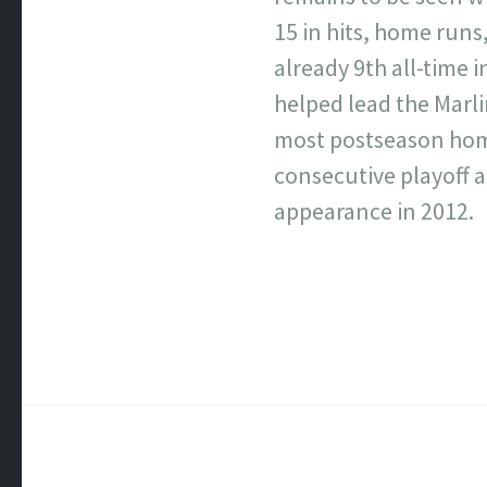
15 in hits, home runs,
already 9th all-time 
helped lead the Marlin
most postseason home 
consecutive playoff a
appearance in 2012.