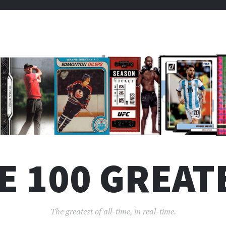
E 100 GREAT
The greatest of all-time, in real-time.