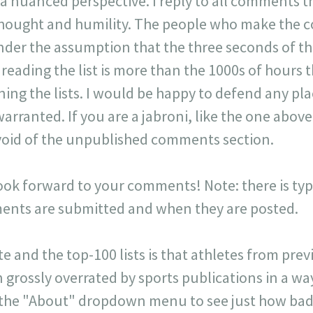
 a nuanced perspective. I reply to all comments 
 thought and humility. The people who make the 
der the assumption that the three seconds of t
r reading the list is more than the 1000s of hours t
ning the lists. I would be happy to defend any p
warranted. If you are a jabroni, like the one ab
y void of the unpublished comments section.
look forward to your comments! Note: there is typi
ts are submitted and when they are posted.
ite and the top-100 lists is that athletes from pr
 grossly overrated by sports publications in a way 
 the "About" dropdown menu to see just how badl