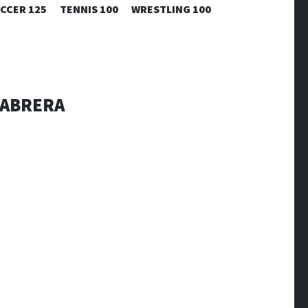
CCER 125
TENNIS 100
WRESTLING 100
 CABRERA