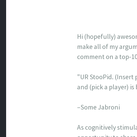
Hi (hopefully) aweso
make all of my argume
comment on a top-100 
"UR StooPid. (Insert p
and (pick a player) 
–Some Jabroni
As cognitively stimul