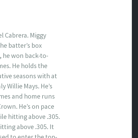
el Cabrera. Miggy
the batter’s box
e, he won back-to-
mes. He holds the
utive seasons with at
ly Willie Mays. He’s
 times and home runs
 Crown. He’s on pace
le hitting above .305.
tting above .305. It
ised to enter the top-