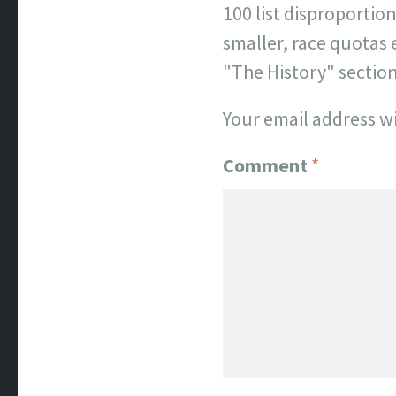
100 list disproporti
smaller, race quotas 
"The History" sectio
Your email address wi
Comment
*