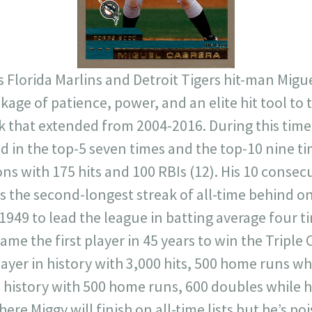
s Florida Marlins and Detroit Tigers hit-man Migu
kage of patience, power, and an elite hit tool to 
ak that extended from 2004-2016. During this tim
d in the top-5 seven times and the top-10 nine ti
ns with 175 hits and 100 RBIs (12). His 10 consec
is the second-longest streak of all-time behind on
 1949 to lead the league in batting average four
came the first player in 45 years to win the Triple
layer in history with 3,000 hits, 500 home runs whi
n history with 500 home runs, 600 doubles while hi
re Miggy will finish on all-time lists but he’s po