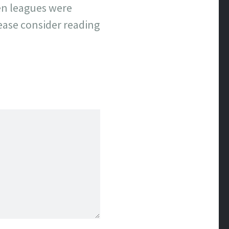
hen leagues were
lease consider reading