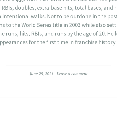
 RBIs, doubles, extra-base hits, total bases, and 
in intentional walks. Not to be outdone in the po
s to the World Series title in 2003 while also sett
runs, hits, RBIs, and runs by the age of 20. He l
ppearances for the first time in franchise history
June 28, 2021
Leave a comment