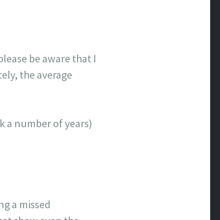
lease be aware that I
tely, the average
ick a number of years)
ing a missed