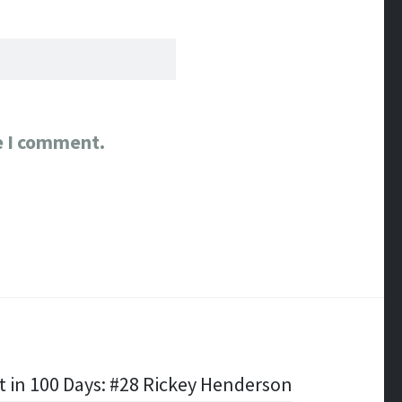
e I comment.
t in 100 Days: #28 Rickey Henderson