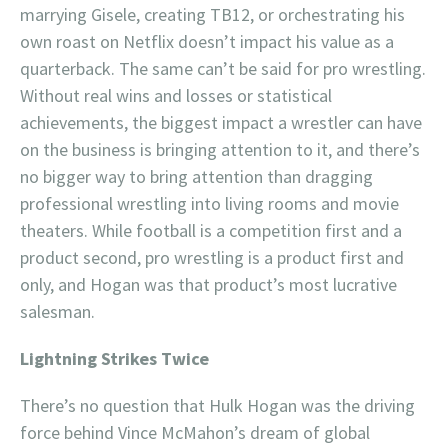
marrying Gisele, creating TB12, or orchestrating his
own roast on Netflix doesn’t impact his value as a
quarterback. The same can’t be said for pro wrestling.
Without real wins and losses or statistical
achievements, the biggest impact a wrestler can have
on the business is bringing attention to it, and there’s
no bigger way to bring attention than dragging
professional wrestling into living rooms and movie
theaters. While football is a competition first and a
product second, pro wrestling is a product first and
only, and Hogan was that product’s most lucrative
salesman.
Lightning Strikes Twice
There’s no question that Hulk Hogan was the driving
force behind Vince McMahon’s dream of global