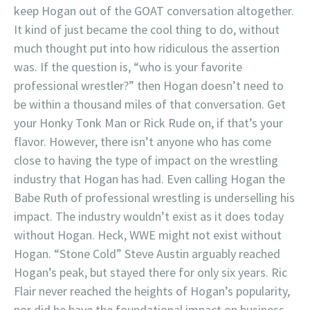
keep Hogan out of the GOAT conversation altogether.
It kind of just became the cool thing to do, without
much thought put into how ridiculous the assertion
was. If the question is, “who is your favorite
professional wrestler?” then Hogan doesn’t need to
be within a thousand miles of that conversation. Get
your Honky Tonk Man or Rick Rude on, if that’s your
flavor. However, there isn’t anyone who has come
close to having the type of impact on the wrestling
industry that Hogan has had. Even calling Hogan the
Babe Ruth of professional wrestling is underselling his
impact. The industry wouldn’t exist as it does today
without Hogan. Heck, WWE might not exist without
Hogan. “Stone Cold” Steve Austin arguably reached
Hogan’s peak, but stayed there for only six years. Ric
Flair never reached the heights of Hogan’s popularity,
nor did he have the foundational impact on business