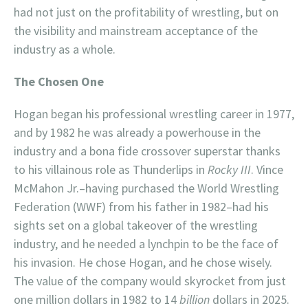
had not just on the profitability of wrestling, but on
the visibility and mainstream acceptance of the
industry as a whole.
The Chosen One
Hogan began his professional wrestling career in 1977,
and by 1982 he was already a powerhouse in the
industry and a bona fide crossover superstar thanks
to his villainous role as Thunderlips in
Rocky III
. Vince
McMahon Jr.–having purchased the World Wrestling
Federation (WWF) from his father in 1982–had his
sights set on a global takeover of the wrestling
industry, and he needed a lynchpin to be the face of
his invasion. He chose Hogan, and he chose wisely.
The value of the company would skyrocket from just
one million dollars in 1982 to 14
billion
dollars in 2025.