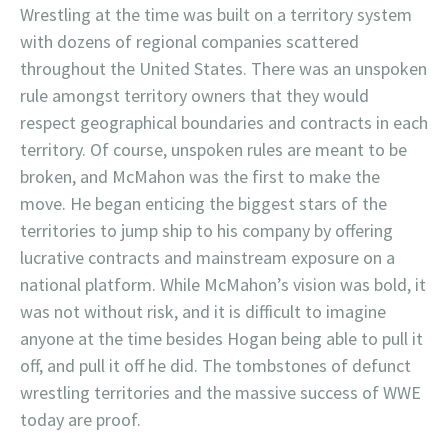
Wrestling at the time was built on a territory system
with dozens of regional companies scattered
throughout the United States. There was an unspoken
rule amongst territory owners that they would
respect geographical boundaries and contracts in each
territory. Of course, unspoken rules are meant to be
broken, and McMahon was the first to make the
move. He began enticing the biggest stars of the
territories to jump ship to his company by offering
lucrative contracts and mainstream exposure on a
national platform. While McMahon’s vision was bold, it
was not without risk, and it is difficult to imagine
anyone at the time besides Hogan being able to pull it
off, and pull it off he did. The tombstones of defunct
wrestling territories and the massive success of WWE
today are proof.