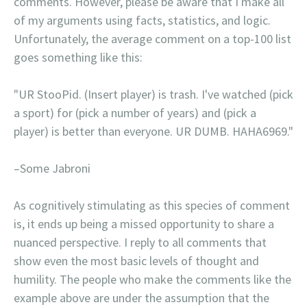
comments. However, please be aware that I make all
of my arguments using facts, statistics, and logic.
Unfortunately, the average comment on a top-100 list
goes something like this:
"UR StooPid. (Insert player) is trash. I've watched (pick
a sport) for (pick a number of years) and (pick a
player) is better than everyone. UR DUMB. HAHA6969."
–Some Jabroni
As cognitively stimulating as this species of comment
is, it ends up being a missed opportunity to share a
nuanced perspective. I reply to all comments that
show even the most basic levels of thought and
humility. The people who make the comments like the
example above are under the assumption that the