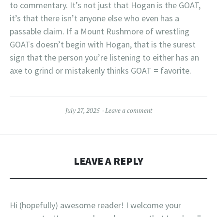
to commentary. It’s not just that Hogan is the GOAT,
it’s that there isn’t anyone else who even has a
passable claim. If a Mount Rushmore of wrestling
GOATs doesn’t begin with Hogan, that is the surest
sign that the person you’re listening to either has an
axe to grind or mistakenly thinks GOAT = favorite.
July 27, 2025
Leave a comment
LEAVE A REPLY
Hi (hopefully) awesome reader! I welcome your