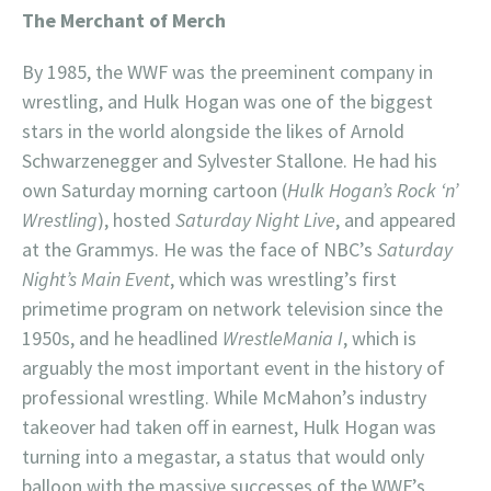
The Merchant of Merch
By 1985, the WWF was the preeminent company in
wrestling, and Hulk Hogan was one of the biggest
stars in the world alongside the likes of Arnold
Schwarzenegger and Sylvester Stallone. He had his
own Saturday morning cartoon (
Hulk Hogan’s Rock ‘n’
Wrestling
), hosted
Saturday Night Live
, and appeared
at the Grammys. He was the face of NBC’s
Saturday
Night’s Main Event
, which was wrestling’s first
primetime program on network television since the
1950s, and he headlined
WrestleMania I
, which is
arguably the most important event in the history of
professional wrestling. While McMahon’s industry
takeover had taken off in earnest, Hulk Hogan was
turning into a megastar, a status that would only
balloon with the massive successes of the WWF’s