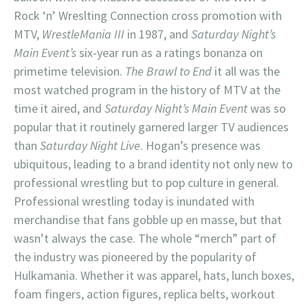
Rock ‘n’ Wreslting Connection cross promotion with
MTV,
WrestleMania III
in 1987, and
Saturday Night’s
Main Event’s
six-year run as a ratings bonanza on
primetime television.
The Brawl to End
it all was the
most watched program in the history of MTV at the
time it aired, and
Saturday Night’s Main Event
was so
popular that it routinely garnered larger TV audiences
than
Saturday Night Live
. Hogan’s presence was
ubiquitous, leading to a brand identity not only new to
professional wrestling but to pop culture in general.
Professional wrestling today is inundated with
merchandise that fans gobble up en masse, but that
wasn’t always the case. The whole “merch” part of
the industry was pioneered by the popularity of
Hulkamania. Whether it was apparel, hats, lunch boxes,
foam fingers, action figures, replica belts, workout