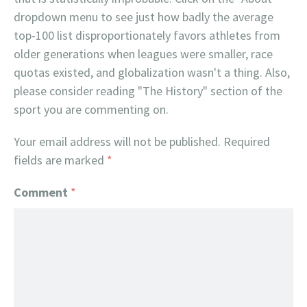
dropdown menu to see just how badly the average
top-100 list disproportionately favors athletes from
older generations when leagues were smaller, race
quotas existed, and globalization wasn't a thing. Also,
please consider reading "The History" section of the
sport you are commenting on.
Your email address will not be published.
Required
fields are marked
*
Comment
*