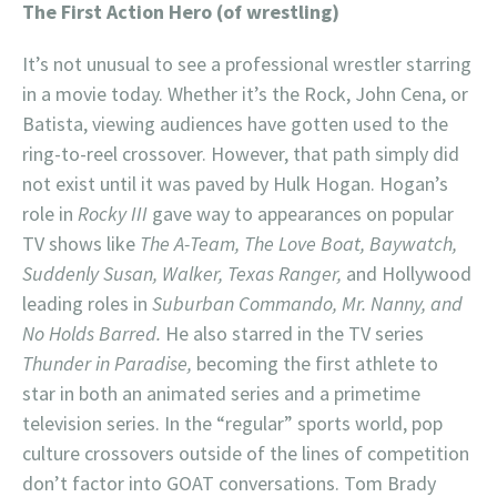
The First Action Hero (of wrestling)
It’s not unusual to see a professional wrestler starring
in a movie today. Whether it’s the Rock, John Cena, or
Batista, viewing audiences have gotten used to the
ring-to-reel crossover. However, that path simply did
not exist until it was paved by Hulk Hogan. Hogan’s
role in
Rocky III
gave way to appearances on popular
TV shows like
The A-Team, The Love Boat, Baywatch,
Suddenly Susan, Walker, Texas Ranger,
and Hollywood
leading roles in
Suburban Commando, Mr. Nanny, and
No Holds Barred.
He also starred in the TV series
Thunder in Paradise,
becoming the first athlete to
star in both an animated series and a primetime
television series. In the “regular” sports world, pop
culture crossovers outside of the lines of competition
don’t factor into GOAT conversations. Tom Brady