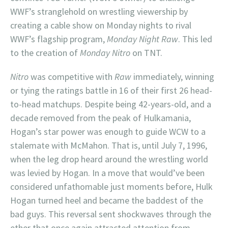
WWF’s stranglehold on wrestling viewership by
creating a cable show on Monday nights to rival
WWF’s flagship program,
Monday Night Raw
. This led
to the creation of
Monday Nitro
on TNT.
Nitro
was competitive with
Raw
immediately, winning
or tying the ratings battle in 16 of their first 26 head-
to-head matchups. Despite being 42-years-old, and a
decade removed from the peak of Hulkamania,
Hogan’s star power was enough to guide WCW to a
stalemate with McMahon. That is, until July 7, 1996,
when the leg drop heard around the wrestling world
was levied by Hogan. In a move that would’ve been
considered unfathomable just moments before, Hulk
Hogan turned heel and became the baddest of the
bad guys. This reversal sent shockwaves through the
ether that once again attracted attention from