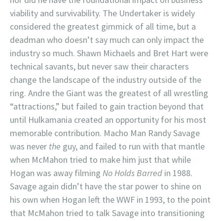
viability and survivability. The Undertaker is widely
considered the greatest gimmick of all time, but a
deadman who doesn’t say much can only impact the
industry so much. Shawn Michaels and Bret Hart were
technical savants, but never saw their characters
change the landscape of the industry outside of the
ring. Andre the Giant was the greatest of all wrestling
“attractions,” but failed to gain traction beyond that
until Hulkamania created an opportunity for his most
memorable contribution. Macho Man Randy Savage
was never
the
guy, and failed to run with that mantle
when McMahon tried to make him just that while
Hogan was away filming
No Holds Barred
in 1988.
Savage again didn’t have the star power to shine on
his own when Hogan left the WWF in 1993, to the point
that McMahon tried to talk Savage into transitioning