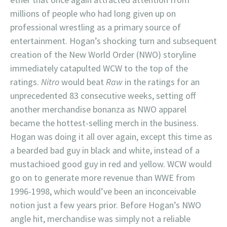
millions of people who had long given up on
professional wrestling as a primary source of
entertainment. Hogan’s shocking turn and subsequent
creation of the New World Order (NWO) storyline
immediately catapulted WCW to the top of the
ratings.
Nitro
would beat
Raw
in the ratings for an
unprecedented 83 consecutive weeks, setting off
another merchandise bonanza as NWO apparel
became the hottest-selling merch in the business.
Hogan was doing it all over again, except this time as
a bearded bad guy in black and white, instead of a
mustachioed good guy in red and yellow. WCW would
go on to generate more revenue than WWE from
1996-1998, which would’ve been an inconceivable
notion just a few years prior. Before Hogan’s NWO
angle hit, merchandise was simply not a reliable