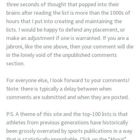
three seconds of thought that popped into their
brains after reading the list is more than the 1000s of
hours that I put into creating and maintaining the
lists. I would be happy to defend any placement, or
make an adjustment if one is warranted. If you are a
jabroni, like the one above, then your comment will die
in the lonely void of the unpublished comments
section.
For everyone else, I look forward to your comments!
Note: there is typically a delay between when
comments are submitted and when they are posted.
P.S. A theme of this site and the top-100 lists is that
athletes from previous generations have historically
been grossly overrated by sports publications in a way
that is statistically improbable. Click on the "About"