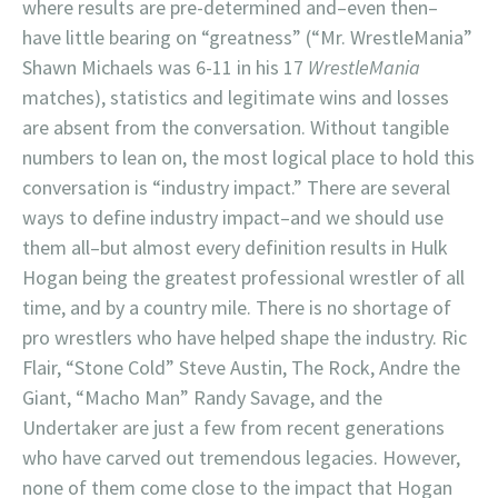
where results are pre-determined and–even then–
have little bearing on “greatness” (“Mr. WrestleMania”
Shawn Michaels was 6-11 in his 17
WrestleMania
matches), statistics and legitimate wins and losses
are absent from the conversation. Without tangible
numbers to lean on, the most logical place to hold this
conversation is “industry impact.” There are several
ways to define industry impact–and we should use
them all–but almost every definition results in Hulk
Hogan being the greatest professional wrestler of all
time, and by a country mile. There is no shortage of
pro wrestlers who have helped shape the industry. Ric
Flair, “Stone Cold” Steve Austin, The Rock, Andre the
Giant, “Macho Man” Randy Savage, and the
Undertaker are just a few from recent generations
who have carved out tremendous legacies. However,
none of them come close to the impact that Hogan