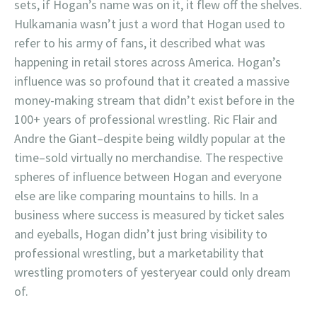
sets, if Hogan’s name was on it, it flew off the shelves.
Hulkamania wasn’t just a word that Hogan used to
refer to his army of fans, it described what was
happening in retail stores across America. Hogan’s
influence was so profound that it created a massive
money-making stream that didn’t exist before in the
100+ years of professional wrestling. Ric Flair and
Andre the Giant–despite being wildly popular at the
time–sold virtually no merchandise. The respective
spheres of influence between Hogan and everyone
else are like comparing mountains to hills. In a
business where success is measured by ticket sales
and eyeballs, Hogan didn’t just bring visibility to
professional wrestling, but a marketability that
wrestling promoters of yesteryear could only dream
of.