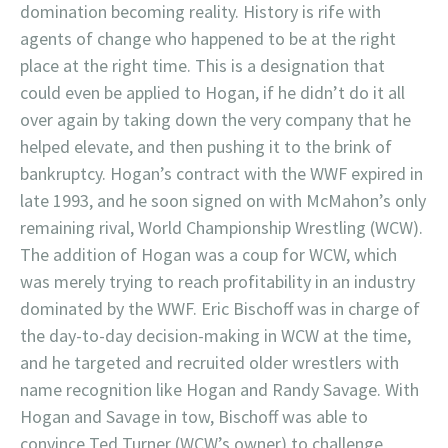
domination becoming reality. History is rife with
agents of change who happened to be at the right
place at the right time. This is a designation that
could even be applied to Hogan, if he didn’t do it all
over again by taking down the very company that he
helped elevate, and then pushing it to the brink of
bankruptcy. Hogan’s contract with the WWF expired in
late 1993, and he soon signed on with McMahon’s only
remaining rival, World Championship Wrestling (WCW).
The addition of Hogan was a coup for WCW, which
was merely trying to reach profitability in an industry
dominated by the WWF. Eric Bischoff was in charge of
the day-to-day decision-making in WCW at the time,
and he targeted and recruited older wrestlers with
name recognition like Hogan and Randy Savage. With
Hogan and Savage in tow, Bischoff was able to
convince Ted Turner (WCW’s owner) to challenge