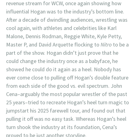
revenue stream for WCW, once again showing how
influential Hogan was to the industry’s bottom line.
After a decade of dwindling audiences, wrestling was
cool again, with athletes and celebrities like Karl
Malone, Dennis Rodman, Reggie White, Kyle Petty,
Master P, and David Arquette flocking to
Nitro
to be a
part of the show. Hogan didn’t just prove that he
could change the industry once as a babyface, he
showed he could do it again as a heel. Nobody has
ever come close to pulling off Hogan’s double feature
from each side of the good vs. evil spectrum. John
Cena–arguably the most popular wrestler of the past
25 years–tried to recreate Hogan’s heel turn magic to
jumpstart his 2025 farewell tour, and found out that
pulling it off was no easy task. Whereas Hogan’s heel
turn shook the industry at its foundation, Cena’s
proved to be just another storyline.