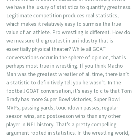
we have the luxury of statistics to quantify greatness.
Legitimate competition produces real statistics,
which makes it relatively easy to surmise the true
value of an athlete. Pro wrestling is different. How do
we measure the greatest in an industry that is
essentially physical theater? While all GOAT
conversations occur in the sphere of opinion, that is
perhaps most true in wrestling. If you think Macho
Man was the greatest wrestler of all time, there isn’t
a statistic to definitively tell you he wasn’t. In the
football GOAT conversation, it’s easy to cite that Tom
Brady has more Super Bowl victories, Super Bowl
MVPs, passing yards, touchdown passes, regular
season wins, and postseason wins than any other
player in NFL history. That’s a pretty compelling
argument rooted in statistics. In the wrestling world,