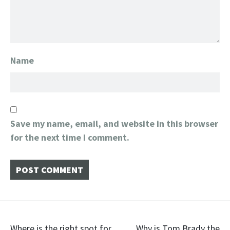
Name
Save my name, email, and website in this browser
for the next time I comment.
Where is the right spot for
Why is Tom Brady the