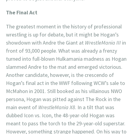
The Final Act
The greatest moment in the history of professional
wrestling is up for debate, but it might be Hogan’s
showdown with Andre the Giant at
WrestleMania III
in
front of 93,000 people. What was already a frenzy
turned into full-blown Hulkamania madness as Hogan
slammed Andre to the mat and emerged victorious.
Another candidate, however, is the crescendo of
Hogan’s final act in the WWF following WCW’s sale to
McMahon in 2001. Still booked as his villainous NWO
persona, Hogan was pitted against The Rock in the
main event of
WrestleMania X8
. In a tilt that was
dubbed Icon vs. Icon, the 48-year-old Hogan was
meant to pass the torch to the 29-year-old superstar.
However, something strange happened. On his way to