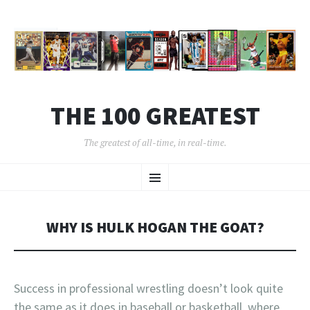
THE 100 GREATEST
The greatest of all-time, in real-time.
SKIP
Menu
TO
CONTENT
WHY IS HULK HOGAN THE GOAT?
Success in professional wrestling doesn’t look quite
the same as it does in baseball or basketball, where