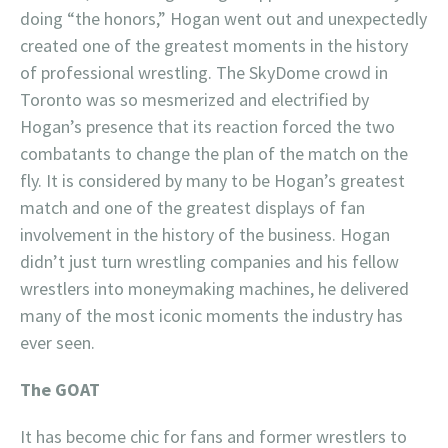
doing “the honors,” Hogan went out and unexpectedly
created one of the greatest moments in the history
of professional wrestling. The SkyDome crowd in
Toronto was so mesmerized and electrified by
Hogan’s presence that its reaction forced the two
combatants to change the plan of the match on the
fly. It is considered by many to be Hogan’s greatest
match and one of the greatest displays of fan
involvement in the history of the business. Hogan
didn’t just turn wrestling companies and his fellow
wrestlers into moneymaking machines, he delivered
many of the most iconic moments the industry has
ever seen.
The GOAT
It has become chic for fans and former wrestlers to