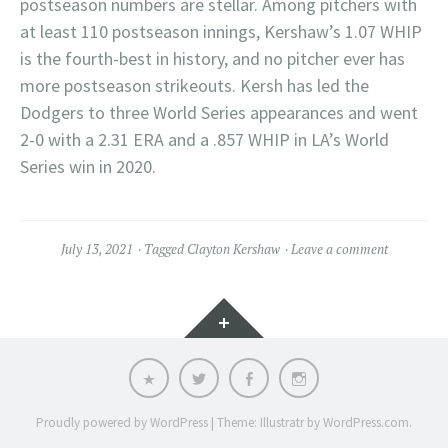
postseason numbers are stellar. Among pitchers with
at least 110 postseason innings, Kershaw’s 1.07 WHIP
is the fourth-best in history, and no pitcher ever has
more postseason strikeouts. Kersh has led the
Dodgers to three World Series appearances and went
2-0 with a 2.31 ERA and a .857 WHIP in LA’s World
Series win in 2020.
July 13, 2021
Tagged
Clayton Kershaw
Leave a comment
Widgets
Email
Twitter
Facebook
Instagram
Proudly powered by WordPress
|
Theme: Illustratr by
WordPress.com
.