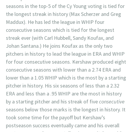
seasons in the top-5 of the Cy Young voting is tied for
the longest streak in history (Max Scherzer and Greg
Maddux). He has led the league in WHIP four
consecutive seasons which is tied for the longest
streak ever (with Carl Hubbell, Sandy Koufax, and
Johan Santana.) He joins Koufax as the only two
pitchers in history to lead the league in ERA and WHIP
for four consecutive seasons. Kershaw produced eight
consecutive seasons with lower than a 2.74 ERA and
lower than a 1.05 WHIP which is the most by a starting
pitcher in history. His six seasons of less than a 2.32
ERA and less than a .95 WHIP are the most in history
by a starting pitcher and his streak of five
consecutive
seasons below those marks is the longest in history. It
took some time for the payoff but Kershaw’s
postseason success eventually came and his overall