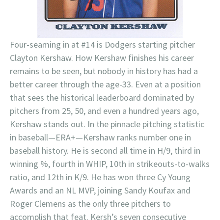
Four-seaming in at #14 is Dodgers starting pitcher
Clayton Kershaw. How Kershaw finishes his career
remains to be seen, but nobody in history has had a
better career through the age-33. Even at a position
that sees the historical leaderboard dominated by
pitchers from 25, 50, and even a hundred years ago,
Kershaw stands out. In the pinnacle pitching statistic
in baseball—ERA+—Kershaw ranks number one in
baseball history. He is second all time in H/9, third in
winning %, fourth in WHIP, 10th in strikeouts-to-walks
ratio, and 12th in K/9. He has won three Cy Young
Awards and an NL MVP, joining Sandy Koufax and
Roger Clemens as the only three pitchers to
accomplish that feat. Kersh’s seven consecutive