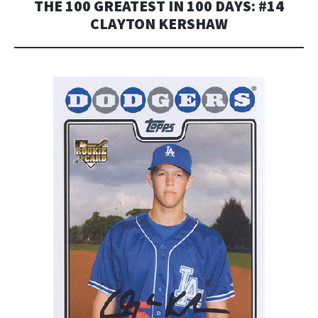
THE 100 GREATEST IN 100 DAYS: #14
CLAYTON KERSHAW