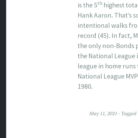
th
is the 5
highest tota
Hank Aaron. That’s s
intentional walks fr
record (45). In fact,
the only non-Bonds pl
the National League 
league in home runs 
National League MVP 
1980.
May 11, 2021
Tagged