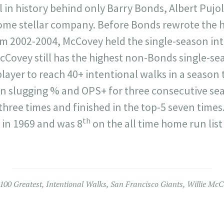
l in history behind only Barry Bonds, Albert Pujol
ome stellar company. Before Bonds rewrote the h
om 2002-2004, McCovey held the single-season in
 McCovey still has the highest non-Bonds single-s
ayer to reach 40+ intentional walks in a season 
in slugging % and OPS+ for three consecutive sea
three times and finished in the top-5 seven time
th
in 1969 and was 8
on the all time home run list
100 Greatest
,
Intentional Walks
,
San Francisco Giants
,
Willie McC