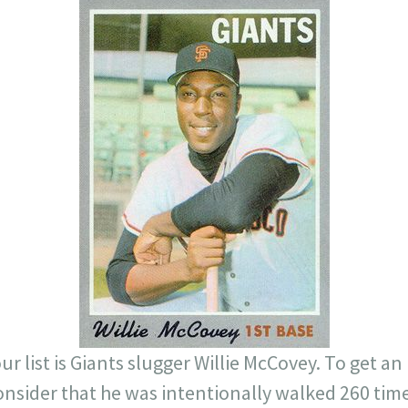
ur list is Giants slugger Willie McCovey. To get a
nsider that he was intentionally walked 260 time