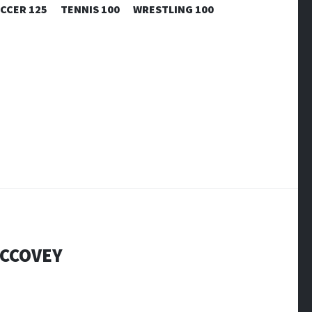
CCER 125
TENNIS 100
WRESTLING 100
MCCOVEY