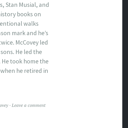
s, Stan Musial, and
istory books on
tentional walks
eason mark and he’s
twice. McCovey led
sons. He led the
s. He took home the
 when he retired in
ovey
Leave a comment