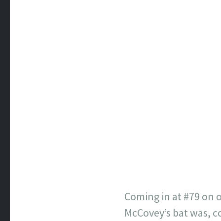
Coming in at #79 on o
McCovey’s bat was, co