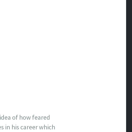
n idea of how feared
s in his career which