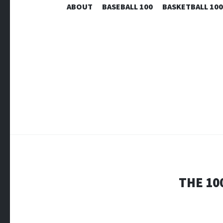
ABOUT
BASEBALL 100
BASKETBALL 100
THE 10