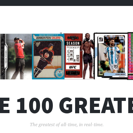
E 100 GREAT
The greatest of all-time, in real-time.