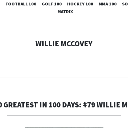
SKIP
FOOTBALL 100
GOLF 100
HOCKEY 100
MMA 100
SO
TO
MATRIX
CONTENT
WILLIE MCCOVEY
0 GREATEST IN 100 DAYS: #79 WILLIE 